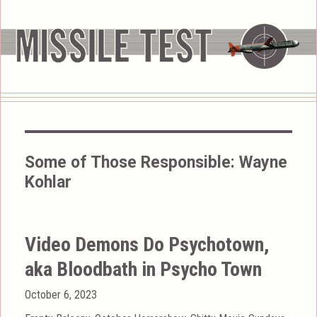
Some of Those Responsible:
Wayne
Kohlar
Video Demons Do Psychotown,
aka Bloodbath in Psycho Town
Posted
October 6, 2023
on