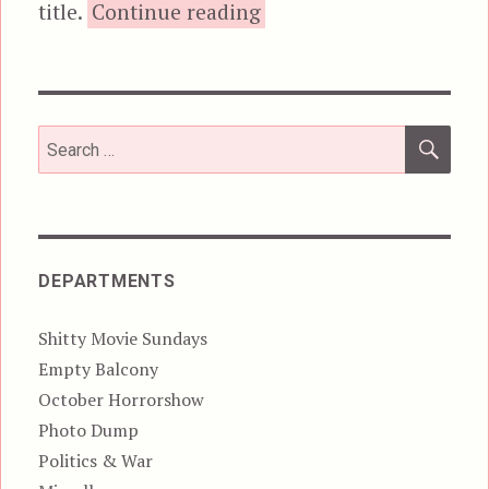
“Video Demons Do 
title.
Continue reading
SEA
Search
for:
DEPARTMENTS
Shitty Movie Sundays
Empty Balcony
October Horrorshow
Photo Dump
Politics & War