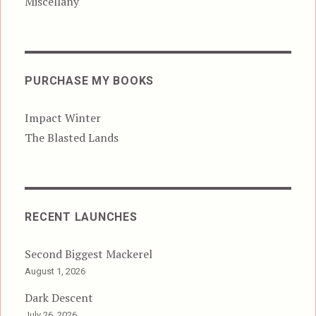
Miscellany
PURCHASE MY BOOKS
Impact Winter
The Blasted Lands
RECENT LAUNCHES
Second Biggest Mackerel
August 1, 2026
Dark Descent
July 26, 2026