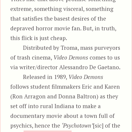
extreme, something visceral, something
that satisfies the basest desires of the
depraved horror movie fan. But, in truth,
this flick is just cheap.
Distributed by Troma, mass purveyors
of trash cinema,
Video Demons
comes to us
via writer/director Alessandro De Gaetano.
Released in 1989,
Video Demons
follows student filmmakers Eric and Karen
(Ron Arragon and Donna Baltron) as they
set off into rural Indiana to make a
documentary movie about a town full of
psychics, hence the
‘Psychotown’
[sic] of the