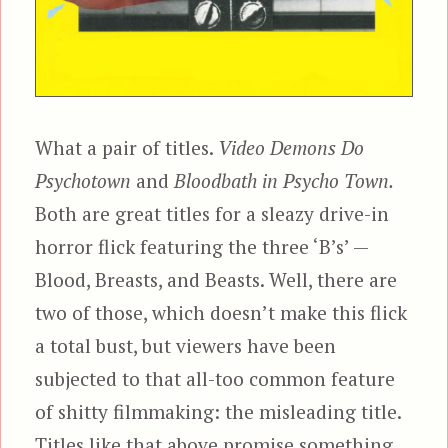
What a pair of titles.
Video Demons Do
Psychotown
and
Bloodbath in Psycho Town.
Both are great titles for a sleazy drive-in
horror flick featuring the three ‘B’s’ —
Blood, Breasts, and Beasts. Well, there are
two of those, which doesn’t make this flick
a total bust, but viewers have been
subjected to that all-too common feature
of shitty filmmaking: the misleading title.
Titles like that above promise something