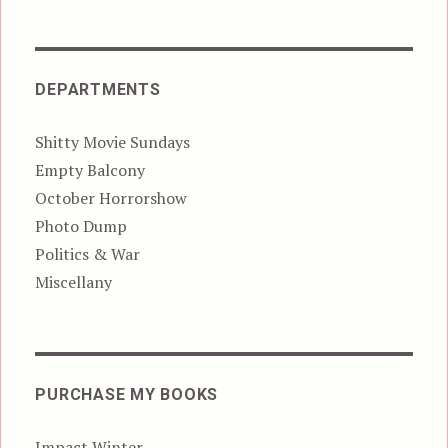
DEPARTMENTS
Shitty Movie Sundays
Empty Balcony
October Horrorshow
Photo Dump
Politics & War
Miscellany
PURCHASE MY BOOKS
Impact Winter