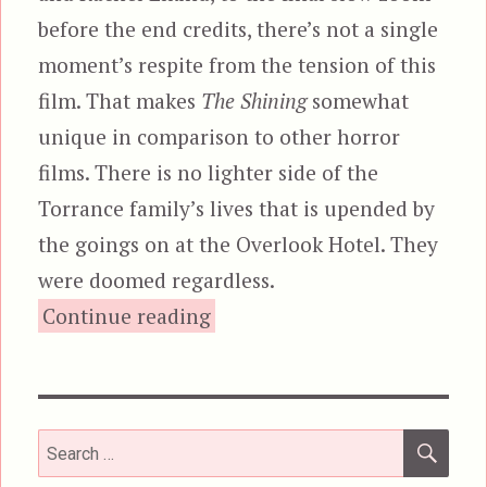
before the end credits, there’s not a single
moment’s respite from the tension of this
film. That makes
The Shining
somewhat
unique in comparison to other horror
films. There is no lighter side of the
Torrance family’s lives that is upended by
the goings on at the Overlook Hotel. They
were doomed regardless.
“The Shining”
Continue reading
SEA
Search
for: