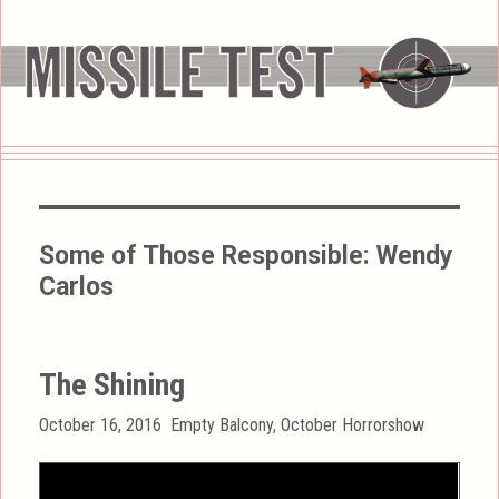
Some of Those Responsible:
Wendy
Carlos
The Shining
Posted
Categories
October 16, 2016
Empty Balcony
,
October Horrorshow
on