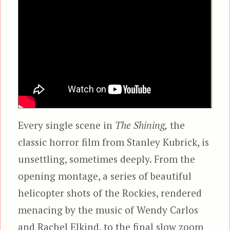
Every single scene in
The Shining,
the
classic horror film from Stanley Kubrick, is
unsettling, sometimes deeply. From the
opening montage, a series of beautiful
helicopter shots of the Rockies, rendered
menacing by the music of Wendy Carlos
and Rachel Elkind, to the final slow zoom