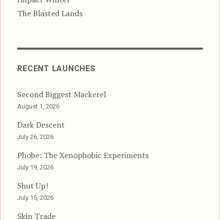
The Blasted Lands
RECENT LAUNCHES
Second Biggest Mackerel
August 1, 2026
Dark Descent
July 26, 2026
Phobe: The Xenophobic Experiments
July 19, 2026
Shut Up!
July 15, 2026
Skin Trade