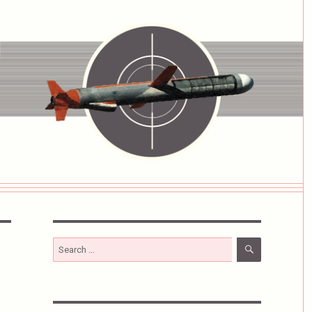
SEARCH
Search
for: