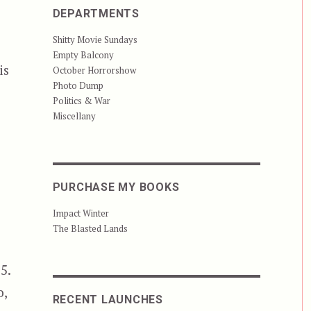
DEPARTMENTS
Shitty Movie Sundays
Empty Balcony
is
October Horrorshow
Photo Dump
Politics & War
Miscellany
PURCHASE MY BOOKS
Impact Winter
The Blasted Lands
5.
o,
RECENT LAUNCHES