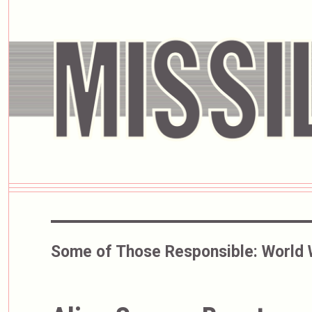
Some of Those Responsible:
World 