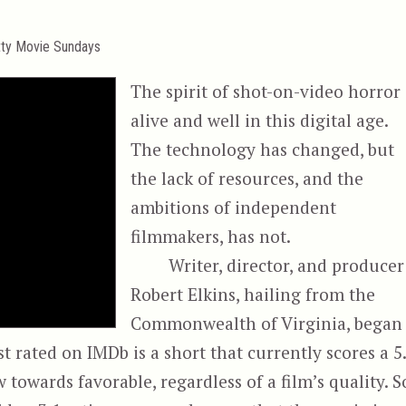
tty Movie Sundays
The spirit of shot-on-video horror 
alive and well in this digital age.
The technology has changed, but
the lack of resources, and the
ambitions of independent
filmmakers, has not.
Writer, director, and producer
Robert Elkins, hailing from the
Commonwealth of Virginia, began
 rated on IMDb is a short that currently scores a 5.
towards favorable, regardless of a film’s quality. S