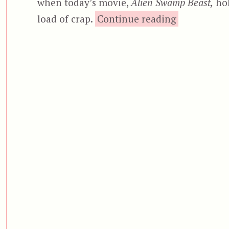
when today’s movie,
Alien Swamp Beast,
hol
“Alien
load of crap.
Continue reading