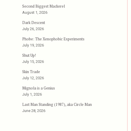
Second Biggest Mackerel
August 1, 2026
Dark Descent
July 26, 2026
Phobe: The Xenophobic Experiments
July 19, 2026
Shut Up!
July 15, 2026
Skin Trade
July 12, 2026
Mignola is a Genius
July 1, 2026
Last Man Standing (1987), aka Circle Man
June 28, 2026