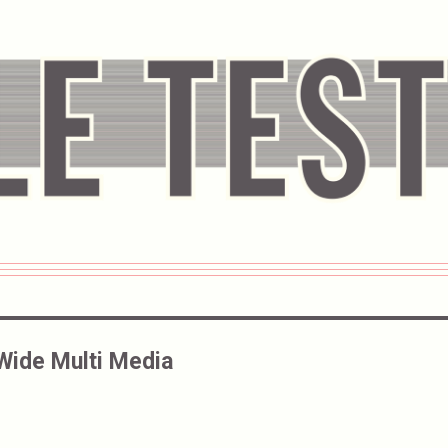
Wide Multi Media