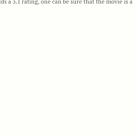
ds a 3.1 rating, one can be sure that the movie is a
 Swamp Beast”