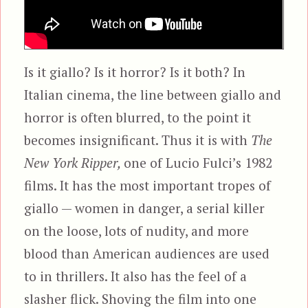
Is it giallo? Is it horror? Is it both? In
Italian cinema, the line between giallo and
horror is often blurred, to the point it
becomes insignificant. Thus it is with
The
New York Ripper,
one of Lucio Fulci’s 1982
films. It has the most important tropes of
giallo — women in danger, a serial killer
on the loose, lots of nudity, and more
blood than American audiences are used
to in thrillers. It also has the feel of a
slasher flick. Shoving the film into one