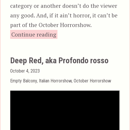
category or another doesn’t do the viewer
any good. And, if it ain’t horror, it can’t be
part of the October Horrorshow.
“The New York Ripper, aka L
Continue reading
Deep Red, aka Profondo rosso
Posted
October 4, 2023
on
Categories
Empty Balcony
,
Italian Horrorshow
,
October Horrorshow