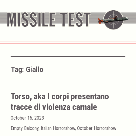
Tag:
Giallo
Torso, aka I corpi presentano
tracce di violenza carnale
Posted
October 16, 2023
on
Categories
Empty Balcony
,
Italian Horrorshow
,
October Horrorshow