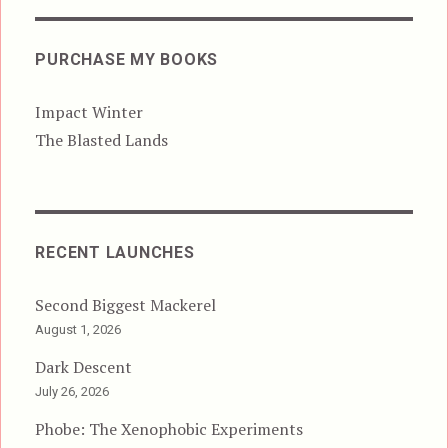
PURCHASE MY BOOKS
Impact Winter
The Blasted Lands
RECENT LAUNCHES
Second Biggest Mackerel
August 1, 2026
Dark Descent
July 26, 2026
Phobe: The Xenophobic Experiments