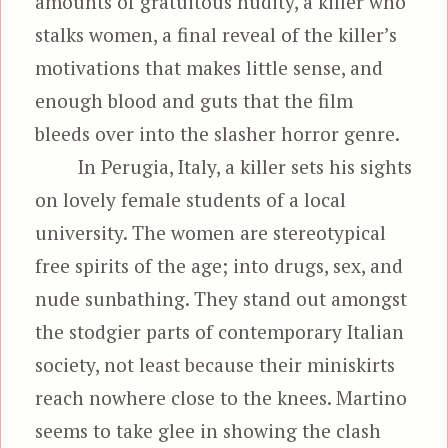
amounts of gratuitous nudity, a killer who
stalks women, a final reveal of the killer’s
motivations that makes little sense, and
enough blood and guts that the film
bleeds over into the slasher horror genre.
In Perugia, Italy, a killer sets his sights
on lovely female students of a local
university. The women are stereotypical
free spirits of the age; into drugs, sex, and
nude sunbathing. They stand out amongst
the stodgier parts of contemporary Italian
society, not least because their miniskirts
reach nowhere close to the knees. Martino
seems to take glee in showing the clash