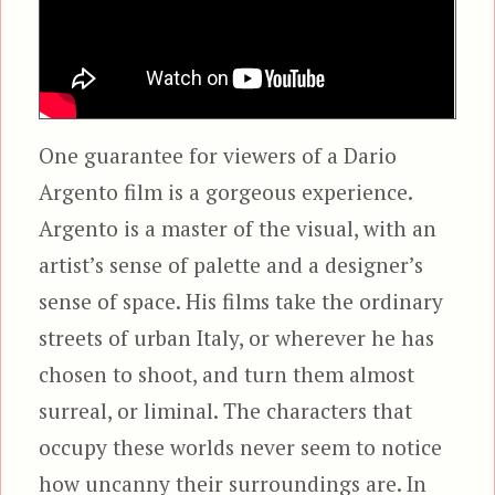
One guarantee for viewers of a Dario
Argento film is a gorgeous experience.
Argento is a master of the visual, with an
artist’s sense of palette and a designer’s
sense of space. His films take the ordinary
streets of urban Italy, or wherever he has
chosen to shoot, and turn them almost
surreal, or liminal. The characters that
occupy these worlds never seem to notice
how uncanny their surroundings are. In