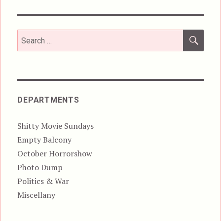
SEA
Search
for:
DEPARTMENTS
Shitty Movie Sundays
Empty Balcony
October Horrorshow
Photo Dump
Politics & War
Miscellany