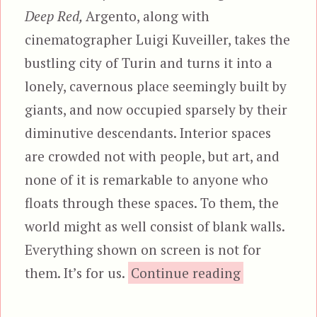
Deep Red,
Argento, along with
cinematographer Luigi Kuveiller, takes the
bustling city of Turin and turns it into a
lonely, cavernous place seemingly built by
giants, and now occupied sparsely by their
diminutive descendants. Interior spaces
are crowded not with people, but art, and
none of it is remarkable to anyone who
floats through these spaces. To them, the
world might as well consist of blank walls.
Everything shown on screen is not for
“Deep Red, 
them. It’s for us.
Continue reading