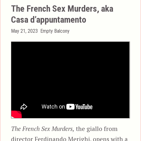
The French Sex Murders, aka
Casa d’appuntamento
Posted
Categories
May 21, 2023
Empty Balcony
on
The French Sex Murders,
the giallo from
director Ferdinando Merighi, opens with a