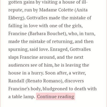
gotten gains by visiting a house of ill-
repute, run by Madame Colette (Anita
Ekberg). Gottvalles made the mistake of
falling in love with one of the girls,
Francine (Barbara Bouchet), who, in turn,
made the mistake of returning, and then
spurning, said love. Enraged, Gottvalles
slaps Francine around, and the next
audiences see of him, he is leaving the
house in a hurry. Soon after, a writer,
Randall (Renato Romano), discovers
Francine’s body, bludgeoned to death with
“The Frenc
a table lamp.
Continue reading