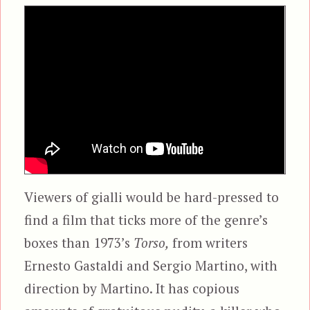
Viewers of gialli would be hard-pressed to
find a film that ticks more of the genre’s
boxes than 1973’s
Torso,
from writers
Ernesto Gastaldi and Sergio Martino, with
direction by Martino. It has copious