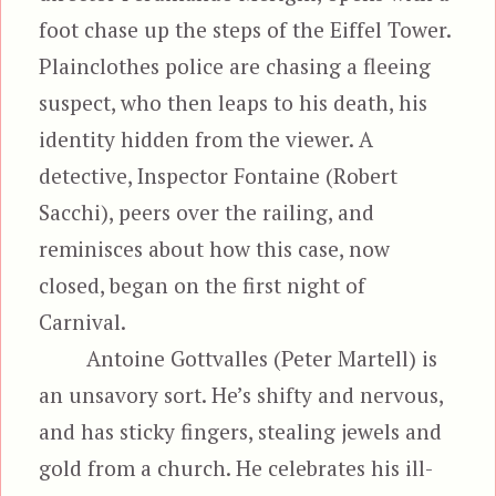
foot chase up the steps of the Eiffel Tower.
Plainclothes police are chasing a fleeing
suspect, who then leaps to his death, his
identity hidden from the viewer. A
detective, Inspector Fontaine (Robert
Sacchi), peers over the railing, and
reminisces about how this case, now
closed, began on the first night of
Carnival.
Antoine Gottvalles (Peter Martell) is
an unsavory sort. He’s shifty and nervous,
and has sticky fingers, stealing jewels and
gold from a church. He celebrates his ill-