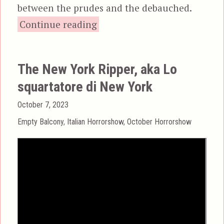
between the prudes and the debauched.
“Torso, aka I corpi pres
Continue reading
The New York Ripper, aka Lo
squartatore di New York
Posted
October 7, 2023
on
Categories
Empty Balcony
,
Italian Horrorshow
,
October Horrorshow