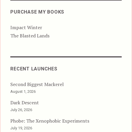
PURCHASE MY BOOKS
Impact Winter
The Blasted Lands
RECENT LAUNCHES
Second Biggest Mackerel
August 1, 2026
Dark Descent
July 26, 2026
Phobe: The Xenophobic Experiments
July 19, 2026