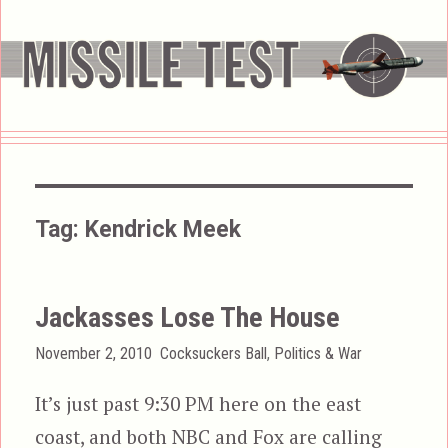
Tag:
Kendrick Meek
Jackasses Lose The House
Posted
Categories
November 2, 2010
Cocksuckers Ball
,
Politics & War
on
It’s just past 9:30 PM here on the east
coast, and both NBC and Fox are calling