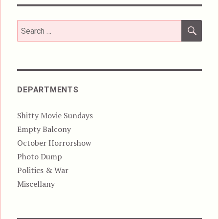
SEA
Search
for:
DEPARTMENTS
Shitty Movie Sundays
Empty Balcony
October Horrorshow
Photo Dump
Politics & War
Miscellany