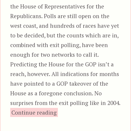
the House of Representatives for the
Republicans. Polls are still open on the
west coast, and hundreds of races have yet
to be decided, but the counts which are in,
combined with exit polling, have been
enough for two networks to call it.
Predicting the House for the GOP isn’t a
reach, however. All indications for months
have pointed to a GOP takeover of the
House as a foregone conclusion. No
surprises from the exit polling like in 2004.
“Jackasses Lose The House”
Continue reading