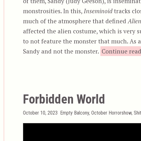
of them, Sandy (Judy Geeson), is inseminate
monstrosities. In this,
Inseminoid
tracks clo
much of the atmosphere that defined
Alie
affected the alien costume, which is very
to not feature the monster that much. As a r
Sandy and not the monster.
Continue rea
Forbidden World
Posted
Categories
October 10, 2023
Empty Balcony
,
October Horrorshow
,
Shi
on