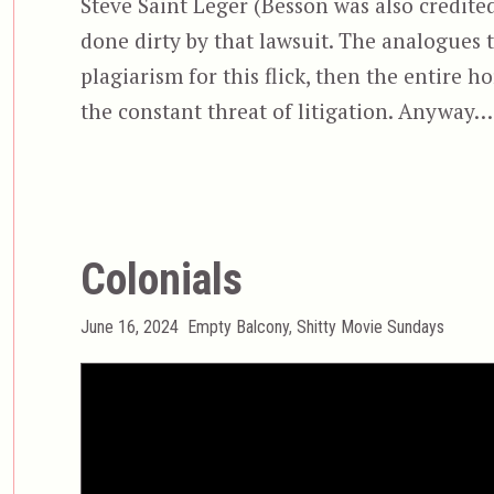
Steve Saint Leger (Besson was also credite
done dirty by that lawsuit. The analogues 
plagiarism for this flick, then the entire 
the constant threat of litigation. Anyway
Colonials
Posted
Categories
June 16, 2024
Empty Balcony
,
Shitty Movie Sundays
on