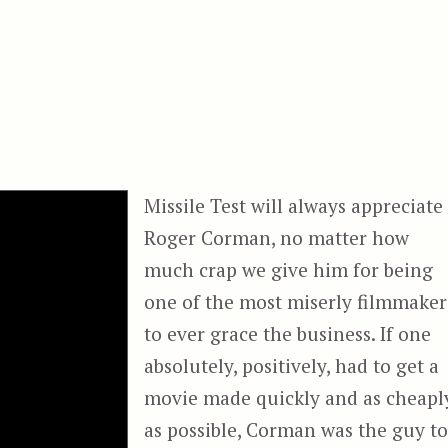
Missile Test will always appreciate
Roger Corman, no matter how
much crap we give him for being
one of the most miserly filmmaker
to ever grace the business. If one
absolutely, positively, had to get a
movie made quickly and as cheapl
as possible, Corman was the guy t