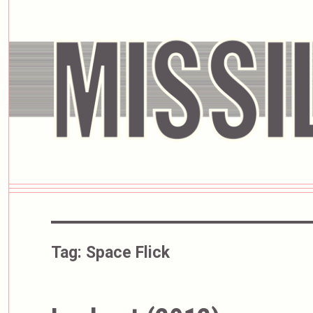
Tag:
Space Flick