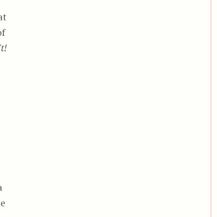
at
of
It!
a
ne