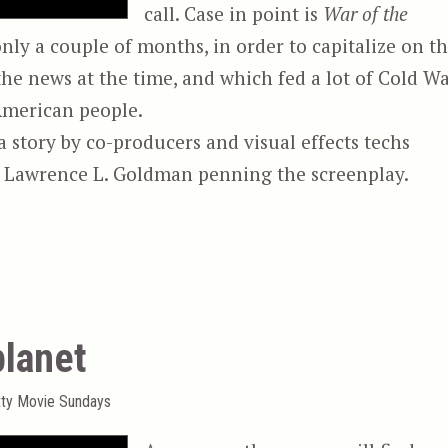
call. Case in point is
War of the
nly a couple of months, in order to capitalize on t
he news at the time, and which fed a lot of Cold W
American people.
story by co-producers and visual effects techs
er Lawrence L. Goldman penning the screenplay.
es”
planet
tty Movie Sundays