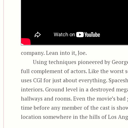
company. Lean into it, Joe.
Using techniques pioneered by George 
full complement of actors. Like the worst 
uses CGI for just about everything. Spacesh
interiors. Ground level in a destroyed me
hallways and rooms. Even the movie’s bad g
time before any member of the cast is show
location somewhere in the hills of Los Ang