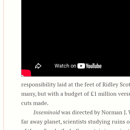
responsibility laid at the feet of Ridley Sc
many, but with a budget of £1 million vers
cuts made.
Inseminoid
was directed by Norman J. W
far away planet, scientists studying ruins o