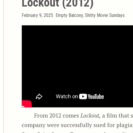
Lockout (2012)
Posted
Categories
February 9, 2025
Empty Balcony
,
Shitty Movie Sundays
on
From 2012 comes
Lockout,
a film that 
company were successfully sued for plagia