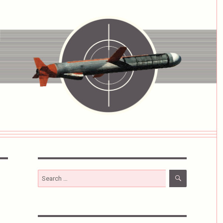
SEARCH
Search
for: