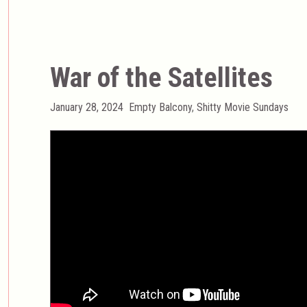
War of the Satellites
Posted
Categories
January 28, 2024
Empty Balcony
,
Shitty Movie Sundays
on