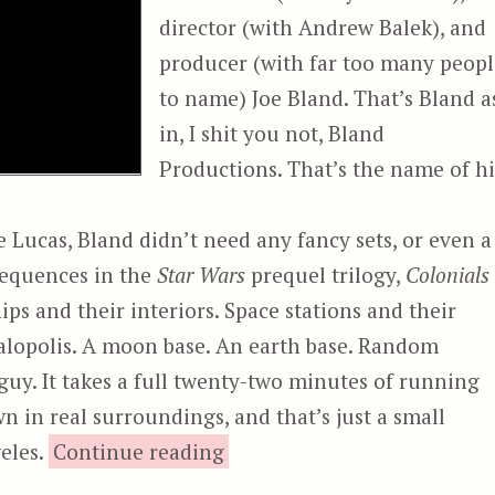
director (with Andrew Balek), and
producer (with far too many peopl
to name) Joe Bland. That’s Bland a
in, I shit you not, Bland
Productions. That’s the name of hi
Lucas, Bland didn’t need any fancy sets, or even a
sequences in the
Star Wars
prequel trilogy,
Colonials
ips and their interiors. Space stations and their
galopolis. A moon base. An earth base. Random
uy. It takes a full twenty-two minutes of running
n in real surroundings, and that’s just a small
“Colonials”
eles.
Continue reading