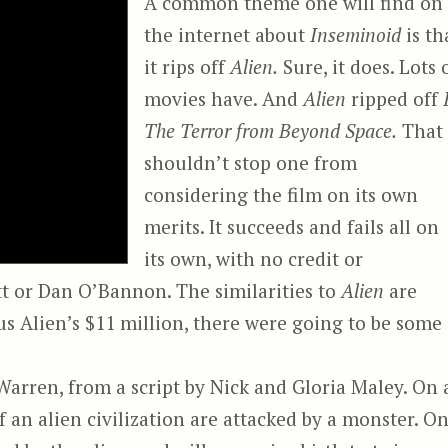
A common theme one will find on
the internet about
Inseminoid
is th
it rips off
Alien.
Sure, it does. Lots 
movies have. And
Alien
ripped off
The Terror from Beyond Space.
That
shouldn’t stop one from
considering the film on its own
merits. It succeeds and fails all on
its own, with no credit or
ott or Dan O’Bannon. The similarities to
Alien
are
us Alien’s $11 million, there were going to be some
arren, from a script by Nick and Gloria Maley. On 
f an alien civilization are attacked by a monster. O