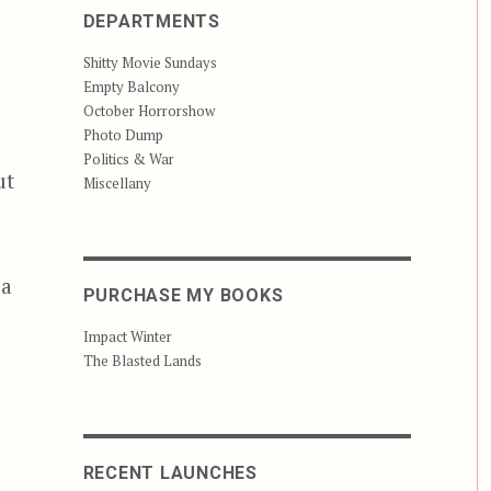
DEPARTMENTS
Shitty Movie Sundays
Empty Balcony
October Horrorshow
Photo Dump
Politics & War
ut
Miscellany
n
 a
PURCHASE MY BOOKS
Impact Winter
The Blasted Lands
RECENT LAUNCHES