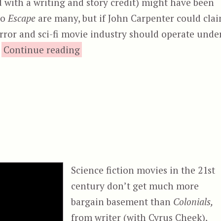
d with a writing and story credit) might have been
to
Escape
are many, but if John Carpenter could cla
horror and sci-fi movie industry should operate unde
“Lockout (2012)”
…
Continue reading
Science fiction movies in the 21st
century don’t get much more
bargain basement than
Colonials,
from writer (with Cyrus Cheek),