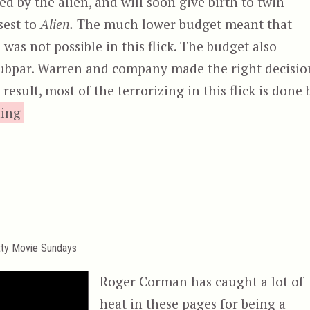
d by the alien, and will soon give birth to twin
sest to
Alien.
The much lower budget meant that
n
was not possible in this flick. The budget also
 subpar. Warren and company made the right decisio
esult, most of the terrorizing in this flick is done 
“Inseminoid, aka Horrorplanet”
ding
tty Movie Sundays
Roger Corman has caught a lot of
heat in these pages for being a