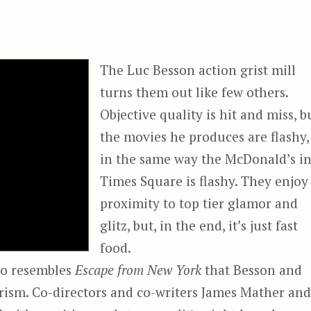
The Luc Besson action grist mill
turns them out like few others.
Objective quality is hit and miss, b
the movies he produces are flashy,
in the same way the McDonald’s i
Times Square is flashy. They enjoy
proximity to top tier glamor and
glitz, but, in the end, it’s just fast
food.
so resembles
Escape from New York
that Besson and
rism. Co-directors and co-writers James Mather and