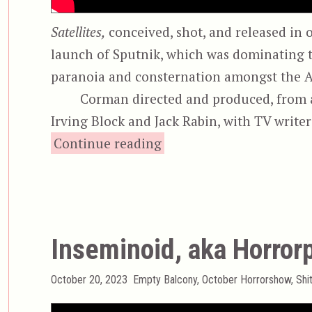
Satellites,
conceived, shot, and released in o
launch of Sputnik, which was dominating t
paranoia and consternation amongst the 
Corman directed and produced, from a 
Irving Block and Jack Rabin, with TV writ
“War of the Satellit
Continue reading
Inseminoid, aka Horror
Posted
Categories
October 20, 2023
Empty Balcony
,
October Horrorshow
,
Shi
on