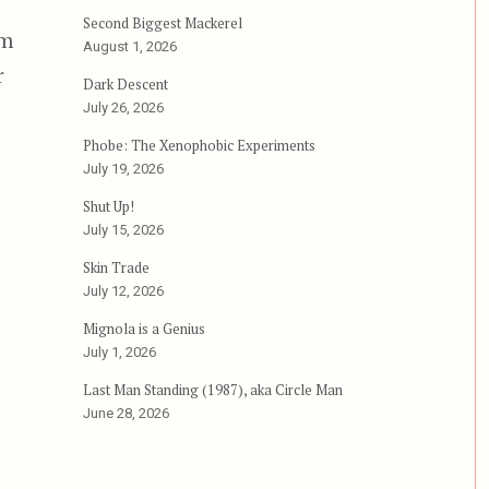
Second Biggest Mackerel
im
August 1, 2026
r
Dark Descent
July 26, 2026
Phobe: The Xenophobic Experiments
July 19, 2026
Shut Up!
July 15, 2026
Skin Trade
July 12, 2026
Mignola is a Genius
July 1, 2026
Last Man Standing (1987), aka Circle Man
June 28, 2026