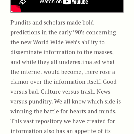
Pundits and scholars made bold
predictions in the early ’90’s concerning
the new World Wide Web’s ability to
disseminate information to the masses,
and while they all underestimated what
the internet would become, there rose a
clamor over the information itself. Good
versus bad. Culture versus trash. News
versus punditry. We all know which side is
winning the battle for hearts and minds.
This vast repository we have created for
information also has an appetite of its