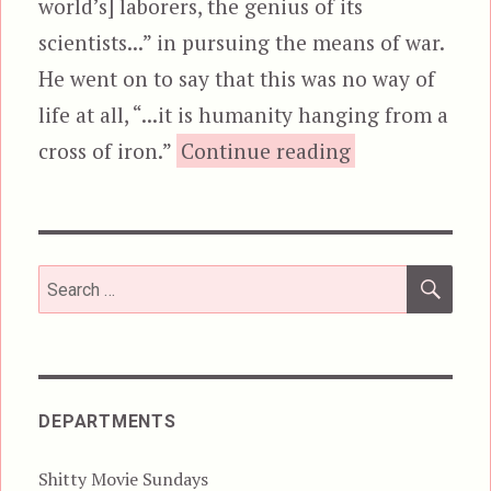
world’s] laborers, the genius of its
scientists...” in pursuing the means of war.
He went on to say that this was no way of
life at all, “...it is humanity hanging from a
“Iron Man”
cross of iron.”
Continue reading
SEA
Search
for:
DEPARTMENTS
Shitty Movie Sundays