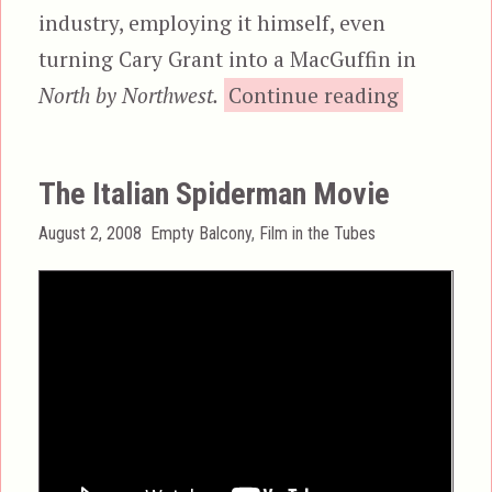
industry, employing it himself, even
turning Cary Grant into a MacGuffin in
“The Aven
North by Northwest.
Continue reading
The Italian Spiderman Movie
Posted
Categories
August 2, 2008
Empty Balcony
,
Film in the Tubes
on