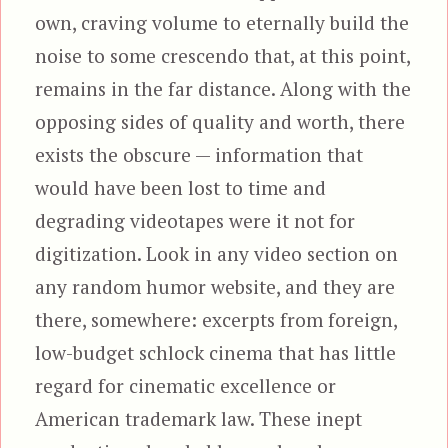
own, craving volume to eternally build the
noise to some crescendo that, at this point,
remains in the far distance. Along with the
opposing sides of quality and worth, there
exists the obscure — information that
would have been lost to time and
degrading videotapes were it not for
digitization. Look in any video section on
any random humor website, and they are
there, somewhere: excerpts from foreign,
low-budget schlock cinema that has little
regard for cinematic excellence or
American trademark law. These inept