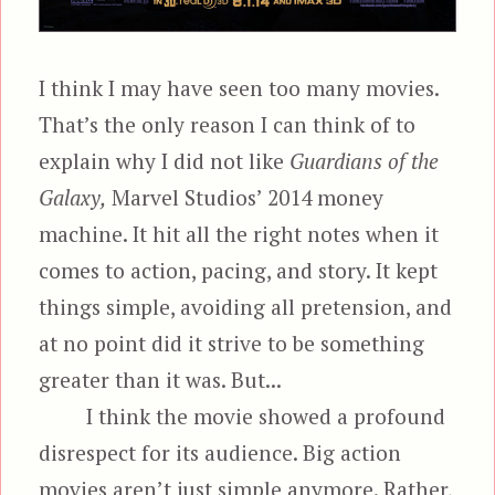
I think I may have seen too many movies.
That’s the only reason I can think of to
explain why I did not like
Guardians of the
Galaxy,
Marvel Studios’ 2014 money
machine. It hit all the right notes when it
comes to action, pacing, and story. It kept
things simple, avoiding all pretension, and
at no point did it strive to be something
greater than it was. But...
I think the movie showed a profound
disrespect for its audience. Big action
movies aren’t just simple anymore. Rather,