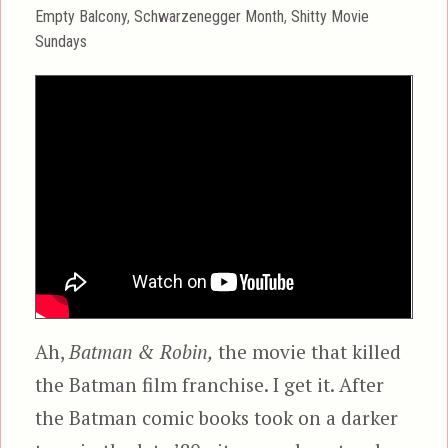
on
Categories
Empty Balcony
,
Schwarzenegger Month
,
Shitty Movie
Sundays
Ah,
Batman & Robin,
the movie that killed
the Batman film franchise. I get it. After
the Batman comic books took on a darker