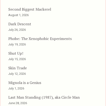
Second Biggest Mackerel
August 1, 2026
Dark Descent
July 26, 2026
Phobe: The Xenophobic Experiments
July 19, 2026
Shut Up!
July 15, 2026
Skin Trade
July 12, 2026
Mignola is a Genius
July 1, 2026
Last Man Standing (1987), aka Circle Man
June 28, 2026