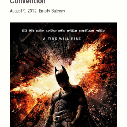
Convention
Posted
Categories
August 9, 2012
Empty Balcony
on