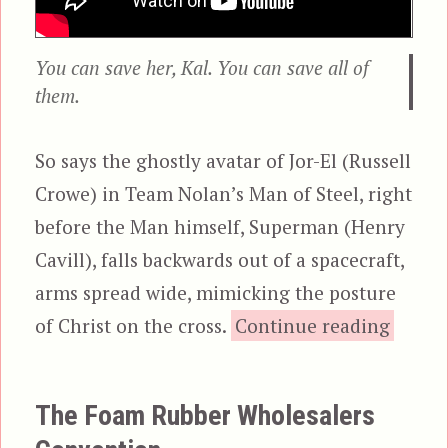
You can save her, Kal. You can save all of
them.
So says the ghostly avatar of Jor-El (Russell
Crowe) in Team Nolan’s Man of Steel, right
before the Man himself, Superman (Henry
Cavill), falls backwards out of a spacecraft,
arms spread wide, mimicking the posture
“Man o
of Christ on the cross.
Continue reading
The Foam Rubber Wholesalers