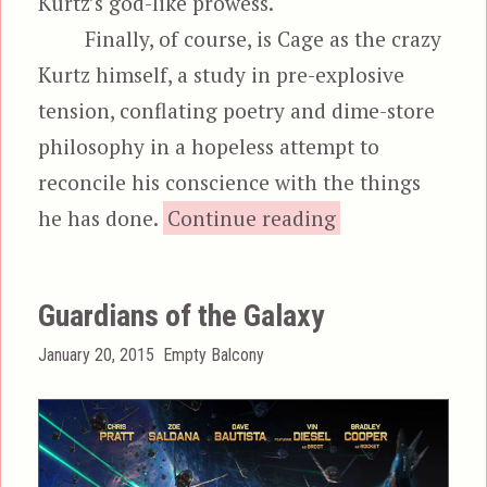
Kurtz’s god-like prowess.
Finally, of course, is Cage as the crazy
Kurtz himself, a study in pre-explosive
tension, conflating poetry and dime-store
philosophy in a hopeless attempt to
reconcile his conscience with the things
“Ghost Rid
he has done.
Continue reading
Guardians of the Galaxy
Posted
Categories
January 20, 2015
Empty Balcony
on