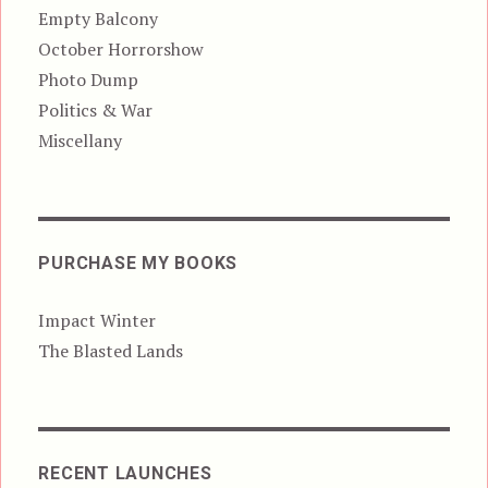
Empty Balcony
October Horrorshow
Photo Dump
Politics & War
Miscellany
PURCHASE MY BOOKS
Impact Winter
The Blasted Lands
RECENT LAUNCHES