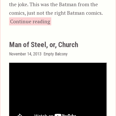
the joke. This was the Batman from the
comics, just not the right Batman comics.
“Batman & Robin”
Continue reading
Man of Steel, or, Church
Posted
Categories
November 14, 2013
Empty Balcony
on