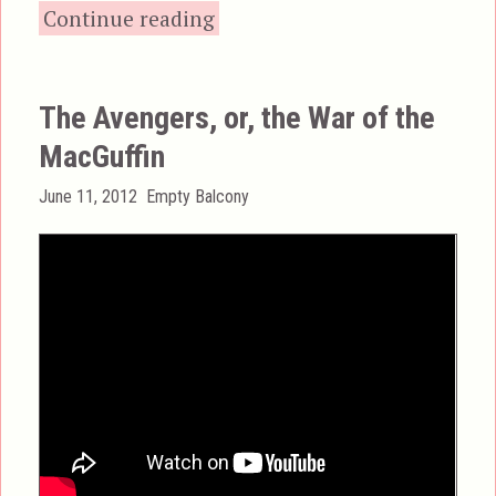
“The Foam Rubber Whol
Continue reading
The Avengers, or, the War of the
MacGuffin
Posted
Categories
June 11, 2012
Empty Balcony
on