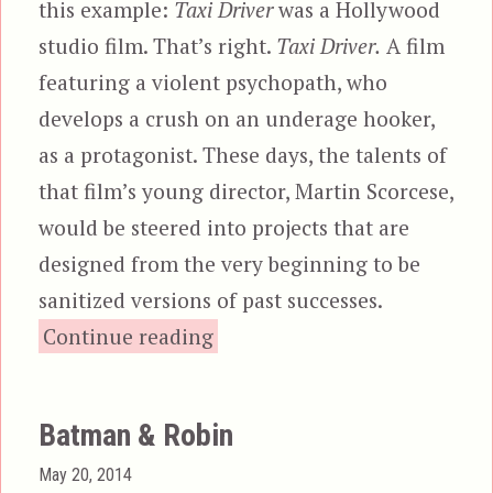
this example:
Taxi Driver
was a Hollywood
studio film. That’s right.
Taxi Driver.
A film
featuring a violent psychopath, who
develops a crush on an underage hooker,
as a protagonist. These days, the talents of
that film’s young director, Martin Scorcese,
would be steered into projects that are
designed from the very beginning to be
sanitized versions of past successes.
“Guardians of the Galax
Continue reading
Batman & Robin
Posted
May 20, 2014