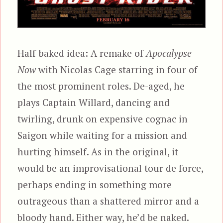
Half-baked idea: A remake of
Apocalypse
Now
with Nicolas Cage starring in four of
the most prominent roles. De-aged, he
plays Captain Willard, dancing and
twirling, drunk on expensive cognac in
Saigon while waiting for a mission and
hurting himself. As in the original, it
would be an improvisational tour de force,
perhaps ending in something more
outrageous than a shattered mirror and a
bloody hand. Either way, he’d be naked.