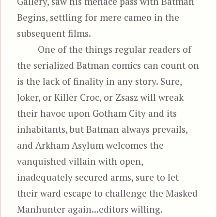
Gallery, saw his menace pass with Batman
Begins, settling for mere cameo in the
subsequent films.
One of the things regular readers of
the serialized Batman comics can count on
is the lack of finality in any story. Sure,
Joker, or Killer Croc, or Zsasz will wreak
their havoc upon Gotham City and its
inhabitants, but Batman always prevails,
and Arkham Asylum welcomes the
vanquished villain with open,
inadequately secured arms, sure to let
their ward escape to challenge the Masked
Manhunter again...editors willing.