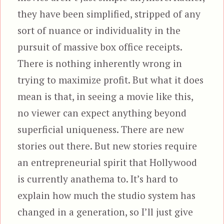
they have been simplified, stripped of any
sort of nuance or individuality in the
pursuit of massive box office receipts.
There is nothing inherently wrong in
trying to maximize profit. But what it does
mean is that, in seeing a movie like this,
no viewer can expect anything beyond
superficial uniqueness. There are new
stories out there. But new stories require
an entrepreneurial spirit that Hollywood
is currently anathema to. It’s hard to
explain how much the studio system has
changed in a generation, so I’ll just give