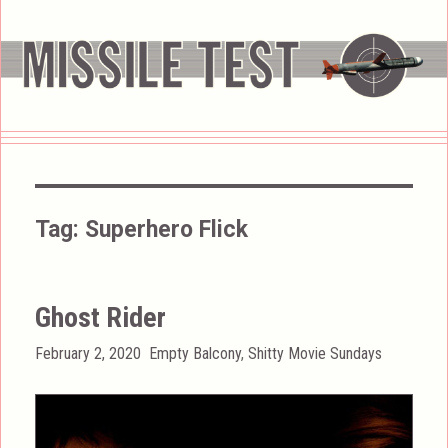
Tag:
Superhero Flick
Ghost Rider
Posted
Categories
February 2, 2020
Empty Balcony
,
Shitty Movie Sundays
on