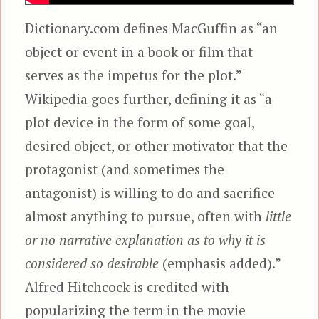
Dictionary.com defines MacGuffin as “an
object or event in a book or film that
serves as the impetus for the plot.”
Wikipedia goes further, defining it as “a
plot device in the form of some goal,
desired object, or other motivator that the
protagonist (and sometimes the
antagonist) is willing to do and sacrifice
almost anything to pursue, often with
little
or no narrative explanation as to why it is
considered so desirable
(emphasis added).”
Alfred Hitchcock is credited with
popularizing the term in the movie