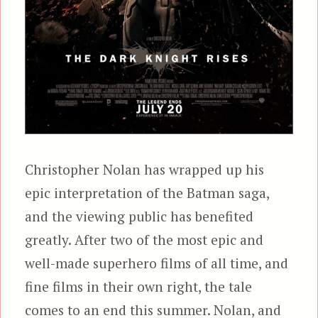
Christopher Nolan has wrapped up his
epic interpretation of the Batman saga,
and the viewing public has benefited
greatly. After two of the most epic and
well-made superhero films of all time, and
fine films in their own right, the tale
comes to an end this summer. Nolan, and