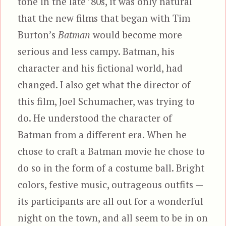
tone in the late ’80s, it was only natural
that the new films that began with Tim
Burton’s
Batman
would become more
serious and less campy. Batman, his
character and his fictional world, had
changed. I also get what the director of
this film, Joel Schumacher, was trying to
do. He understood the character of
Batman from a different era. When he
chose to craft a Batman movie he chose to
do so in the form of a costume ball. Bright
colors, festive music, outrageous outfits —
its participants are all out for a wonderful
night on the town, and all seem to be in on