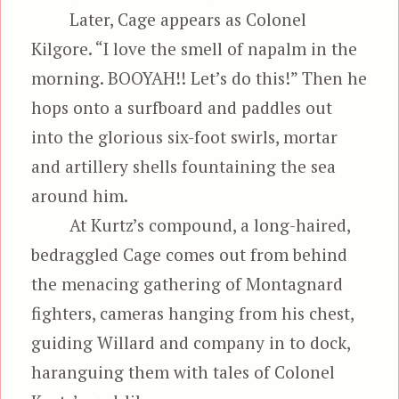
Later, Cage appears as Colonel
Kilgore. “I love the smell of napalm in the
morning. BOOYAH!! Let’s do this!” Then he
hops onto a surfboard and paddles out
into the glorious six-foot swirls, mortar
and artillery shells fountaining the sea
around him.
At Kurtz’s compound, a long-haired,
bedraggled Cage comes out from behind
the menacing gathering of Montagnard
fighters, cameras hanging from his chest,
guiding Willard and company in to dock,
haranguing them with tales of Colonel