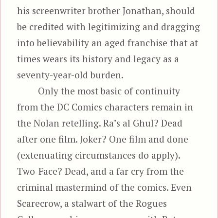
his screenwriter brother Jonathan, should
be credited with legitimizing and dragging
into believability an aged franchise that at
times wears its history and legacy as a
seventy-year-old burden.
Only the most basic of continuity
from the DC Comics characters remain in
the Nolan retelling. Ra’s al Ghul? Dead
after one film. Joker? One film and done
(extenuating circumstances do apply).
Two-Face? Dead, and a far cry from the
criminal mastermind of the comics. Even
Scarecrow, a stalwart of the Rogues