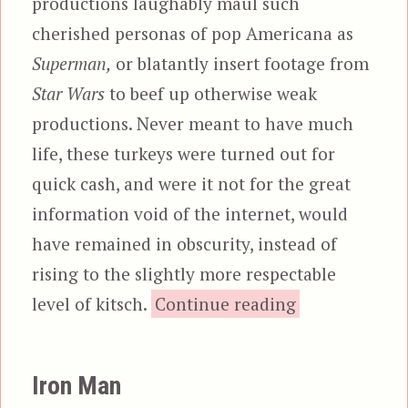
productions laughably maul such
cherished personas of pop Americana as
Superman,
or blatantly insert footage from
Star Wars
to beef up otherwise weak
productions. Never meant to have much
life, these turkeys were turned out for
quick cash, and were it not for the great
information void of the internet, would
have remained in obscurity, instead of
rising to the slightly more respectable
“The Italian 
level of kitsch.
Continue reading
Iron Man