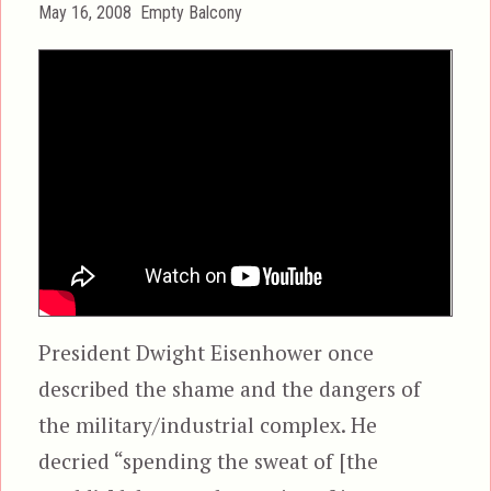
Posted
Categories
May 16, 2008
Empty Balcony
on
President Dwight Eisenhower once
described the shame and the dangers of
the military/industrial complex. He
decried “spending the sweat of [the