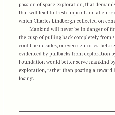
passion of space exploration, that deman
that will lead to fresh imprints on alien so
which Charles Lindbergh collected on compl
Mankind will never be in danger of fin
the cusp of pulling back completely from s
could be decades, or even centuries, befor
evidenced by pullbacks from exploration b
Foundation would better serve mankind by
exploration, rather than posting a reward i
losing.