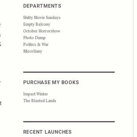
DEPARTMENTS
Shitty Movie Sundays
c
Empty Balcony
October Horrorshow
n
Photo Dump
5
Politics & War
Miscellany
f
PURCHASE MY BOOKS
Impact Winter
The Blasted Lands
t
RECENT LAUNCHES