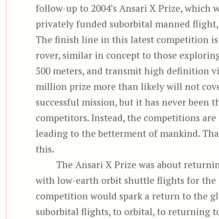
follow-up to 2004’s Ansari X Prize, which 
privately funded suborbital manned flight,
The finish line in this latest competition i
rover, similar in concept to those explori
500 meters, and transmit high definition v
million prize more than likely will not co
successful mission, but it has never been 
competitors. Instead, the competitions ar
leading to the betterment of mankind. Tha
this.
The Ansari X Prize was about returni
with low-earth orbit shuttle flights for the
competition would spark a return to the gl
suborbital flights, to orbital, to returnin