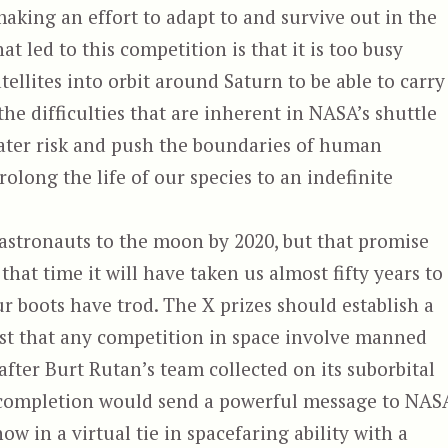
king an effort to adapt to and survive out in the
at led to this competition is that it is too busy
ellites into orbit around Saturn to be able to carry
the difficulties that are inherent in NASA’s shuttle
eater risk and push the boundaries of human
rolong the life of our species to an indefinite
stronauts to the moon by 2020, but that promise
 that time it will have taken us almost fifty years to
ur boots have trod. The X prizes should establish a
ist that any competition in space involve manned
fter Burt Rutan’s team collected on its suborbital
ul completion would send a powerful message to NAS
 now in a virtual tie in spacefaring ability with a