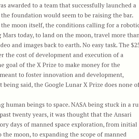
was awarded to a team that successfully launched a
 the foundation would seem to be raising the bar.
s the moon itself, the conditions calling for a roboti
ng Mars today, to land on the moon, travel more tha
ideo and images back to earth. No easy task. The $2
ver the cost of development and execution of a
the goal of the X Prize to make money for the
e meant to foster innovation and development,
t being said, the Google Lunar X Prize does none o
ng human beings to space. NASA being stuck in a ru
 past twenty years, it was thought that the Ansari
ory days of manned space exploration, from initial
g to the moon, to expanding the scope of manned