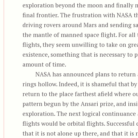
exploration beyond the moon and finally ma
final frontier. The frustration with NASA th
driving rovers around Mars and sending sat
the mantle of manned space flight. For all 
flights, they seem unwilling to take on gr
existence, something that is necessary to p
amount of time.
NASA has announced plans to return a
rings hollow. Indeed, it is shameful that by
return to the place farthest afield where o
pattern begun by the Ansari prize, and ins
exploration. The next logical continuance a
flights would be orbital flights. Successf
that it is not alone up there, and that it is