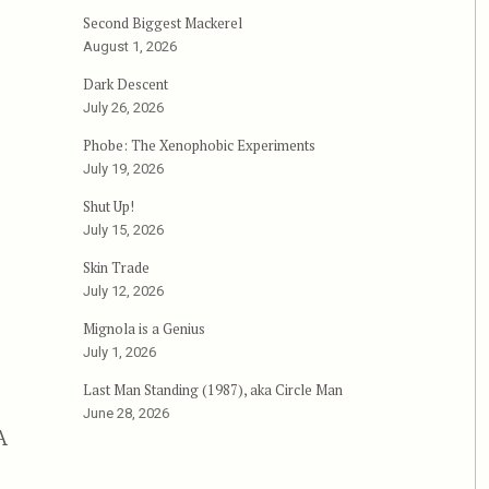
Second Biggest Mackerel
August 1, 2026
Dark Descent
July 26, 2026
Phobe: The Xenophobic Experiments
July 19, 2026
Shut Up!
July 15, 2026
Skin Trade
July 12, 2026
Mignola is a Genius
July 1, 2026
Last Man Standing (1987), aka Circle Man
June 28, 2026
A