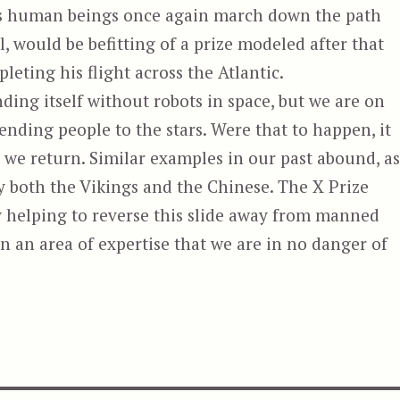
ds human beings once again march down the path
il, would be befitting of a prize modeled after that
eting his flight across the Atlantic.
ding itself without robots in space, but we are on
ending people to the stars. Were that to happen, it
e we return. Similar examples in our past abound, as
y both the Vikings and the Chinese. The X Prize
 helping to reverse this slide away from manned
n an area of expertise that we are in no danger of