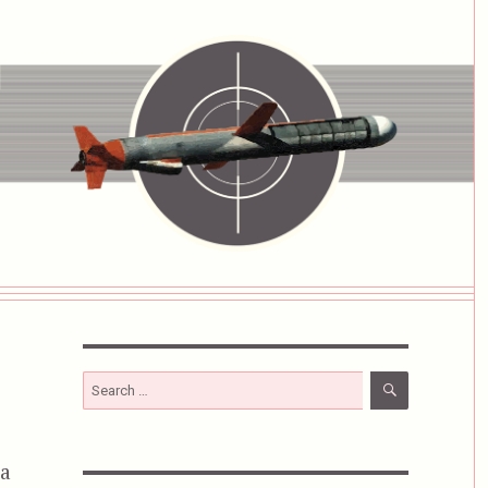
SEARCH
Search
for:
 a