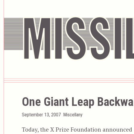
One Giant Leap Backwa
Posted
Categories
September 13, 2007
Miscellany
on
Today, the X Prize Foundation announced it