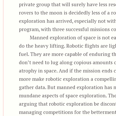
private group that will surely have less re
rovers to the moon is decidedly less of a r
exploration has arrived, especially not wi
program, with three successful missions c
Manned exploration of space is not ea
do the heavy lifting. Robotic flights are li
fuel. They are more capable of enduring t
don’t need to lug along copious amounts of
atrophy in space. And if the mission ends 
more make robotic exploration a compellin
gather data. But manned exploration has n
mundane aspects of space exploration. The
arguing that robotic exploration be discont
managing competitions for the betterment