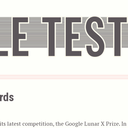
rds
s latest competition, the Google Lunar X Prize. In