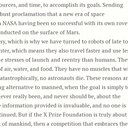
sources, and time, to accomplish its goals. Sending
obust proclamation that a new era of space
th NASA having been so successful with its own rove
onducted on the surface of Mars.
sy, which is why we have turned to robots of late t
ghter, which means they also travel faster and use le
he stresses of launch and reentry than humans. The
 air, water, and food. They have no muscles that wi
catastrophically, no astronauts die. These reasons a
g alternative to manned, when the goal is simply t
ever really been, and never should be, about the
 information provided is invaluable, and no one is
inued. But if the X Prize Foundation is truly about
 of mankind, then a competition that embraces the