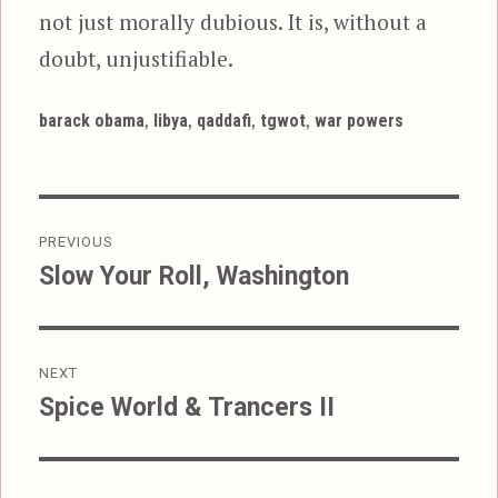
not just morally dubious. It is, without a
doubt, unjustifiable.
Tags
,
,
,
,
barack obama
libya
qaddafi
tgwot
war powers
Post
PREVIOUS
navigation
Slow Your Roll, Washington
Previous
post:
NEXT
Spice World & Trancers II
Next
post: