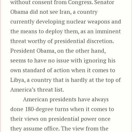
without consent from Congress. Senator
Obama did not see Iran, a country
currently developing nuclear weapons and
the means to deploy them, as an imminent
threat worthy of presidential discretion.
President Obama, on the other hand,
seems to have no issue with ignoring his
own standard of action when it comes to
Libya, a country that is hardly at the top of
America’s threat list.
American presidents have always
done 180-degree turns when it comes to
their views on presidential power once
they assume office. The view from the