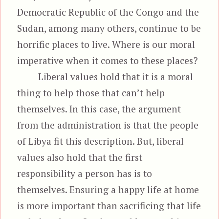
Democratic Republic of the Congo and the
Sudan, among many others, continue to be
horrific places to live. Where is our moral
imperative when it comes to these places?
Liberal values hold that it is a moral
thing to help those that can’t help
themselves. In this case, the argument
from the administration is that the people
of Libya fit this description. But, liberal
values also hold that the first
responsibility a person has is to
themselves. Ensuring a happy life at home
is more important than sacrificing that life