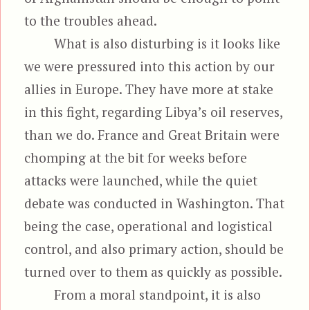
to the troubles ahead.
What is also disturbing is it looks like
we were pressured into this action by our
allies in Europe. They have more at stake
in this fight, regarding Libya’s oil reserves,
than we do. France and Great Britain were
chomping at the bit for weeks before
attacks were launched, while the quiet
debate was conducted in Washington. That
being the case, operational and logistical
control, and also primary action, should be
turned over to them as quickly as possible.
From a moral standpoint, it is also