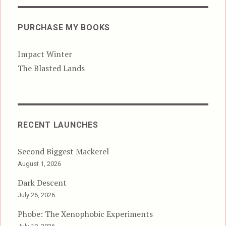
PURCHASE MY BOOKS
Impact Winter
The Blasted Lands
RECENT LAUNCHES
Second Biggest Mackerel
August 1, 2026
Dark Descent
July 26, 2026
Phobe: The Xenophobic Experiments