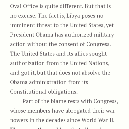
Oval Office is quite different. But that is
no excuse. The fact is, Libya poses no
imminent threat to the United States, yet
President Obama has authorized military
action without the consent of Congress.
The United States and its allies sought
authorization from the United Nations,
and got it, but that does not absolve the
Obama administration from its
Constitutional obligations.
Part of the blame rests with Congress,
whose members have abrogated their war
powers in the decades since World War II.