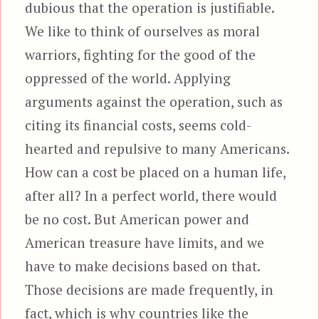
dubious that the operation is justifiable.
We like to think of ourselves as moral
warriors, fighting for the good of the
oppressed of the world. Applying
arguments against the operation, such as
citing its financial costs, seems cold-
hearted and repulsive to many Americans.
How can a cost be placed on a human life,
after all? In a perfect world, there would
be no cost. But American power and
American treasure have limits, and we
have to make decisions based on that.
Those decisions are made frequently, in
fact, which is why countries like the