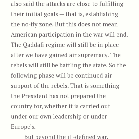
also said the attacks are close to fulfilling
their initial goals — that is, establishing
the no-fly zone. But this does not mean
American participation in the war will end.
The Qaddafi regime will still be in place
after we have gained air supremacy. The
rebels will still be battling the state. So the
following phase will be continued air
support of the rebels. That is something
the President has not prepared the
country for, whether it is carried out
under our own leadership or under
Europe’s.
But beyond the ill-defined war,