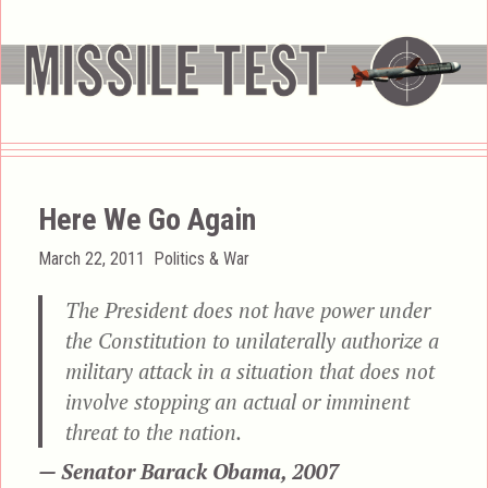
Here We Go Again
Posted
Categories
March 22, 2011
Politics & War
on
The President does not have power under
the Constitution to unilaterally authorize a
military attack in a situation that does not
involve stopping an actual or imminent
threat to the nation.
— Senator Barack Obama, 2007