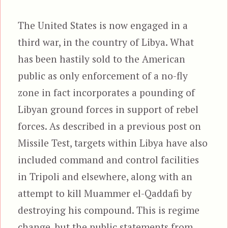
The United States is now engaged in a
third war, in the country of Libya. What
has been hastily sold to the American
public as only enforcement of a no-fly
zone in fact incorporates a pounding of
Libyan ground forces in support of rebel
forces. As described in a previous post on
Missile Test, targets within Libya have also
included command and control facilities
in Tripoli and elsewhere, along with an
attempt to kill Muammer el-Qaddafi by
destroying his compound. This is regime
change, but the public statements from