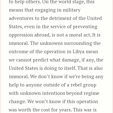
to help others. On the world stage, this
means that engaging in military
adventures to the detriment of the United
States, even in the service of preventing
oppression abroad, is not a moral act. It is
immoral. The unknowns surrounding the
outcome of the operation in Libya mean
we cannot predict what damage, if any, the
United States is doing to itself. That is also
immoral. We don’t know if we’re being any
help to anyone outside of a rebel group
with unknown intentions beyond regime
change. We won’t know if this operation
was worth the cost for years. This war is