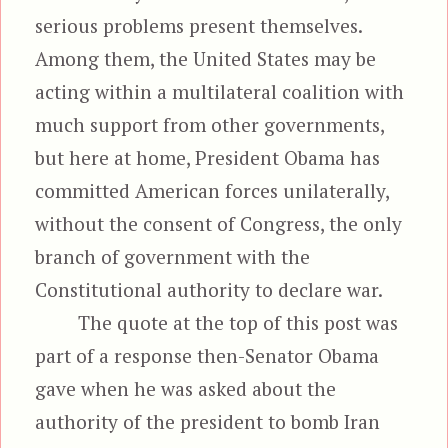
serious problems present themselves.
Among them, the United States may be
acting within a multilateral coalition with
much support from other governments,
but here at home, President Obama has
committed American forces unilaterally,
without the consent of Congress, the only
branch of government with the
Constitutional authority to declare war.
The quote at the top of this post was
part of a response then-Senator Obama
gave when he was asked about the
authority of the president to bomb Iran