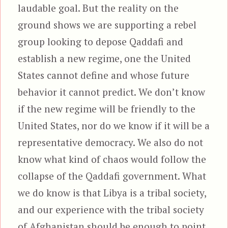
laudable goal. But the reality on the
ground shows we are supporting a rebel
group looking to depose Qaddafi and
establish a new regime, one the United
States cannot define and whose future
behavior it cannot predict. We don’t know
if the new regime will be friendly to the
United States, nor do we know if it will be a
representative democracy. We also do not
know what kind of chaos would follow the
collapse of the Qaddafi government. What
we do know is that Libya is a tribal society,
and our experience with the tribal society
of Afghanistan should be enough to point