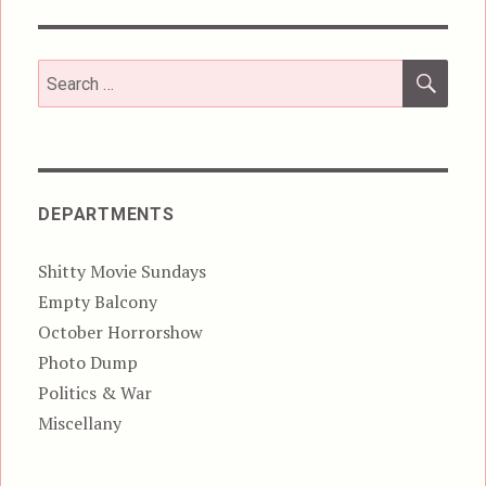
SEA
Search
for:
DEPARTMENTS
Shitty Movie Sundays
Empty Balcony
October Horrorshow
Photo Dump
Politics & War
Miscellany