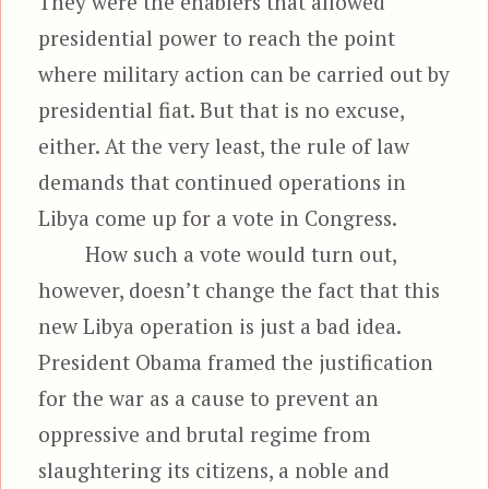
They were the enablers that allowed
presidential power to reach the point
where military action can be carried out by
presidential fiat. But that is no excuse,
either. At the very least, the rule of law
demands that continued operations in
Libya come up for a vote in Congress.
How such a vote would turn out,
however, doesn’t change the fact that this
new Libya operation is just a bad idea.
President Obama framed the justification
for the war as a cause to prevent an
oppressive and brutal regime from
slaughtering its citizens, a noble and