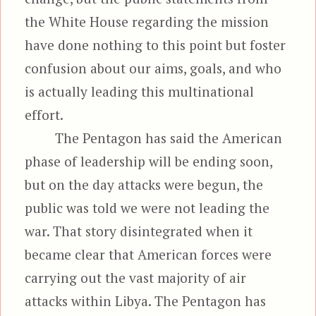
the White House regarding the mission
have done nothing to this point but foster
confusion about our aims, goals, and who
is actually leading this multinational
effort.
The Pentagon has said the American
phase of leadership will be ending soon,
but on the day attacks were begun, the
public was told we were not leading the
war. That story disintegrated when it
became clear that American forces were
carrying out the vast majority of air
attacks within Libya. The Pentagon has