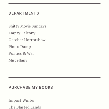
DEPARTMENTS
Shitty Movie Sundays
Empty Balcony
October Horrorshow
Photo Dump
Politics & War
Miscellany
PURCHASE MY BOOKS
Impact Winter
The Blasted Lands