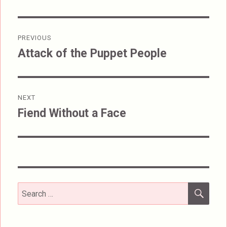
Post
PREVIOUS
navigation
Attack of the Puppet People
Previous
post:
NEXT
Fiend Without a Face
Next
post:
SEA
Search
for: