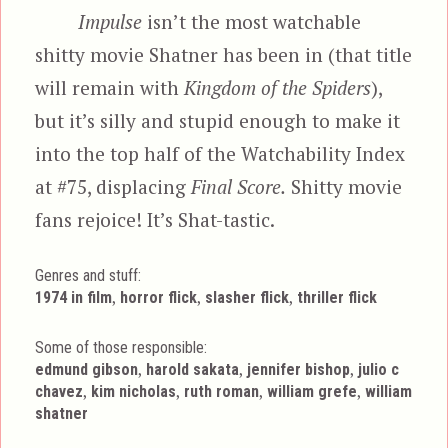
Impulse
isn’t the most watchable
shitty movie Shatner has been in (that title
will remain with
Kingdom of the Spiders
),
but it’s silly and stupid enough to make it
into the top half of the Watchability Index
at #75, displacing
Final Score.
Shitty movie
fans rejoice! It’s Shat-tastic.
Genres and stuff:
Tags
,
,
,
1974 in film
horror flick
slasher flick
thriller flick
Some of those responsible:
,
,
,
edmund gibson
harold sakata
jennifer bishop
julio c
,
,
,
,
chavez
kim nicholas
ruth roman
william grefe
william
shatner