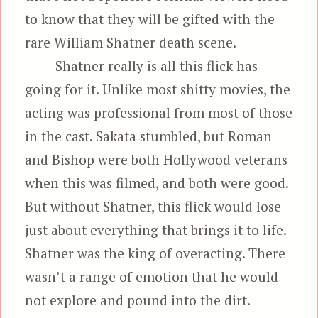
to know that they will be gifted with the
rare William Shatner death scene.
Shatner really is all this flick has
going for it. Unlike most shitty movies, the
acting was professional from most of those
in the cast. Sakata stumbled, but Roman
and Bishop were both Hollywood veterans
when this was filmed, and both were good.
But without Shatner, this flick would lose
just about everything that brings it to life.
Shatner was the king of overacting. There
wasn’t a range of emotion that he would
not explore and pound into the dirt.