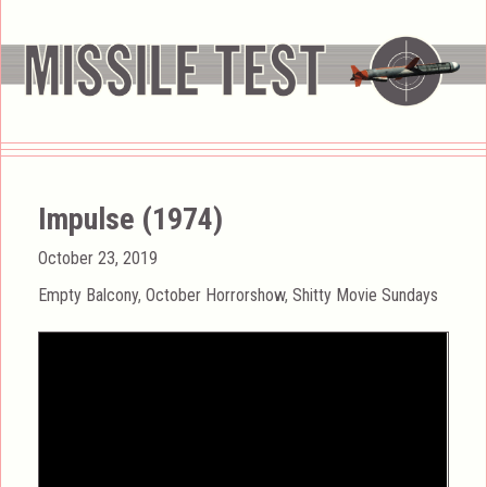
Impulse (1974)
Posted
October 23, 2019
on
Categories
Empty Balcony
,
October Horrorshow
,
Shitty Movie Sundays