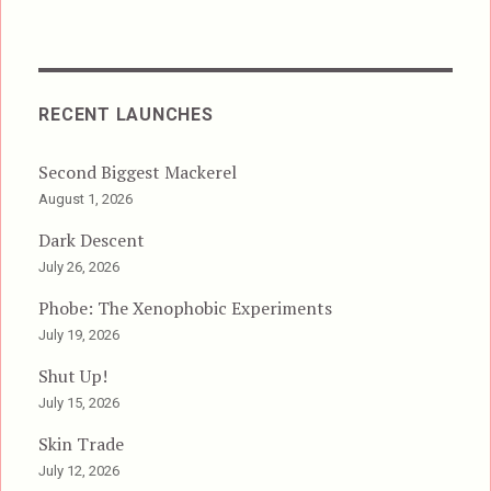
RECENT LAUNCHES
Second Biggest Mackerel
August 1, 2026
Dark Descent
July 26, 2026
Phobe: The Xenophobic Experiments
July 19, 2026
Shut Up!
July 15, 2026
Skin Trade
July 12, 2026