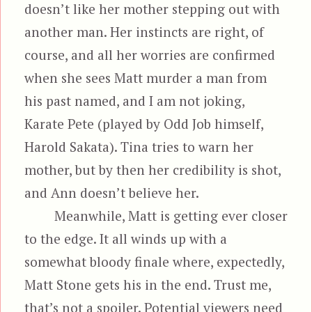
doesn’t like her mother stepping out with
another man. Her instincts are right, of
course, and all her worries are confirmed
when she sees Matt murder a man from
his past named, and I am not joking,
Karate Pete (played by Odd Job himself,
Harold Sakata). Tina tries to warn her
mother, but by then her credibility is shot,
and Ann doesn’t believe her.
Meanwhile, Matt is getting ever closer
to the edge. It all winds up with a
somewhat bloody finale where, expectedly,
Matt Stone gets his in the end. Trust me,
that’s not a spoiler. Potential viewers need