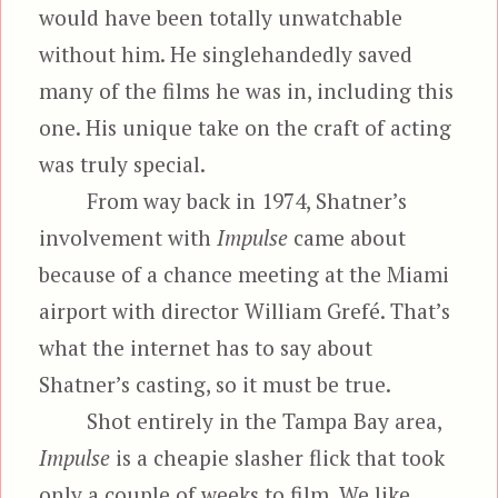
would have been totally unwatchable
without him. He singlehandedly saved
many of the films he was in, including this
one. His unique take on the craft of acting
was truly special.
From way back in 1974, Shatner’s
involvement with
Impulse
came about
because of a chance meeting at the Miami
airport with director William Grefé. That’s
what the internet has to say about
Shatner’s casting, so it must be true.
Shot entirely in the Tampa Bay area,
Impulse
is a cheapie slasher flick that took
only a couple of weeks to film. We like