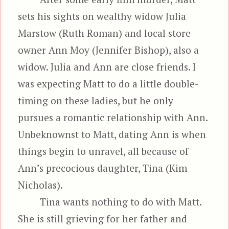
sets his sights on wealthy widow Julia
Marstow (Ruth Roman) and local store
owner Ann Moy (Jennifer Bishop), also a
widow. Julia and Ann are close friends. I
was expecting Matt to do a little double-
timing on these ladies, but he only
pursues a romantic relationship with Ann.
Unbeknownst to Matt, dating Ann is when
things begin to unravel, all because of
Ann’s precocious daughter, Tina (Kim
Nicholas).
Tina wants nothing to do with Matt.
She is still grieving for her father and