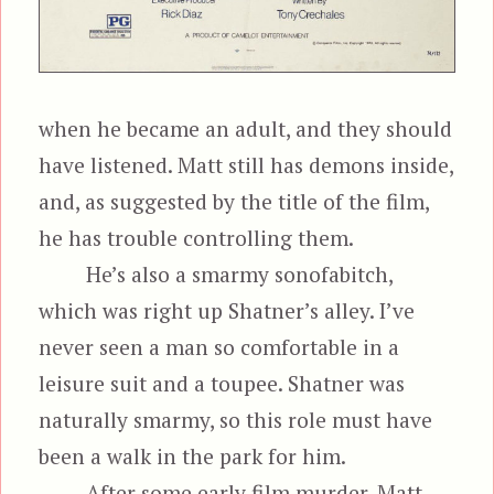
when he became an adult, and they should
have listened. Matt still has demons inside,
and, as suggested by the title of the film,
he has trouble controlling them.
He’s also a smarmy sonofabitch,
which was right up Shatner’s alley. I’ve
never seen a man so comfortable in a
leisure suit and a toupee. Shatner was
naturally smarmy, so this role must have
been a walk in the park for him.
After some early film murder, Matt