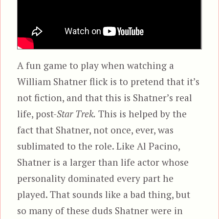
A fun game to play when watching a
William Shatner flick is to pretend that it’s
not fiction, and that this is Shatner’s real
life, post-
Star Trek.
This is helped by the
fact that Shatner, not once, ever, was
sublimated to the role. Like Al Pacino,
Shatner is a larger than life actor whose
personality dominated every part he
played. That sounds like a bad thing, but
so many of these duds Shatner were in