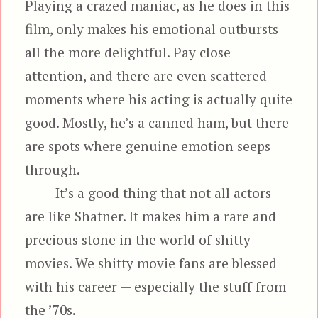
Playing a crazed maniac, as he does in this
film, only makes his emotional outbursts
all the more delightful. Pay close
attention, and there are even scattered
moments where his acting is actually quite
good. Mostly, he’s a canned ham, but there
are spots where genuine emotion seeps
through.
It’s a good thing that not all actors
are like Shatner. It makes him a rare and
precious stone in the world of shitty
movies. We shitty movie fans are blessed
with his career — especially the stuff from
the ’70s.