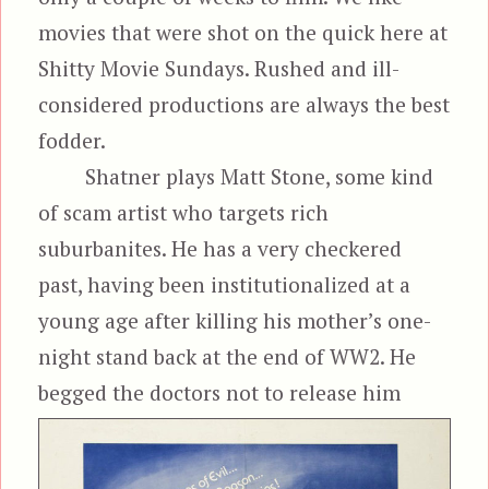
movies that were shot on the quick here at
Shitty Movie Sundays. Rushed and ill-
considered productions are always the best
fodder.
Shatner plays Matt Stone, some kind
of scam artist who targets rich
suburbanites. He has a very checkered
past, having been institutionalized at a
young age after killing his mother’s one-
night stand back at the end of WW2. He
begged the doctors not to release
him