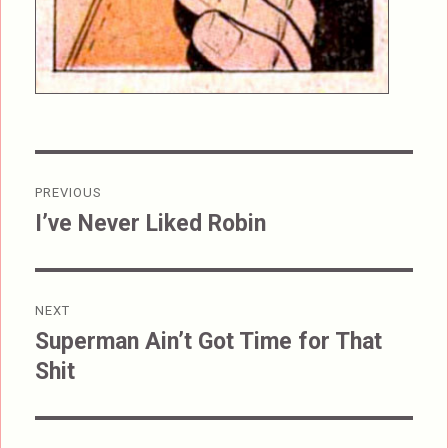
Post
PREVIOUS
navigation
I’ve Never Liked Robin
Previous
post:
NEXT
Superman Ain’t Got Time for That
Next
Shit
post: