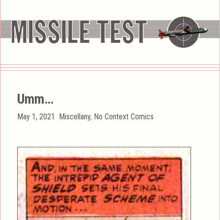
Umm…
Posted
Categories
May 1, 2021
Miscellany
,
No Context Comics
on