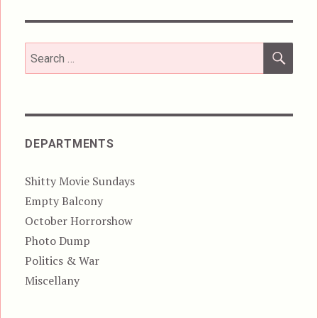
SEA
Search
for:
DEPARTMENTS
Shitty Movie Sundays
Empty Balcony
October Horrorshow
Photo Dump
Politics & War
Miscellany