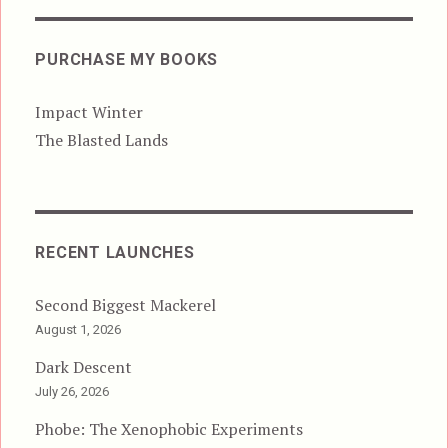
PURCHASE MY BOOKS
Impact Winter
The Blasted Lands
RECENT LAUNCHES
Second Biggest Mackerel
August 1, 2026
Dark Descent
July 26, 2026
Phobe: The Xenophobic Experiments