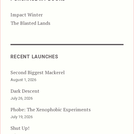
Impact Winter
The Blasted Lands
RECENT LAUNCHES
Second Biggest Mackerel
August 1, 2026
Dark Descent
July 26, 2026
Phobe: The Xenophobic Experiments
July 19, 2026
Shut Up!