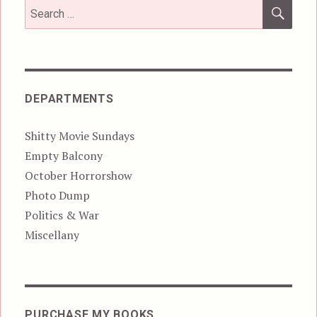
SEA
Search
for:
DEPARTMENTS
Shitty Movie Sundays
Empty Balcony
October Horrorshow
Photo Dump
Politics & War
Miscellany
PURCHASE MY BOOKS