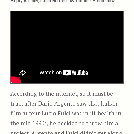
Categories
Empty Balcony
,
Italian Horrorshow
,
October Horrorshow
According to the internet, so it must be
true, after Dario Argento saw that Italian
film auteur Lucio Fulci was in ill-health in
the mid 1990s, he decided to throw him a
project. Argento and Fulci didn’t get along