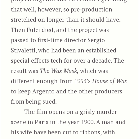
that well, however, so pre-production
stretched on longer than it should have.
Then Fulci died, and the project was
passed to first-time director Sergio
Stivaletti, who had been an established
special effects tech for over a decade. The
result was
The Wax Mask,
which was
different enough from 1953’s
House of Wax
to keep Argento and the other producers
from being sued.
The film opens on a grisly murder
scene in Paris in the year 1900. A man and
his wife have been cut to ribbons, with