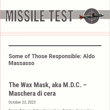
Some of Those Responsible:
Aldo
Massasso
The Wax Mask, aka M.D.C. –
Maschera di cera
Posted
October 23, 2023
on