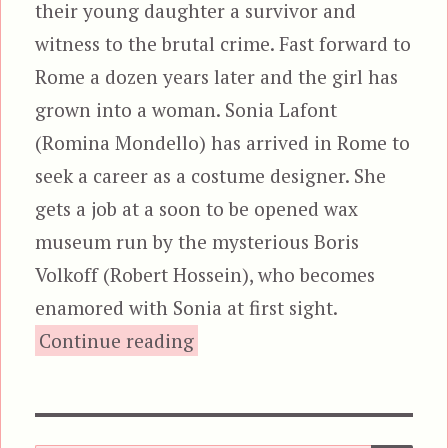
their young daughter a survivor and
witness to the brutal crime. Fast forward to
Rome a dozen years later and the girl has
grown into a woman. Sonia Lafont
(Romina Mondello) has arrived in Rome to
seek a career as a costume designer. She
gets a job at a soon to be opened wax
museum run by the mysterious Boris
Volkoff (Robert Hossein), who becomes
enamored with Sonia at first sight.
“The Wax Mask, aka M.D.
Continue reading