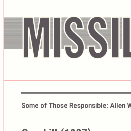
Some of Those Responsible:
Allen 