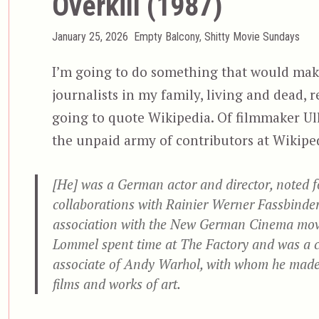
Overkill (1987)
Posted
Categories
January 25, 2026
Empty Balcony
,
Shitty Movie Sundays
on
I’m going to do something that would make
journalists in my family, living and dead, re
going to quote Wikipedia. Of filmmaker Ul
the unpaid army of contributors at Wikipe
[He] was a German actor and director, noted f
collaborations with Rainier Werner Fassbinder
association with the New German Cinema mo
Lommel spent time at The Factory and was a c
associate of Andy Warhol, with whom he made
films and works of art.