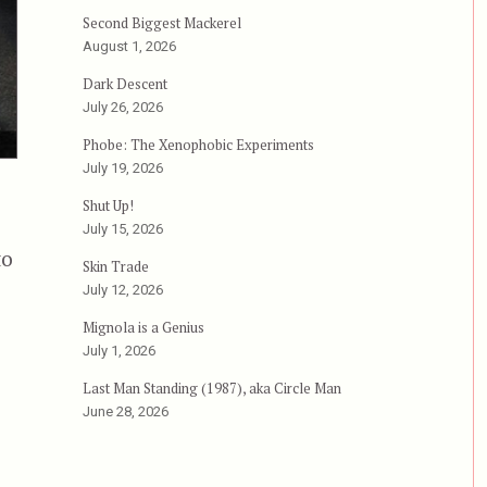
Second Biggest Mackerel
August 1, 2026
Dark Descent
July 26, 2026
Phobe: The Xenophobic Experiments
July 19, 2026
Shut Up!
July 15, 2026
to
Skin Trade
July 12, 2026
Mignola is a Genius
July 1, 2026
Last Man Standing (1987), aka Circle Man
June 28, 2026