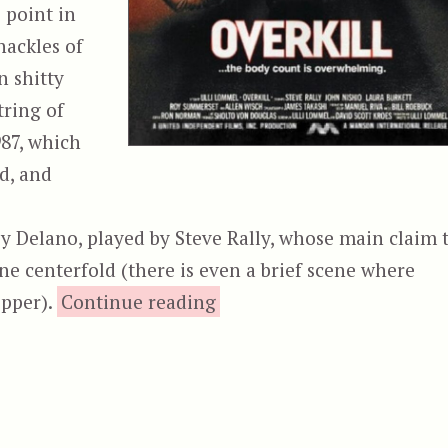
 point in
hackles of
n shitty
tring of
87, which
d, and
y Delano, played by Steve Rally, whose main claim 
ne centerfold (there is even a brief scene where
“Overkill (1987)”
ipper).
Continue reading