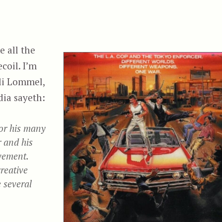
 all the
coil. I’m
li Lommel,
dia sayeth:
or his many
 and his
vement.
reative
 several