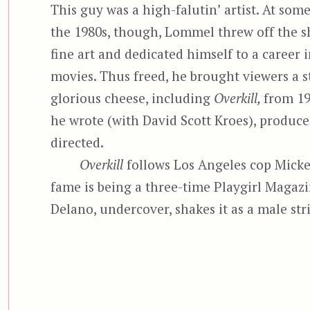
This guy was a high-falutin’ artist. At some
the 1980s, though, Lommel threw off the s
fine art and dedicated himself to a career i
movies. Thus freed, he brought viewers a s
glorious cheese, including
Overkill,
from 19
he wrote (with David Scott Kroes), produce
directed.
Overkill
follows Los Angeles cop Micke
fame is being a three-time Playgirl Magazi
Delano, undercover, shakes it as a male str