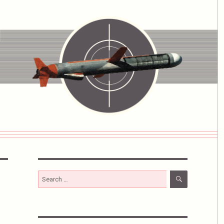
SEARCH
Search
for: