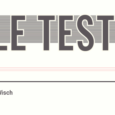
Wisch