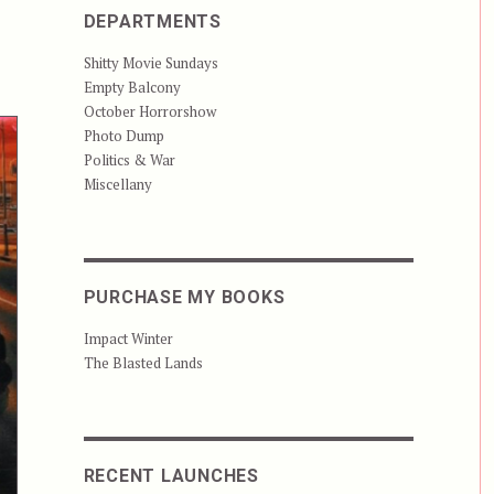
DEPARTMENTS
Shitty Movie Sundays
Empty Balcony
October Horrorshow
Photo Dump
Politics & War
Miscellany
PURCHASE MY BOOKS
Impact Winter
The Blasted Lands
RECENT LAUNCHES