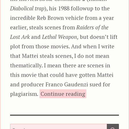
Diabolical trap
), his 1988 followup to the
incredible Reb Brown vehicle from a year
earlier, steals scenes from
Raiders of the
Lost Ark
and
Lethal Weapon,
but doesn’t lift
plot from those movies. And when I write
that Mattei steals scenes, I do not mean
thematically. I mean there are scenes in
this movie that could have gotten Mattei
and producer Franco Gaudenzi sued for
“Strike Commando
plagiarism.
Continue reading
SEA
Search