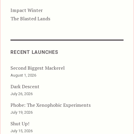
Impact Winter
The Blasted Lands
RECENT LAUNCHES
Second Biggest Mackerel
August 1, 2026
Dark Descent
July 26, 2026
Phobe: The Xenophobic Experiments
July 19, 2026
Shut Up!
July 15, 2026