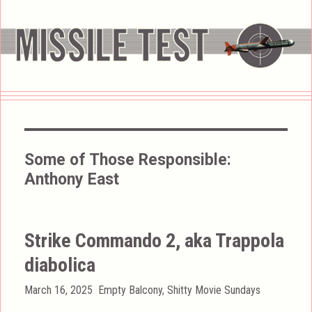
Some of Those Responsible:
Anthony East
Strike Commando 2, aka Trappola
diabolica
Posted
Categories
March 16, 2025
Empty Balcony
,
Shitty Movie Sundays
on