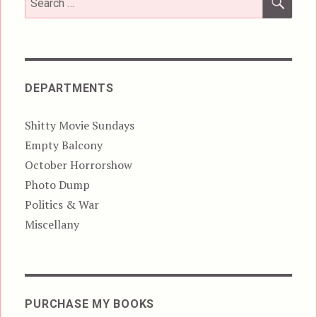
for:
DEPARTMENTS
Shitty Movie Sundays
Empty Balcony
October Horrorshow
Photo Dump
Politics & War
Miscellany
PURCHASE MY BOOKS