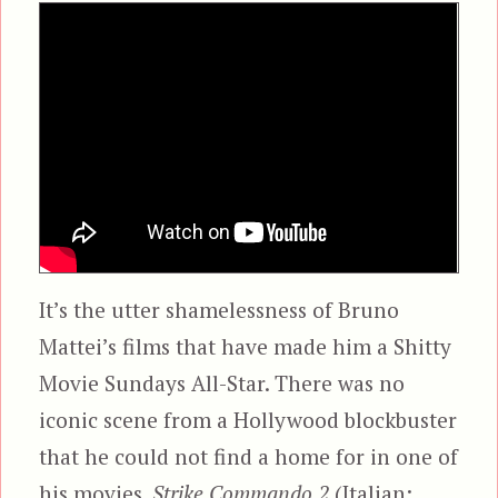
It’s the utter shamelessness of Bruno
Mattei’s films that have made him a Shitty
Movie Sundays All-Star. There was no
iconic scene from a Hollywood blockbuster
that he could not find a home for in one of
his movies.
Strike Commando 2
(Italian: