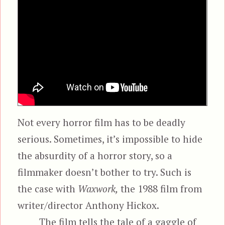
Not every horror film has to be deadly
serious. Sometimes, it’s impossible to hide
the absurdity of a horror story, so a
filmmaker doesn’t bother to try. Such is
the case with
Waxwork,
the 1988 film from
writer/director Anthony Hickox.
The film tells the tale of a gaggle of