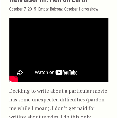
Posted
Categories
October 7, 2015
Empty Balcony
,
October Horrorshow
on
Deciding to write about a particular movie
has some unexpected difficulties (pardon
me while I moan). I don’t get paid for
writing about movies. I do this only