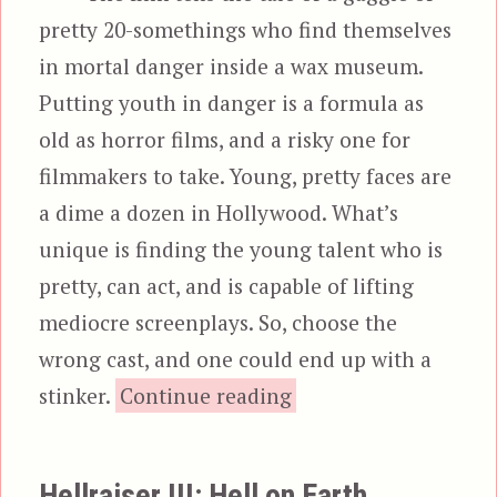
pretty 20-somethings who find themselves
in mortal danger inside a wax museum.
Putting youth in danger is a formula as
old as horror films, and a risky one for
filmmakers to take. Young, pretty faces are
a dime a dozen in Hollywood. What’s
unique is finding the young talent who is
pretty, can act, and is capable of lifting
mediocre screenplays. So, choose the
wrong cast, and one could end up with a
“Waxwork”
stinker.
Continue reading
Hellraiser III: Hell on Earth