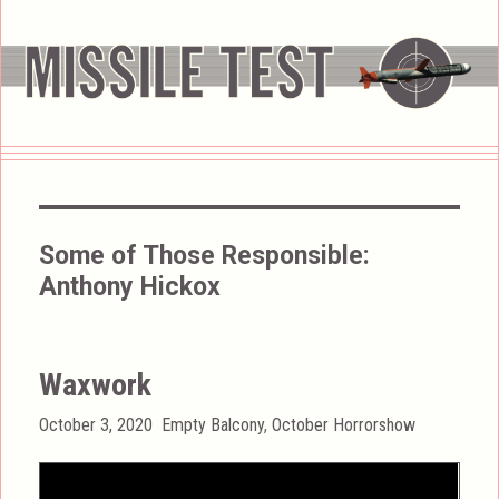
Some of Those Responsible:
Anthony Hickox
Waxwork
Posted
Categories
October 3, 2020
Empty Balcony
,
October Horrorshow
on