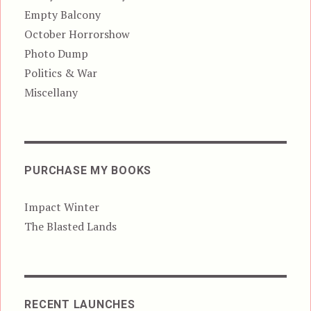
Empty Balcony
October Horrorshow
Photo Dump
Politics & War
Miscellany
PURCHASE MY BOOKS
Impact Winter
The Blasted Lands
RECENT LAUNCHES