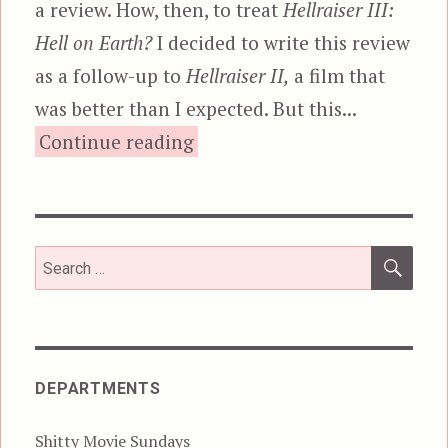
a review. How, then, to treat
Hellraiser III:
Hell on Earth?
I decided to write this review
as a follow-up to
Hellraiser II,
a film that
was better than I expected. But this...
“Hellraiser III: Hell on Earth
Continue reading
SEA
Search
for:
DEPARTMENTS
Shitty Movie Sundays