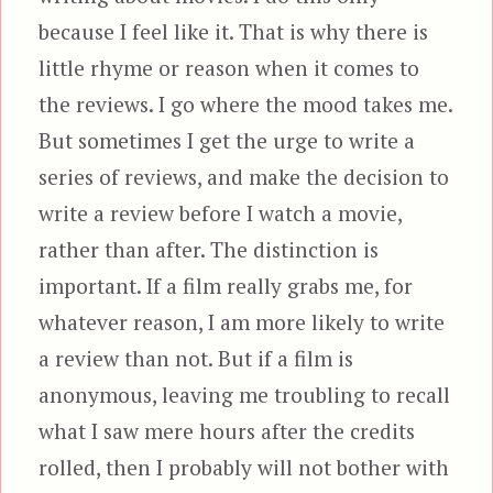
because I feel like it. That is why there is
little rhyme or reason when it comes to
the reviews. I go where the mood takes me.
But sometimes I get the urge to write a
series of reviews, and make the decision to
write a review before I watch a movie,
rather than after. The distinction is
important. If a film really grabs me, for
whatever reason, I am more likely to write
a review than not. But if a film is
anonymous, leaving me troubling to recall
what I saw mere hours after the credits
rolled, then I probably will not bother with