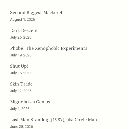
Second Biggest Mackerel
August 1, 2026
Dark Descent
July 26, 2026
Phobe: The Xenophobic Experiments
July 19, 2026
Shut Up!
July 15, 2026
Skin Trade
July 12, 2026
Mignola is a Genius
July 1, 2026
Last Man Standing (1987), aka Circle Man
June 28, 2026