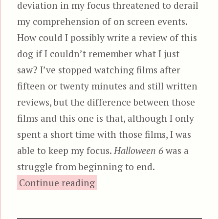
deviation in my focus threatened to derail
my comprehension of on screen events.
How could I possibly write a review of this
dog if I couldn’t remember what I just
saw? I’ve stopped watching films after
fifteen or twenty minutes and still written
reviews, but the difference between those
films and this one is that, although I only
spent a short time with those films, I was
able to keep my focus.
Halloween 6
was a
struggle from beginning to end.
“Halloween: The Curse of Mi
Continue reading