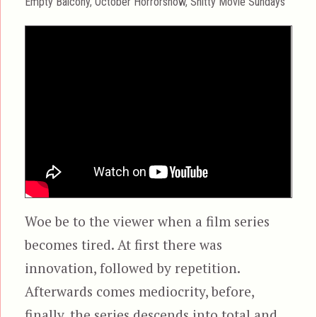
Categories
Empty Balcony
,
October Horrorshow
,
Shitty Movie Sundays
Woe be to the viewer when a film series
becomes tired. At first there was
innovation, followed by repetition.
Afterwards comes mediocrity, before,
finally, the series descends into total and