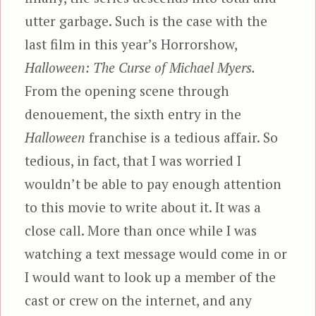
utter garbage. Such is the case with the
last film in this year’s Horrorshow,
Halloween: The Curse of Michael Myers.
From the opening scene through
denouement, the sixth entry in the
Halloween
franchise is a tedious affair. So
tedious, in fact, that I was worried I
wouldn’t be able to pay enough attention
to this movie to write about it. It was a
close call. More than once while I was
watching a text message would come in or
I would want to look up a member of the
cast or crew on the internet, and any