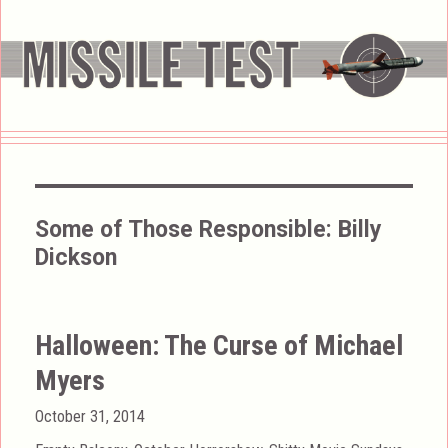
Some of Those Responsible:
Billy
Dickson
Halloween: The Curse of Michael
Myers
Posted
October 31, 2014
on