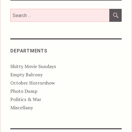
SEA
Search
for:
DEPARTMENTS
Shitty Movie Sundays
Empty Balcony
October Horrorshow
Photo Dump
Politics & War
Miscellany