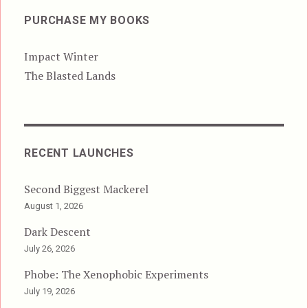
PURCHASE MY BOOKS
Impact Winter
The Blasted Lands
RECENT LAUNCHES
Second Biggest Mackerel
August 1, 2026
Dark Descent
July 26, 2026
Phobe: The Xenophobic Experiments
July 19, 2026