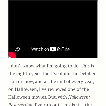
I don’t know what I’m going to do. This is
the eighth year that I’ve done the October
Horrorshow, and at the end of every year,
on Halloween, I’ve reviewed one of the
Halloween movies. But, with
Halloween:
Resurrection,
I’ve run out. This is it — the