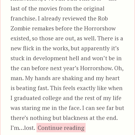
last of the movies from the original
franchise. I already reviewed the Rob
Zombie remakes before the Horrorshow
existed, so those are out, as well. There is a
new flick in the works, but apparently it’s
stuck in development hell and won’t be in
the can before next year’s Horrorshow. Oh,
man. My hands are shaking and my heart
is beating fast. This feels exactly like when
I graduated college and the rest of my life
was staring me in the face. I can see far but
there’s nothing but blackness at the end.
“Halloween: Resur
I’m…lost.
Continue reading