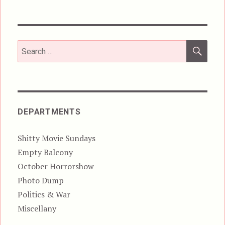
SEA
Search
for:
DEPARTMENTS
Shitty Movie Sundays
Empty Balcony
October Horrorshow
Photo Dump
Politics & War
Miscellany