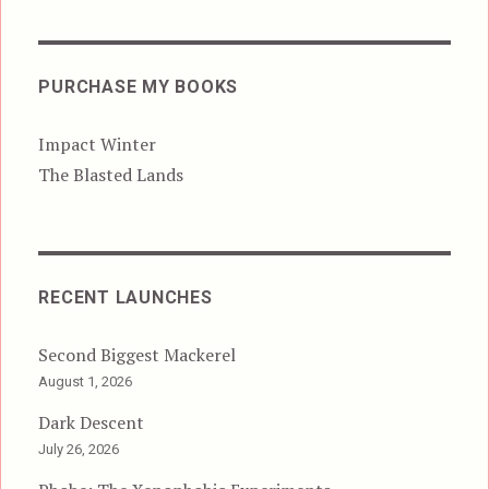
PURCHASE MY BOOKS
Impact Winter
The Blasted Lands
RECENT LAUNCHES
Second Biggest Mackerel
August 1, 2026
Dark Descent
July 26, 2026