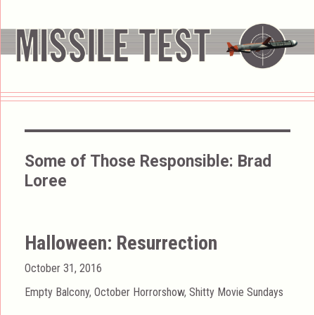
Some of Those Responsible:
Brad
Loree
Halloween: Resurrection
Posted
October 31, 2016
on
Categories
Empty Balcony
,
October Horrorshow
,
Shitty Movie Sundays