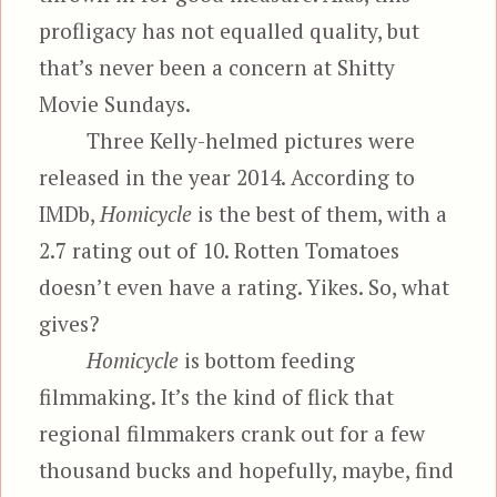
profligacy has not equalled quality, but
that’s never been a concern at Shitty
Movie Sundays.
Three Kelly-helmed pictures were
released in the year 2014. According to
IMDb,
Homicycle
is the best of them, with a
2.7 rating out of 10. Rotten Tomatoes
doesn’t even have a rating. Yikes. So, what
gives?
Homicycle
is bottom feeding
filmmaking. It’s the kind of flick that
regional filmmakers crank out for a few
thousand bucks and hopefully, maybe, find