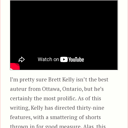
I’m pretty sure Brett Kelly isn’t the best
auteur from Ottawa, Ontario, but he’s
certainly the most prolific. As of this
writing, Kelly has directed thirty-nine
features, with a smattering of shorts
thrown in for good measure. Alas, this