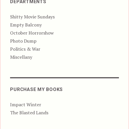
DEPARTMENTS
Shitty Movie Sundays
Empty Balcony
October Horrorshow
Photo Dump
Politics & War
Miscellany
PURCHASE MY BOOKS
Impact Winter
The Blasted Lands