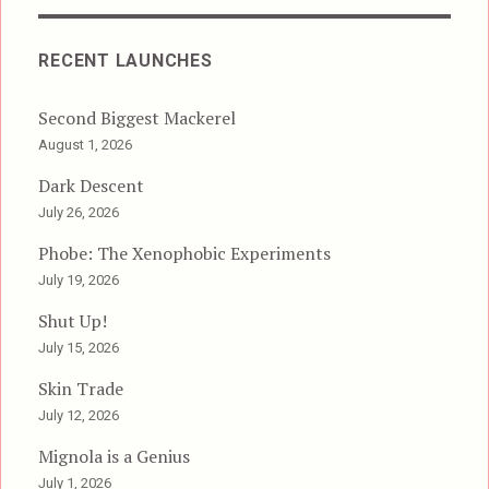
RECENT LAUNCHES
Second Biggest Mackerel
August 1, 2026
Dark Descent
July 26, 2026
Phobe: The Xenophobic Experiments
July 19, 2026
Shut Up!
July 15, 2026
Skin Trade
July 12, 2026
Mignola is a Genius
July 1, 2026