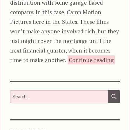
distribution with some garage-based
company. In this case, Camp Motion
Pictures here in the States. These films
won’t make anyone involved rich, but they
just might cover the mortgage until the
next financial quarter, when it becomes
“
time to make another.
Continue reading
SEA
Search
for: