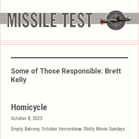
Some of Those Responsible:
Brett
Kelly
Homicycle
Posted
October 8, 2025
on
Categories
Empty Balcony
,
October Horrorshow
,
Shitty Movie Sundays