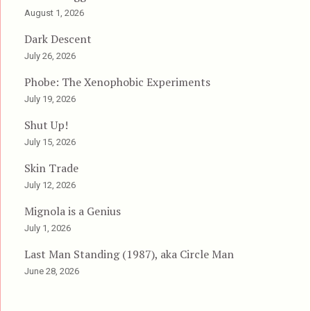
August 1, 2026
Dark Descent
July 26, 2026
Phobe: The Xenophobic Experiments
July 19, 2026
Shut Up!
July 15, 2026
Skin Trade
July 12, 2026
Mignola is a Genius
July 1, 2026
Last Man Standing (1987), aka Circle Man
June 28, 2026