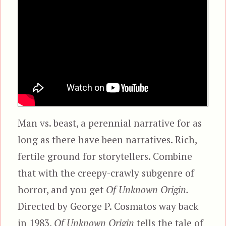
Man vs. beast, a perennial narrative for as
long as there have been narratives. Rich,
fertile ground for storytellers. Combine
that with the creepy-crawly subgenre of
horror, and you get
Of Unknown Origin.
Directed by George P. Cosmatos way back
in 1983,
Of Unknown Origin
tells the tale of