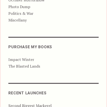
October Horrorshow
Photo Dump
Politics & War
Miscellany
PURCHASE MY BOOKS
Impact Winter
The Blasted Lands
RECENT LAUNCHES
Second Biggest Mackerel