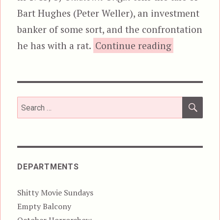
Bart Hughes (Peter Weller), an investment
banker of some sort, and the confrontation
“Of Unkno
he has with a rat.
Continue reading
SEA
Search
for:
DEPARTMENTS
Shitty Movie Sundays
Empty Balcony