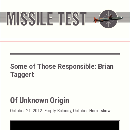
Some of Those Responsible:
Brian
Taggert
Of Unknown Origin
Posted
Categories
October 21, 2012
Empty Balcony
,
October Horrorshow
on