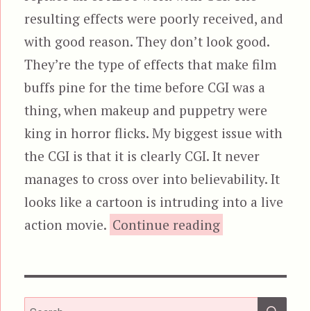
resulting effects were poorly received, and
with good reason. They don’t look good.
They’re the type of effects that make film
buffs pine for the time before CGI was a
thing, when makeup and puppetry were
king in horror flicks. My biggest issue with
the CGI is that it is clearly CGI. It never
manages to cross over into believability. It
looks like a cartoon is intruding into a live
“Harbinger Do
action movie.
Continue reading
SEA
Search