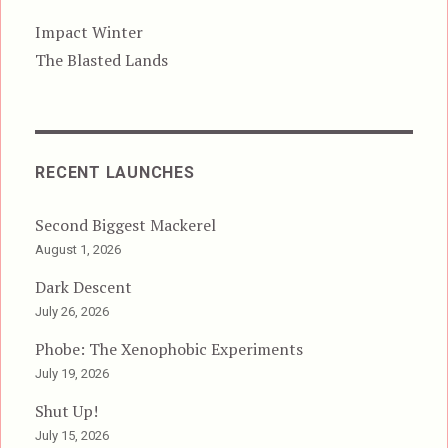
Impact Winter
The Blasted Lands
RECENT LAUNCHES
Second Biggest Mackerel
August 1, 2026
Dark Descent
July 26, 2026
Phobe: The Xenophobic Experiments
July 19, 2026
Shut Up!
July 15, 2026