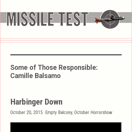
Some of Those Responsible:
Camille Balsamo
Harbinger Down
Posted
Categories
October 20, 2015
Empty Balcony
,
October Horrorshow
on