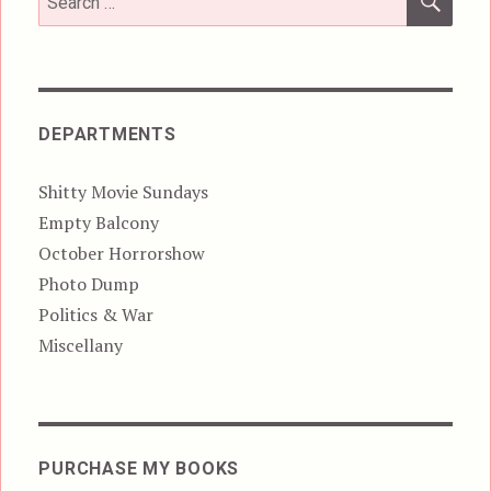
for:
DEPARTMENTS
Shitty Movie Sundays
Empty Balcony
October Horrorshow
Photo Dump
Politics & War
Miscellany
PURCHASE MY BOOKS