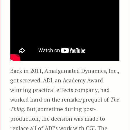
Back in 2011, Amalgamated Dynamics, Inc.,
got screwed. ADI, an Academy Award
winning practical effects company, had
worked hard on the remake/prequel of
The
Thing.
But, sometime during post-
production, the decision was made to
replace all of ADI’s work with CGI. The