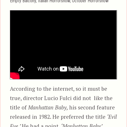
Categories
Empty Balcony
,
Italian Horrorshow
,
October Horrorshow
According to the internet, so it must be
true, director Lucio Fulci did not like the
title of
Manhattan Baby,
his second feature
released in 1982. He preferred the title
‘Evil
Eye.’
He had a point.
‘Manhattan Baby’