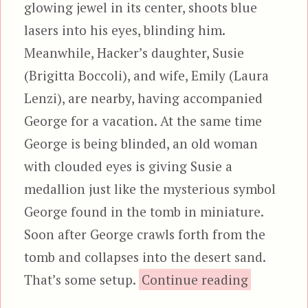
glowing jewel in its center, shoots blue
lasers into his eyes, blinding him.
Meanwhile, Hacker’s daughter, Susie
(Brigitta Boccoli), and wife, Emily (Laura
Lenzi), are nearby, having accompanied
George for a vacation. At the same time
George is being blinded, an old woman
with clouded eyes is giving Susie a
medallion just like the mysterious symbol
George found in the tomb in miniature.
Soon after George crawls forth from the
tomb and collapses into the desert sand.
“Manh
That’s some setup.
Continue reading