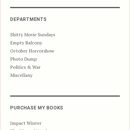
DEPARTMENTS
Shitty Movie Sundays
Empty Balcony
October Horrorshow
Photo Dump
Politics & War
Miscellany
PURCHASE MY BOOKS
Impact Winter