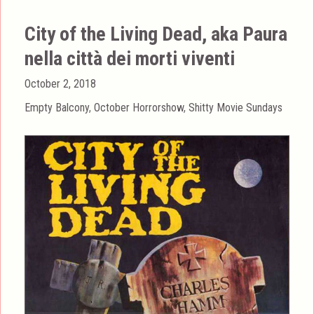
City of the Living Dead, aka Paura
nella città dei morti viventi
Posted
October 2, 2018
on
Categories
Empty Balcony
,
October Horrorshow
,
Shitty Movie Sundays