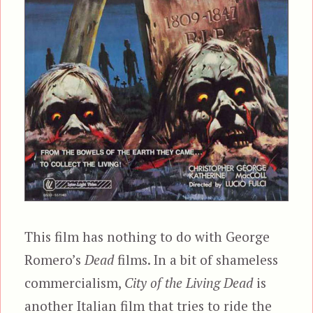
This film has nothing to do with George
Romero’s
Dead
films. In a bit of shameless
commercialism,
City of the Living Dead
is
another Italian film that tries to ride the