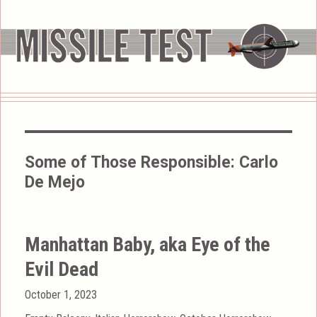
Some of Those Responsible:
Carlo
De Mejo
Manhattan Baby, aka Eye of the
Evil Dead
Posted
October 1, 2023
on