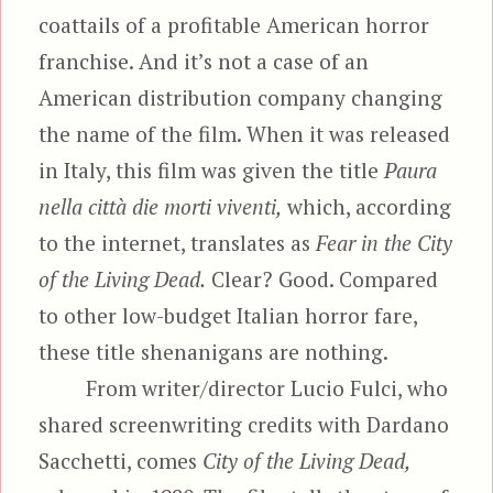
coattails of a profitable American horror
franchise. And it’s not a case of an
American distribution company changing
the name of the film. When it was released
in Italy, this film was given the title
Paura
nella città die morti viventi,
which, according
to the internet, translates as
Fear in the City
of the Living Dead.
Clear? Good. Compared
to other low-budget Italian horror fare,
these title shenanigans are nothing.
From writer/director Lucio Fulci, who
shared screenwriting credits with Dardano
Sacchetti, comes
City of the Living Dead,