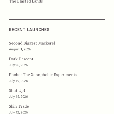
The Blasted Lands
RECENT LAUNCHES
Second Biggest Mackerel
August 1, 2026
Dark Descent
July 26, 2026
Phobe: The Xenophobic Experiments
July 19, 2026
Shut Up!
July 15, 2026
Skin Trade
July 12, 2026