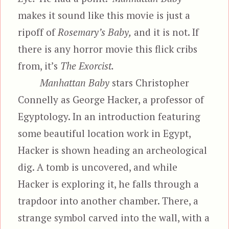
makes it sound like this movie is just a
ripoff of
Rosemary’s Baby,
and it is not. If
there is any horror movie this flick cribs
from, it’s
The Exorcist.
Manhattan Baby
stars Christopher
Connelly as George Hacker, a professor of
Egyptology. In an introduction featuring
some beautiful location work in Egypt,
Hacker is shown heading an archeological
dig. A tomb is uncovered, and while
Hacker is exploring it, he falls through a
trapdoor into another chamber. There, a
strange symbol carved into the wall, with a