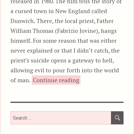
released in 1980. The film tells the story of
a cursed town in New England called
Dunwich. There, the local priest, Father
William Thomas (Fabrizio Jovine), hangs
himself. For some reason that was either
never explained or that I didn’t catch, the
priest’s suicide opens a gateway to hell,
allowing evil to pour forth into the world
“City of the Liv
of man.
Continue reading
SEA
Search
for: