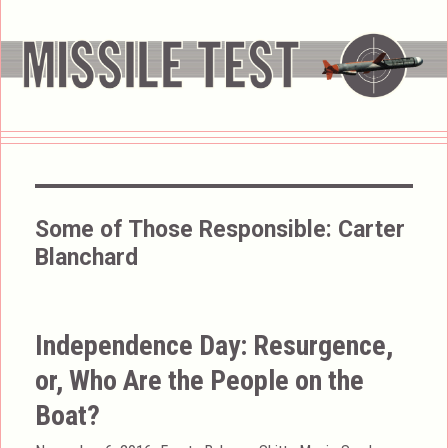
Some of Those Responsible:
Carter
Blanchard
Independence Day: Resurgence,
or, Who Are the People on the
Boat?