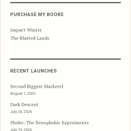
PURCHASE MY BOOKS
Impact Winter
The Blasted Lands
RECENT LAUNCHES
Second Biggest Mackerel
August 1, 2026
Dark Descent
July 26, 2026
Phobe: The Xenophobic Experiments
July 19, 2026