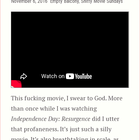
Posted
Categories
November 6, 2016
Empty Balcony
,
Shitty Movie Sundays
on
This fucking movie, I swear to God. More
than once while I was watching
Independence Day: Resurgence
did I utter
that profaneness. It’s just such a silly
movie. It’s also breathtaking in scale, as