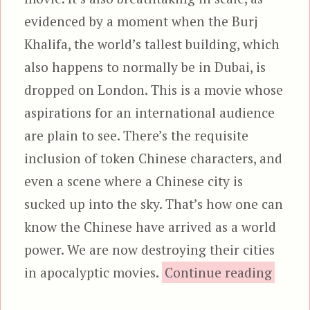
evidenced by a moment when the Burj
Khalifa, the world’s tallest building, which
also happens to normally be in Dubai, is
dropped on London. This is a movie whose
aspirations for an international audience
are plain to see. There’s the requisite
inclusion of token Chinese characters, and
even a scene where a Chinese city is
sucked up into the sky. That’s how one can
know the Chinese have arrived as a world
power. We are now destroying their cities
“Indep
in apocalyptic movies.
Continue reading