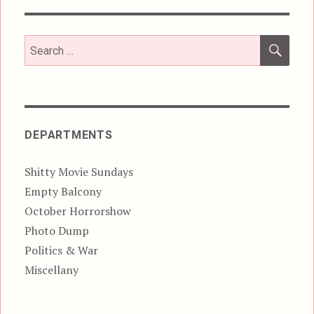
SEA
Search
for:
DEPARTMENTS
Shitty Movie Sundays
Empty Balcony
October Horrorshow
Photo Dump
Politics & War
Miscellany