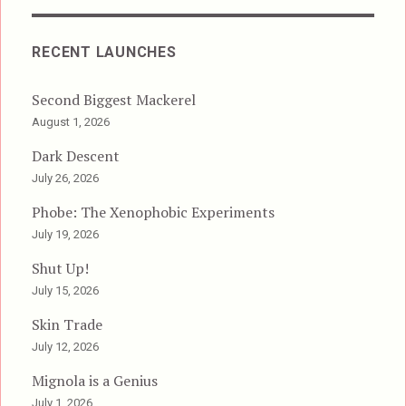
RECENT LAUNCHES
Second Biggest Mackerel
August 1, 2026
Dark Descent
July 26, 2026
Phobe: The Xenophobic Experiments
July 19, 2026
Shut Up!
July 15, 2026
Skin Trade
July 12, 2026
Mignola is a Genius
July 1, 2026