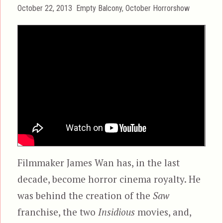
Posted
Categories
October 22, 2013
Empty Balcony
,
October Horrorshow
on
Filmmaker James Wan has, in the last
decade, become horror cinema royalty. He
was behind the creation of the
Saw
franchise, the two
Insidious
movies, and,