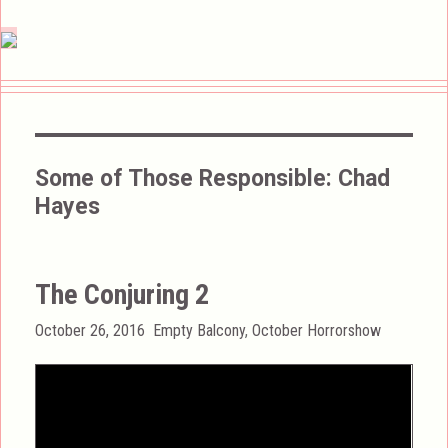
Some of Those Responsible:
Chad
Hayes
The Conjuring 2
Posted
Categories
October 26, 2016
Empty Balcony
,
October Horrorshow
on