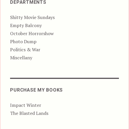
DEPARTMENTS
Shitty Movie Sundays
Empty Balcony
October Horrorshow
Photo Dump
Politics & War
Miscellany
PURCHASE MY BOOKS
Impact Winter
The Blasted Lands