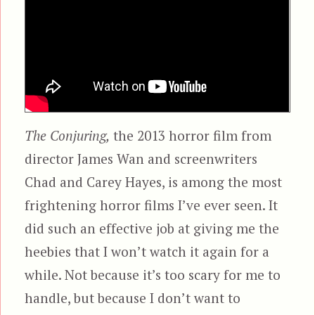
The Conjuring,
the 2013 horror film from
director James Wan and screenwriters
Chad and Carey Hayes, is among the most
frightening horror films I’ve ever seen. It
did such an effective job at giving me the
heebies that I won’t watch it again for a
while. Not because it’s too scary for me to
handle, but because I don’t want to