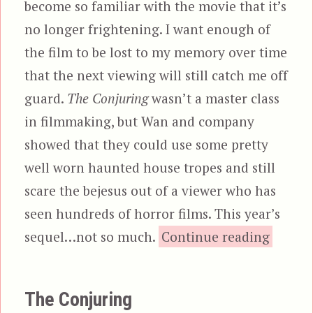
become so familiar with the movie that it’s
no longer frightening. I want enough of
the film to be lost to my memory over time
that the next viewing will still catch me off
guard.
The Conjuring
wasn’t a master class
in filmmaking, but Wan and company
showed that they could use some pretty
well worn haunted house tropes and still
scare the bejesus out of a viewer who has
seen hundreds of horror films. This year’s
“The C
sequel…not so much.
Continue reading
The Conjuring