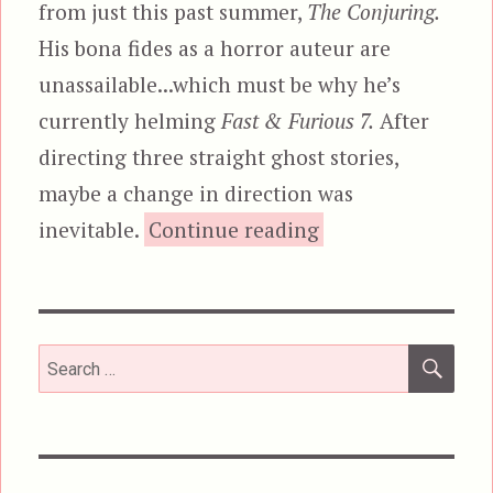
from just this past summer,
The Conjuring.
His bona fides as a horror auteur are
unassailable...which must be why he’s
currently helming
Fast & Furious 7.
After
directing three straight ghost stories,
maybe a change in direction was
“The Conjuring”
inevitable.
Continue reading
SEA
Search
for: