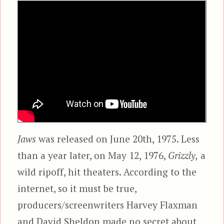
Jaws
was released on June 20th, 1975. Less
than a year later, on May 12, 1976,
Grizzly,
a
wild ripoff, hit theaters. According to the
internet, so it must be true,
producers/screenwriters Harvey Flaxman
and David Sheldon made no secret about