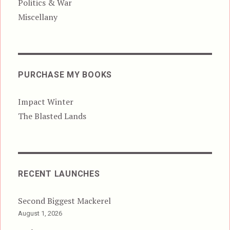
Politics & War
Miscellany
PURCHASE MY BOOKS
Impact Winter
The Blasted Lands
RECENT LAUNCHES
Second Biggest Mackerel
August 1, 2026