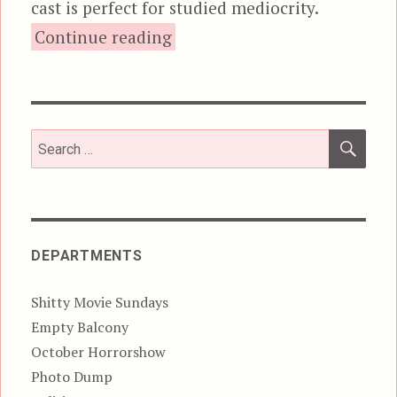
cast is perfect for studied mediocrity.
“Grizzly”
Continue reading
SEA
Search
for:
DEPARTMENTS
Shitty Movie Sundays
Empty Balcony
October Horrorshow
Photo Dump