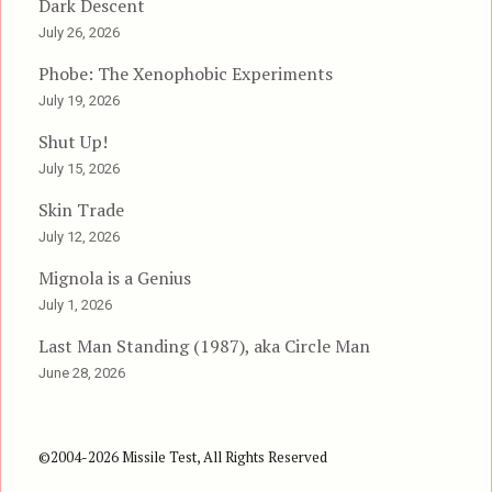
Dark Descent
July 26, 2026
Phobe: The Xenophobic Experiments
July 19, 2026
Shut Up!
July 15, 2026
Skin Trade
July 12, 2026
Mignola is a Genius
July 1, 2026
Last Man Standing (1987), aka Circle Man
June 28, 2026
©2004-2026 Missile Test, All Rights Reserved