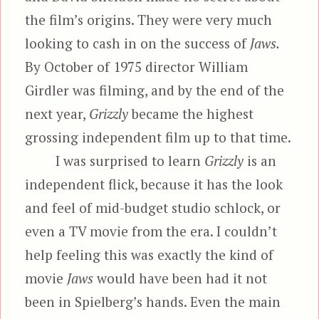
the film’s origins. They were very much
looking to cash in on the success of
Jaws.
By October of 1975 director William
Girdler was filming, and by the end of the
next year,
Grizzly
became the highest
grossing independent film up to that time.
I was surprised to learn
Grizzly
is an
independent flick, because it has the look
and feel of mid-budget studio schlock, or
even a TV movie from the era. I couldn’t
help feeling this was exactly the kind of
movie
Jaws
would have been had it not
been in Spielberg’s hands. Even the main