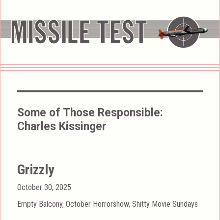
Some of Those Responsible:
Charles Kissinger
Grizzly
Posted
October 30, 2025
on
Categories
Empty Balcony
,
October Horrorshow
,
Shitty Movie Sundays