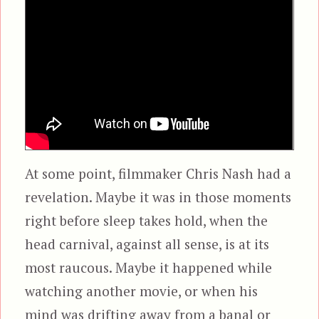
At some point, filmmaker Chris Nash had a
revelation. Maybe it was in those moments
right before sleep takes hold, when the
head carnival, against all sense, is at its
most raucous. Maybe it happened while
watching another movie, or when his
mind was drifting away from a banal or