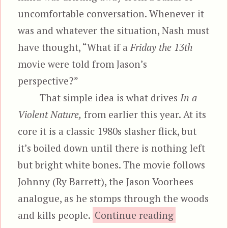
uncomfortable conversation. Whenever it
was and whatever the situation, Nash must
have thought, “What if a
Friday the 13th
movie were told from Jason’s
perspective?”
That simple idea is what drives
In a
Violent Nature,
from earlier this year. At its
core it is a classic 1980s slasher flick, but
it’s boiled down until there is nothing left
but bright white bones. The movie follows
Johnny (Ry Barrett), the Jason Voorhees
analogue, as he stomps through the woods
“In a V
and kills people.
Continue reading