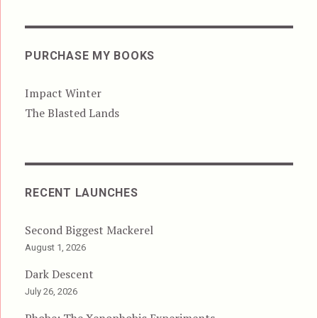
PURCHASE MY BOOKS
Impact Winter
The Blasted Lands
RECENT LAUNCHES
Second Biggest Mackerel
August 1, 2026
Dark Descent
July 26, 2026