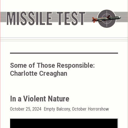
Some of Those Responsible:
Charlotte Creaghan
In a Violent Nature
Posted
Categories
October 25, 2024
Empty Balcony
,
October Horrorshow
on