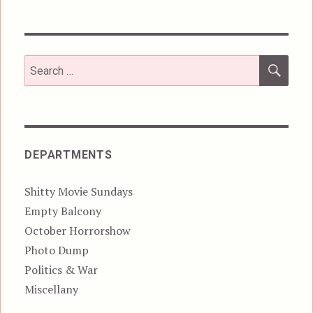
SEA
Search
for:
DEPARTMENTS
Shitty Movie Sundays
Empty Balcony
October Horrorshow
Photo Dump
Politics & War
Miscellany