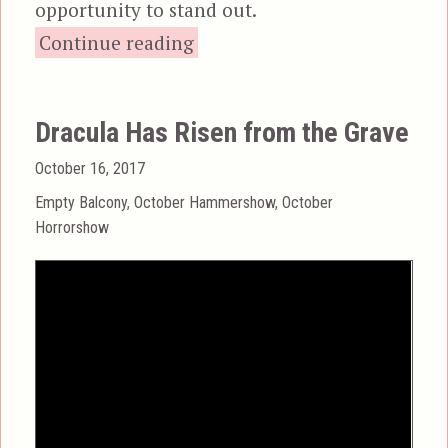
opportunity to stand out.
“The Two Faces of Dr. Jekyll”
Continue reading
Dracula Has Risen from the Grave
Posted
October 16, 2017
on
Categories
Empty Balcony
,
October Hammershow
,
October
Horrorshow