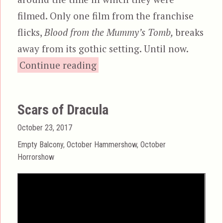
filmed. Only one film from the franchise
flicks,
Blood from the Mummy’s Tomb,
breaks
away from its gothic setting. Until now.
“Dracula A.D. 1972”
Continue reading
Scars of Dracula
Posted
October 23, 2017
on
Categories
Empty Balcony
,
October Hammershow
,
October
Horrorshow