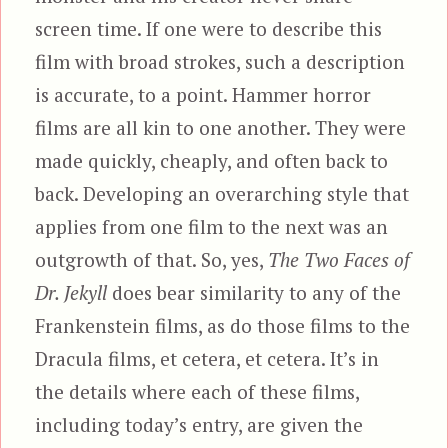
screen time. If one were to describe this
film with broad strokes, such a description
is accurate, to a point. Hammer horror
films are all kin to one another. They were
made quickly, cheaply, and often back to
back. Developing an overarching style that
applies from one film to the next was an
outgrowth of that. So, yes,
The Two Faces of
Dr. Jekyll
does bear similarity to any of the
Frankenstein films, as do those films to the
Dracula films, et cetera, et cetera. It’s in
the details where each of these films,
including today’s entry, are given the