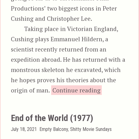
Productions’ two biggest icons in Peter
Cushing and Christopher Lee.
Taking place in Victorian England,
Cushing plays Emmanuel Hildern, a
scientist recently returned from an
expedition abroad. He has returned with a
monstrous skeleton he excavated, which
he hopes proves his theories about the
“The Cre
origin of man.
Continue reading
End of the World (1977)
Posted
Categories
July 18, 2021
Empty Balcony
,
Shitty Movie Sundays
on