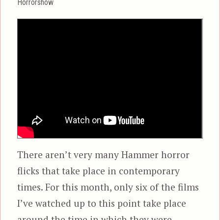
Horrorshow
There aren’t very many Hammer horror
flicks that take place in contemporary
times. For this month, only six of the films
I’ve watched up to this point take place
around the time in which they were