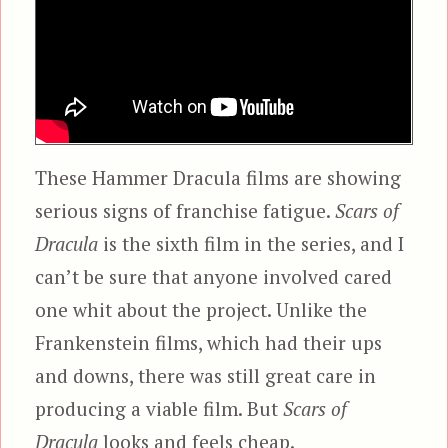
These Hammer Dracula films are showing
serious signs of franchise fatigue.
Scars of
Dracula
is the sixth film in the series, and I
can’t be sure that anyone involved cared
one whit about the project. Unlike the
Frankenstein films, which had their ups
and downs, there was still great care in
producing a viable film. But
Scars of
Dracula
looks and feels cheap.