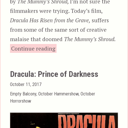
by
The Mummy’s Shroud,
I’m not sure the
filmmakers were trying. Today’s film,
Dracula Has Risen from the Grave,
suffers
from some of the same sort of creative
malaise that doomed
The Mummy’s Shroud.
“Dracula Has Risen from the
Continue reading
Dracula: Prince of Darkness
Posted
October 11, 2017
on
Categories
Empty Balcony
,
October Hammershow
,
October
Horrorshow