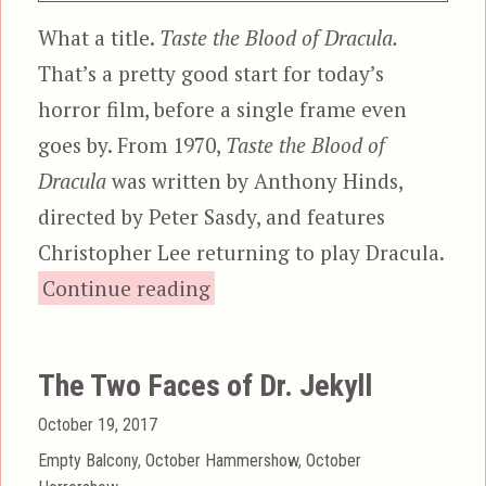
What a title.
Taste the Blood of Dracula.
That’s a pretty good start for today’s
horror film, before a single frame even
goes by. From 1970,
Taste the Blood of
Dracula
was written by Anthony Hinds,
directed by Peter Sasdy, and features
Christopher Lee returning to play Dracula.
“Taste the Blood of Dracula”
Continue reading
The Two Faces of Dr. Jekyll
Posted
October 19, 2017
on
Categories
Empty Balcony
,
October Hammershow
,
October