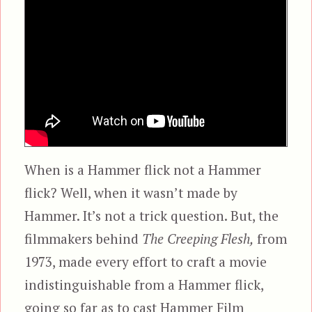
When is a Hammer flick not a Hammer
flick? Well, when it wasn’t made by
Hammer. It’s not a trick question. But, the
filmmakers behind
The Creeping Flesh,
from
1973, made every effort to craft a movie
indistinguishable from a Hammer flick,
going so far as to cast Hammer Film