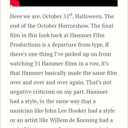
st
Here we are. October 31
. Halloween. The
end of the October Horrorshow. The final
film in this look back at Hammer Film
Productions is a departure from type. If
there’s one thing I’ve picked up on from
watching 31 Hammer films in a row, it’s
that Hammer basically made the same film
over and over and over again. That’s not
negative criticism on my part. Hammer
had a style, in the same way that a
musician like John Lee Hooker had a style
or an artist like Willem de Kooning had a