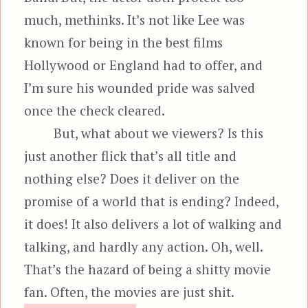
much, methinks. It’s not like Lee was
known for being in the best films
Hollywood or England had to offer, and
I’m sure his wounded pride was salved
once the check cleared.
But, what about we viewers? Is this
just another flick that’s all title and
nothing else? Does it deliver on the
promise of a world that is ending? Indeed,
it does! It also delivers a lot of walking and
talking, and hardly any action. Oh, well.
That’s the hazard of being a shitty movie
fan. Often, the movies are just shit.