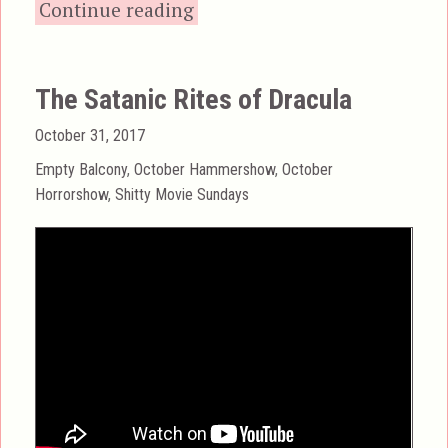
“End of the World (1977
Continue reading
The Satanic Rites of Dracula
Posted
October 31, 2017
on
Categories
Empty Balcony
,
October Hammershow
,
October
Horrorshow
,
Shitty Movie Sundays