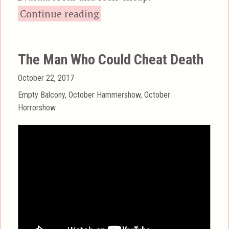
“Scars of Dracula”
Continue reading
The Man Who Could Cheat Death
Posted
October 22, 2017
on
Categories
Empty Balcony
,
October Hammershow
,
October
Horrorshow