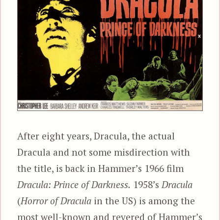
After eight years, Dracula, the actual
Dracula and not some misdirection with
the title, is back in Hammer’s 1966 film
Dracula: Prince of Darkness.
1958’s
Dracula
(
Horror of Dracula
in the US) is among the
most well-known and revered of Hammer’s