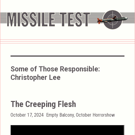
Some of Those Responsible:
Christopher Lee
The Creeping Flesh
Posted
Categories
October 17, 2024
Empty Balcony
,
October Horrorshow
on