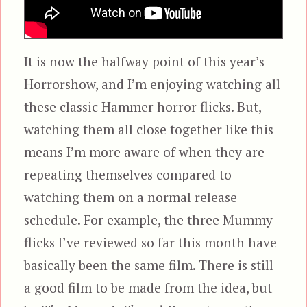
It is now the halfway point of this year’s
Horrorshow, and I’m enjoying watching all
these classic Hammer horror flicks. But,
watching them all close together like this
means I’m more aware of when they are
repeating themselves compared to
watching them on a normal release
schedule. For example, the three Mummy
flicks I’ve reviewed so far this month have
basically been the same film. There is still
a good film to be made from the idea, but