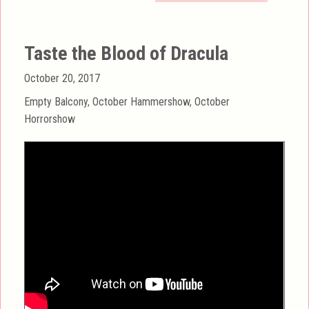
Taste the Blood of Dracula
Posted
October 20, 2017
on
Categories
Empty Balcony
,
October Hammershow
,
October
Horrorshow