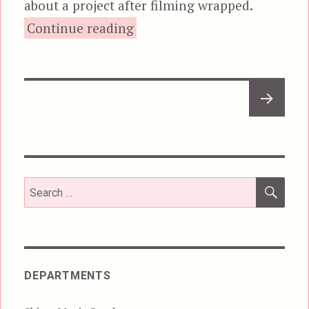
about a project after filming wrapped.
“Dracula: Prince of Darkness
Continue reading
Posts
NEXT
pagination
PAGE
SEA
Search
for:
DEPARTMENTS