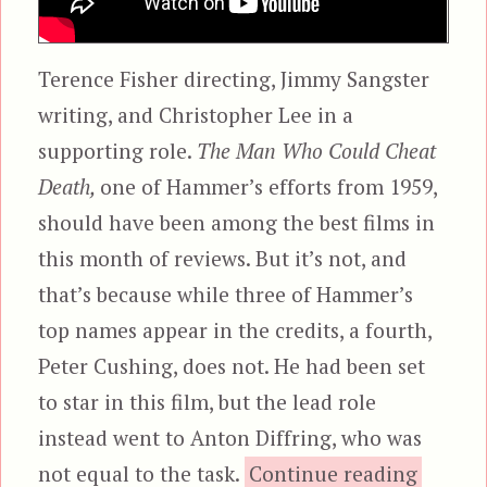
Terence Fisher directing, Jimmy Sangster
writing, and Christopher Lee in a
supporting role.
The Man Who Could Cheat
Death,
one of Hammer’s efforts from 1959,
should have been among the best films in
this month of reviews. But it’s not, and
that’s because while three of Hammer’s
top names appear in the credits, a fourth,
Peter Cushing, does not. He had been set
to star in this film, but the lead role
instead went to Anton Diffring, who was
“The M
not equal to the task.
Continue reading