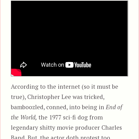
According to the internet (so it must be
true), Christopher Lee was tricked,
bamboozled, conned, into being in
End of
the World,
the 1977 sci-fi dog from
legendary shitty movie producer Charles
Band. But, the actor doth protest too