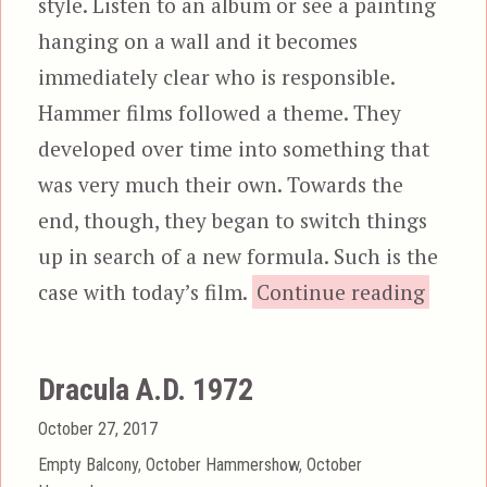
style. Listen to an album or see a painting
hanging on a wall and it becomes
immediately clear who is responsible.
Hammer films followed a theme. They
developed over time into something that
was very much their own. Towards the
end, though, they began to switch things
up in search of a new formula. Such is the
“The S
case with today’s film.
Continue reading
Dracula A.D. 1972
Posted
October 27, 2017
on
Categories
Empty Balcony
,
October Hammershow
,
October