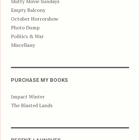
Shitty Movie Sundays
Empty Balcony
October Horrorshow
Photo Dump
Politics & War
Miscellany
PURCHASE MY BOOKS
Impact Winter
The Blasted Lands