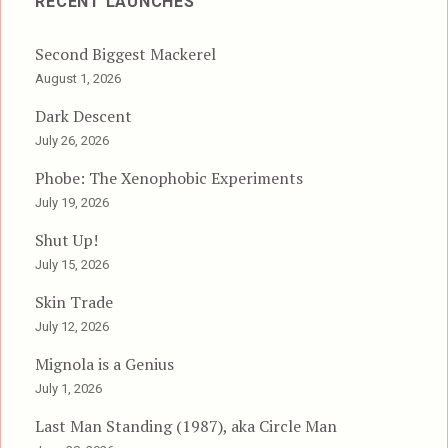
RECENT LAUNCHES
Second Biggest Mackerel
August 1, 2026
Dark Descent
July 26, 2026
Phobe: The Xenophobic Experiments
July 19, 2026
Shut Up!
July 15, 2026
Skin Trade
July 12, 2026
Mignola is a Genius
July 1, 2026
Last Man Standing (1987), aka Circle Man