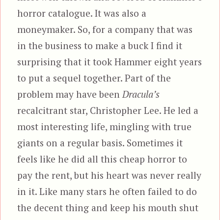
horror catalogue. It was also a
moneymaker. So, for a company that was
in the business to make a buck I find it
surprising that it took Hammer eight years
to put a sequel together. Part of the
problem may have been
Dracula’s
recalcitrant star, Christopher Lee. He led a
most interesting life, mingling with true
giants on a regular basis. Sometimes it
feels like he did all this cheap horror to
pay the rent, but his heart was never really
in it. Like many stars he often failed to do
the decent thing and keep his mouth shut