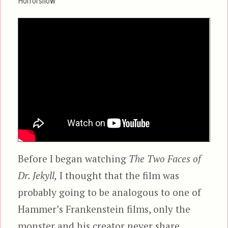
Horrorshow
Before I began watching
The Two Faces of
Dr. Jekyll,
I thought that the film was
probably going to be analogous to one of
Hammer’s Frankenstein films, only the
monster and his creator never share