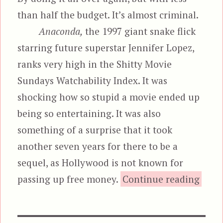
than half the budget. It’s almost criminal.
Anaconda,
the 1997 giant snake flick
starring future superstar Jennifer Lopez,
ranks very high in the Shitty Movie
Sundays Watchability Index. It was
shocking how so stupid a movie ended up
being so entertaining. It was also
something of a surprise that it took
another seven years for there to be a
sequel, as Hollywood is not known for
passing up free money.
Continue reading