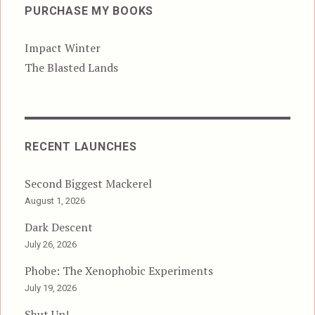
PURCHASE MY BOOKS
Impact Winter
The Blasted Lands
RECENT LAUNCHES
Second Biggest Mackerel
August 1, 2026
Dark Descent
July 26, 2026
Phobe: The Xenophobic Experiments
July 19, 2026
Shut Up!