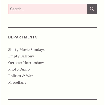
SEA
Search
for:
DEPARTMENTS
Shitty Movie Sundays
Empty Balcony
October Horrorshow
Photo Dump
Politics & War
Miscellany