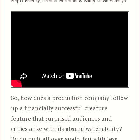
Categories
Empty Balcony
,
October Horrorshow
,
Shitty Movie Sundays
So, how does a production company follow
up a financially successful creature
feature that surprised audiences and
critics alike with its absurd watchability?
By doing it all over again, but with less