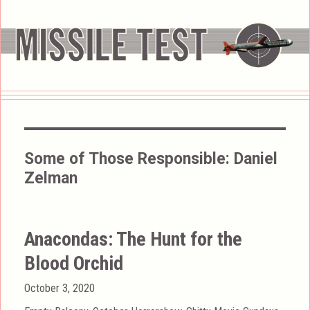
Some of Those Responsible:
Daniel
Zelman
Anacondas: The Hunt for the
Blood Orchid
Posted
October 3, 2020
on