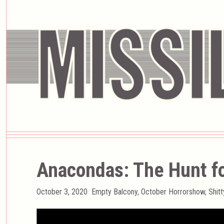
Anacondas: The Hunt fo
Posted
Categories
October 3, 2020
Empty Balcony
,
October Horrorshow
,
Shit
on