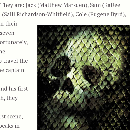
 They are: Jack (Matthew Marsden), Sam (KaDee
 (Salli Richardson-Whitfield), Cole (Eugene Byrd),
n their
 seven
fortunately,
the
o travel the
ne captain
d his first
sh, they
rst scene,
peaks in