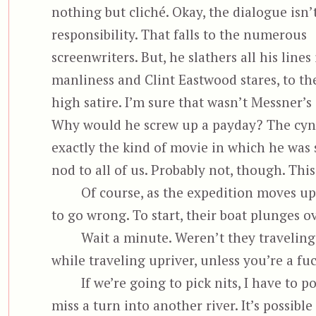
nothing but cliché. Okay, the dialogue isn’t
responsibility. That falls to the numerous
screenwriters. But, he slathers all his lines
manliness and Clint Eastwood stares, to th
high satire. I’m sure that wasn’t Messner’s
Why would he screw up a payday? The cyni
exactly the kind of movie in which he was 
nod to all of us. Probably not, though. This
Of course, as the expedition moves up
to go wrong. To start, their boat plunges ov
Wait a minute. Weren’t they traveling 
while traveling upriver, unless you’re a f
If we’re going to pick nits, I have to p
miss a turn into another river. It’s possib