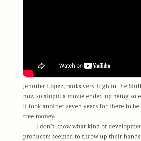
Jennifer Lopez, ranks very high in the Shi
how so stupid a movie ended up being so en
it took another seven years for there to b
free money.
I don’t know what kind of development
producers seemed to throw up their hands 