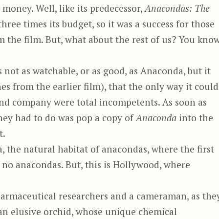
e money. Well, like its predecessor,
Anacondas: The
ree times its budget, so it was a success for those
m the film. But, what about the rest of us? You know
s not as watchable, or as good, as Anaconda, but it
enes from the earlier film), that the only way it could
e and company were total incompetents. As soon as
they had to do was pop a copy of
Anaconda
into the
t.
the natural habitat of anacondas, where the first
e no anacondas. But, this is Hollywood, where
pharmaceutical researchers and a cameraman, as the
f an elusive orchid, whose unique chemical