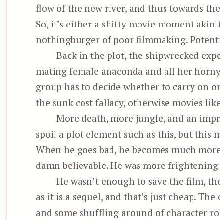
flow of the new river, and thus towards the f
So, it’s either a shitty movie moment akin 
nothingburger of poor filmmaking. Potential
Back in the plot, the shipwrecked exp
mating female anaconda and all her horny 
group has to decide whether to carry on o
the sunk cost fallacy, otherwise movies li
More death, more jungle, and an impr
spoil a plot element such as this, but this
When he goes bad, he becomes much more me
damn believable. He was more frightening 
He wasn’t enough to save the film, tho
as it is a sequel, and that’s just cheap. The
and some shuffling around of character role