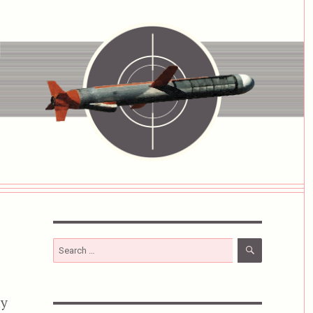
SEARCH
Search
for:
ny