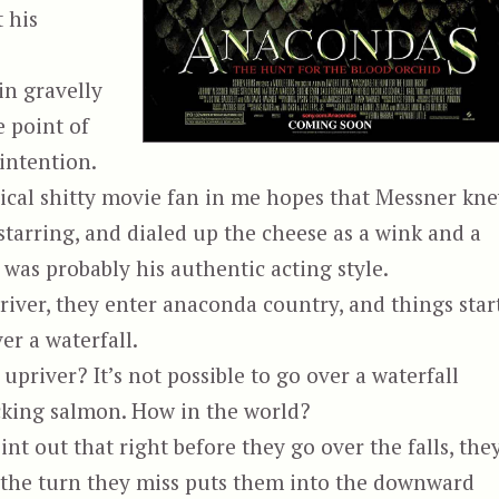
 his
 in gravelly
e point of
 intention.
cal shitty movie fan in me hopes that Messner kn
starring, and dialed up the cheese as a wink and a
 was probably his authentic acting style.
river, they enter anaconda country, and things star
er a waterfall.
upriver? It’s not possible to go over a waterfall
ucking salmon. How in the world?
oint out that right before they go over the falls, the
le the turn they miss puts them into the downward