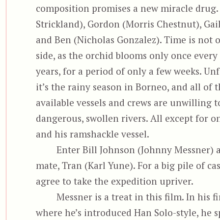
composition promises a new miracle drug.
Strickland), Gordon (Morris Chestnut), Gail
and Ben (Nicholas Gonzalez). Time is
not o
side, as the orchid blooms only once every
years, for a period of only a few weeks. Un
it’s the rainy season in Borneo, and all of 
available vessels and crews are unwilling t
dangerous, swollen rivers. All except for o
and his ramshackle vessel.
Enter Bill Johnson (Johnny Messner) an
mate, Tran (Karl Yune). For a big pile of ca
agree to take the expedition upriver.
Messner is a treat in this film. In his fi
where he’s introduced Han Solo-style, he s