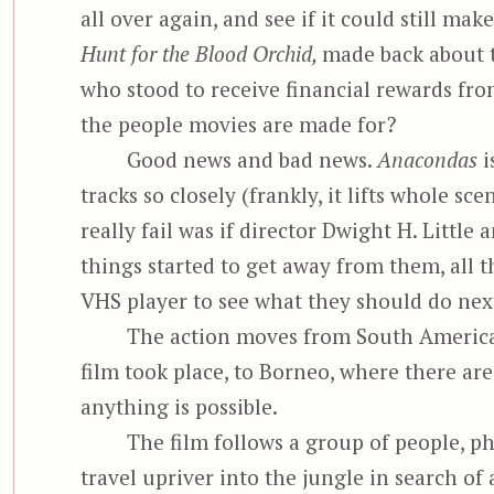
all over again, and see if it could still mak
Hunt for the Blood Orchid,
made back about th
who stood to receive financial rewards fro
the people movies are made for?
Good news and bad news.
Anacondas
i
tracks so closely (frankly, it lifts whole sc
really fail was if director Dwight H. Littl
things started to get away from them, all 
VHS player to see what they should do nex
The action moves from South America, 
film took place, to Borneo, where there ar
anything is possible.
The film follows a group of people, 
travel upriver into the jungle in search o