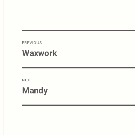
Post
PREVIOUS
navigation
Waxwork
Previous
post:
NEXT
Mandy
Next
post: