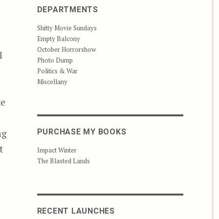
DEPARTMENTS
Shitty Movie Sundays
Empty Balcony
October Horrorshow
l
Photo Dump
Politics & War
Miscellany
ke
ng
PURCHASE MY BOOKS
t
Impact Winter
The Blasted Lands
RECENT LAUNCHES