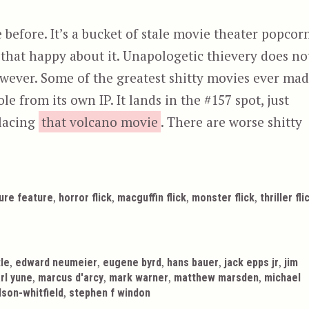
 before. It’s a bucket of stale movie theater popcorn
all that happy about it. Unapologetic thievery does no
however. Some of the greatest shitty movies ever ma
tole from its own IP. It lands in the #157 spot, just
placing
that volcano movie
. There are worse shitty
,
,
,
,
ure feature
horror flick
macguffin flick
monster flick
thriller fli
,
,
,
,
,
tle
edward neumeier
eugene byrd
hans bauer
jack epps jr
jim
,
,
,
,
rl yune
marcus d'arcy
mark warner
matthew marsden
michael
,
rdson-whitfield
stephen f windon