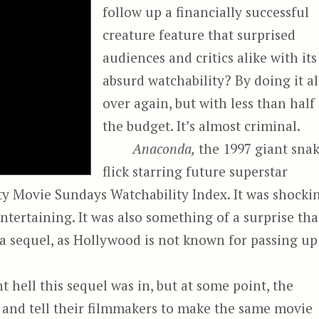
follow up a financially successful
creature feature that surprised
audiences and critics alike with its
absurd watchability? By doing it al
over again, but with less than half
the budget. It’s almost criminal.
Anaconda,
the 1997 giant sna
flick starring future superstar
tty Movie Sundays Watchability Index. It was shocki
tertaining. It was also something of a surprise tha
e a sequel, as Hollywood is not known for passing up
 hell this sequel was in, but at some point, the
and tell their filmmakers to make the same movie