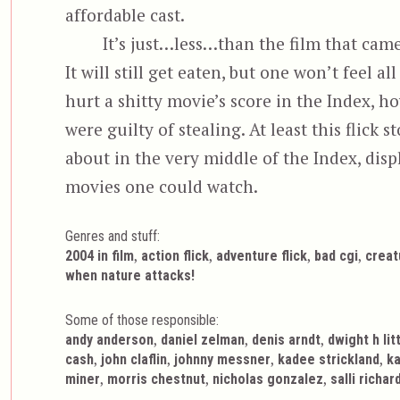
affordable cast.
It’s just…less…than the film that came
It will still get eaten, but one won’t feel 
hurt a shitty movie’s score in the Index, 
were guilty of stealing. At least this flick s
about in the very middle of the Index, dis
movies one could watch.
Genres and stuff:
Tags
,
,
,
,
2004 in film
action flick
adventure flick
bad cgi
creat
when nature attacks!
Some of those responsible:
,
,
,
andy anderson
daniel zelman
denis arndt
dwight h lit
,
,
,
,
cash
john claflin
johnny messner
kadee strickland
ka
,
,
,
miner
morris chestnut
nicholas gonzalez
salli richa