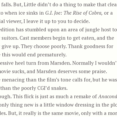
alls. But, Little didn’t do a thing to make that clea
to when ice sinks in
G.I. Joe: The Rise of Cobra,
or a
 viewer, I leave it up to you to decide.
edition has stumbled upon an area of jungle host to
suitors. Cast members begin to get eaten, and the
r give up. They choose poorly. Thank goodness for
ke this would end prematurely.
essive heel turn from Marsden. Normally I wouldn’
 movie sucks, and Marsden deserves some praise.
nacing than the film’s tone calls for, but he was
than the poorly CGI’d snakes.
ugh. This flick is just as much a remake of
Anacon
 only thing new is a little window dressing in the plo
s. But, it really is the same movie, only with a mo