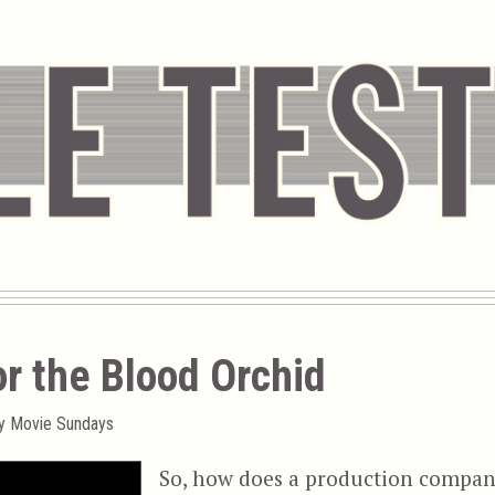
r the Blood Orchid
ty Movie Sundays
So, how does a production compa