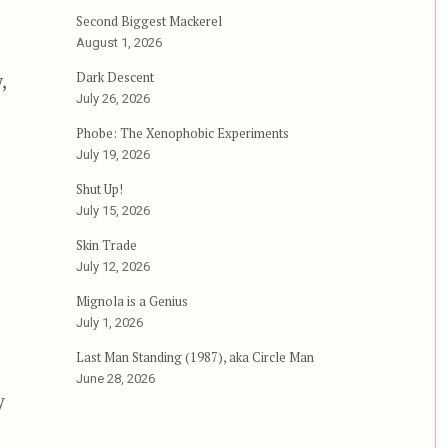
Second Biggest Mackerel
August 1, 2026
,
Dark Descent
July 26, 2026
Phobe: The Xenophobic Experiments
July 19, 2026
Shut Up!
July 15, 2026
Skin Trade
July 12, 2026
Mignola is a Genius
July 1, 2026
Last Man Standing (1987), aka Circle Man
June 28, 2026
y