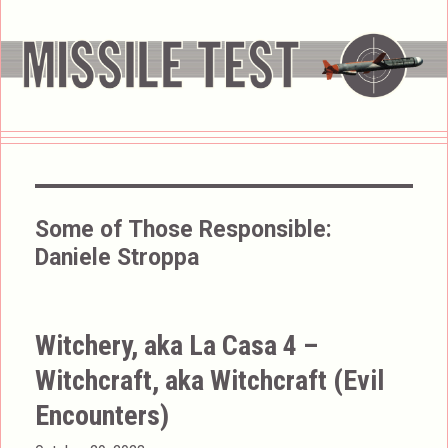
Some of Those Responsible:
Daniele Stroppa
Witchery, aka La Casa 4 –
Witchcraft, aka Witchcraft (Evil
Encounters)