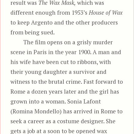
result was
The Wax Mask,
which was
different enough from 1953’s
House of Wax
to keep Argento and the other producers
from being sued.
The film opens on a grisly murder
scene in Paris in the year 1900. A man and
his wife have been cut to ribbons, with
their young daughter a survivor and
witness to the brutal crime. Fast forward to
Rome a dozen years later and the girl has
grown into a woman. Sonia Lafont
(Romina Mondello) has arrived in Rome to
seek a career as a costume designer. She
gets a job at a soon to be opened wax