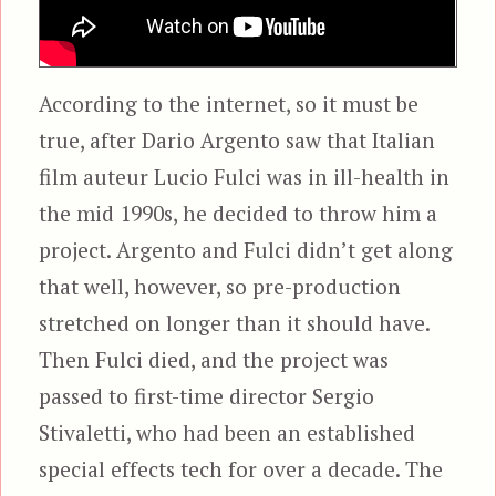
According to the internet, so it must be
true, after Dario Argento saw that Italian
film auteur Lucio Fulci was in ill-health in
the mid 1990s, he decided to throw him a
project. Argento and Fulci didn’t get along
that well, however, so pre-production
stretched on longer than it should have.
Then Fulci died, and the project was
passed to first-time director Sergio
Stivaletti, who had been an established
special effects tech for over a decade. The