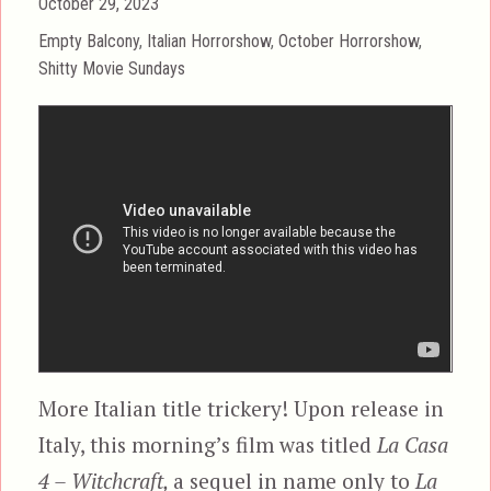
Posted
October 29, 2023
on
Categories
Empty Balcony
,
Italian Horrorshow
,
October Horrorshow
,
Shitty Movie Sundays
More Italian title trickery! Upon release in
Italy, this morning’s film was titled
La Casa
4 – Witchcraft,
a sequel in name only to
La