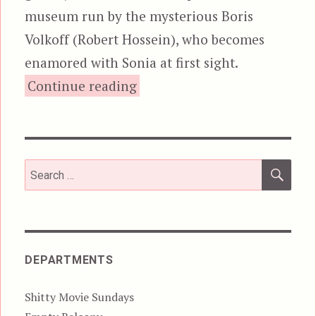
museum run by the mysterious Boris
Volkoff (Robert Hossein), who becomes
enamored with Sonia at first sight.
“The Wax Mask, aka M.D.
Continue reading
SEA
Search
for:
DEPARTMENTS
Shitty Movie Sundays