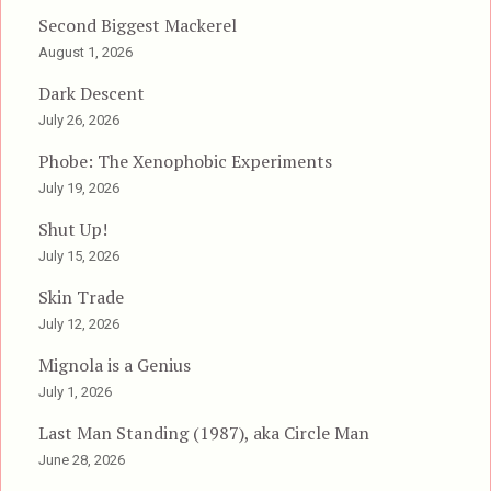
Second Biggest Mackerel
August 1, 2026
Dark Descent
July 26, 2026
Phobe: The Xenophobic Experiments
July 19, 2026
Shut Up!
July 15, 2026
Skin Trade
July 12, 2026
Mignola is a Genius
July 1, 2026
Last Man Standing (1987), aka Circle Man
June 28, 2026