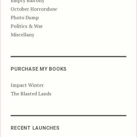
Empty Balcony
October Horrorshow
Photo Dump
Politics & War
Miscellany
PURCHASE MY BOOKS
Impact Winter
The Blasted Lands
RECENT LAUNCHES