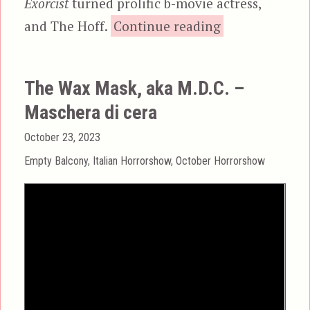
Exorcist
turned prolific b-movie actress,
“Witchery,
and The Hoff.
Continue reading
The Wax Mask, aka M.D.C. –
Maschera di cera
Posted
October 23, 2023
on
Categories
Empty Balcony
,
Italian Horrorshow
,
October Horrorshow