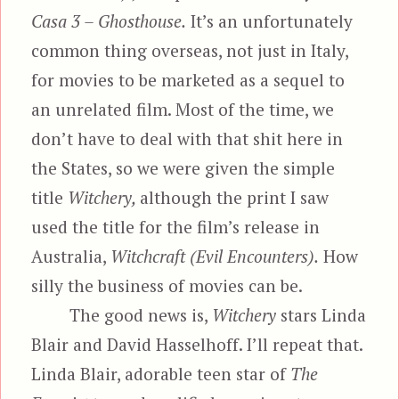
Casa 3 – Ghosthouse.
It’s an unfortunately
common thing overseas, not just in Italy,
for movies to be marketed as a sequel to
an unrelated film. Most of the time, we
don’t have to deal with that shit here in
the States, so we were given the simple
title
Witchery,
although the print I saw
used the title for the film’s release in
Australia,
Witchcraft (Evil Encounters).
How
silly the business of movies can be.
The good news is,
Witchery
stars Linda
Blair and David Hasselhoff. I’ll repeat that.
Linda Blair, adorable teen star of
The