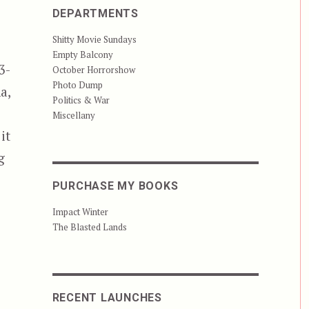
DEPARTMENTS
Shitty Movie Sundays
Empty Balcony
3-
October Horrorshow
Photo Dump
a,
Politics & War
Miscellany
it
g
PURCHASE MY BOOKS
Impact Winter
The Blasted Lands
RECENT LAUNCHES