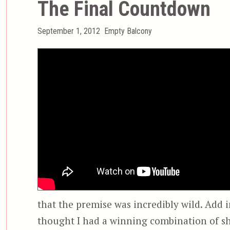
The Final Countdown
Posted
Categories
September 1, 2012
Empty Balcony
on
that the premise was incredibly wild. Add in
thought I had a winning combination of sh