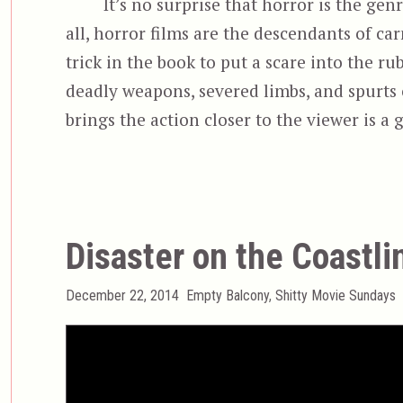
It’s no surprise that horror is the gen
all, horror films are the descendants of 
trick in the book to put a scare into the rube
deadly weapons, severed limbs, and spurts 
brings the action closer to the viewer is a
Disaster on the Coastli
Posted
Categories
December 22, 2014
Empty Balcony
,
Shitty Movie Sundays
on