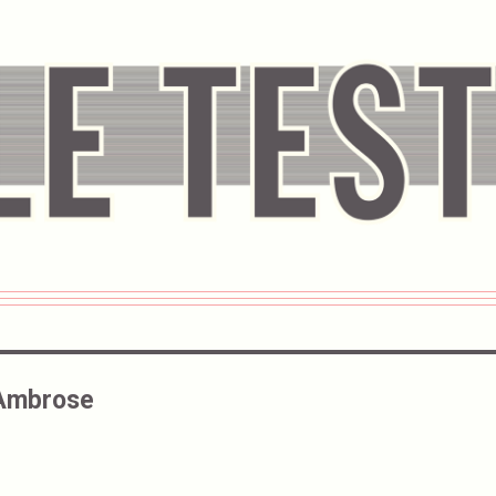
 Ambrose