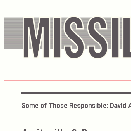
Some of Those Responsible:
David