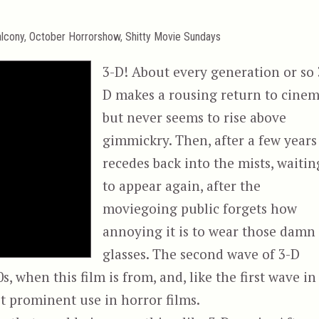
lcony
,
October Horrorshow
,
Shitty Movie Sundays
3-D! About every generation or so 
D makes a rousing return to cinem
but never seems to rise above
gimmickry. Then, after a few years 
recedes back into the mists, waitin
to appear again, after the
moviegoing public forgets how
annoying it is to wear those damn
glasses. The second wave of 3-D
, when this film is from, and, like the first wave in
st prominent use in horror films.