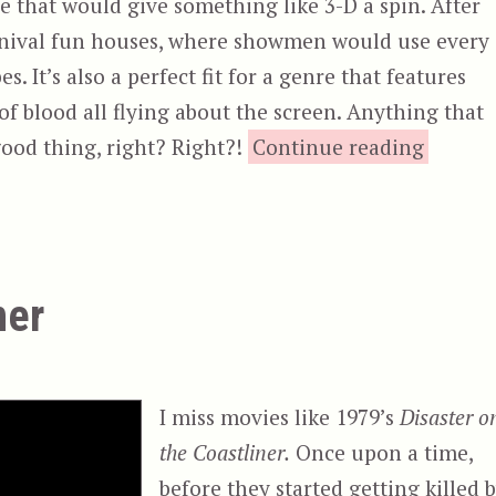
re that would give something like 3-D a spin. After
carnival fun houses, where showmen would use every
s. It’s also a perfect fit for a genre that features
of blood all flying about the screen. Anything that
“A
 good thing, right? Right?!
Continue reading
ner
I miss movies like 1979’s
Disaster o
the Coastliner.
Once upon a time,
before they started getting killed 