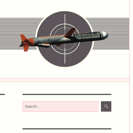
SEARCH
Search
for: