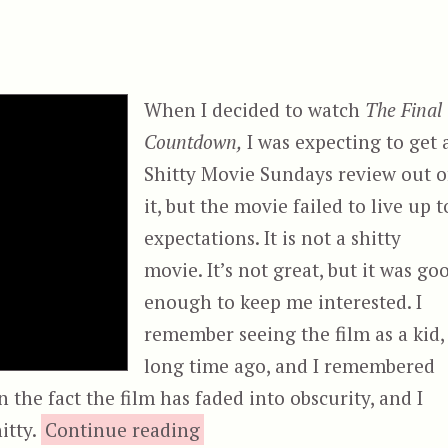
When I decided to watch
The Final
Countdown,
I was expecting to get 
Shitty Movie Sundays review out o
it, but the movie failed to live up t
expectations. It is not a shitty
movie. It’s not great, but it was go
enough to keep me interested. I
remember seeing the film as a kid,
long time ago, and I remembered
 the fact the film has faded into obscurity, and I
“The Final Countdown”
itty.
Continue reading