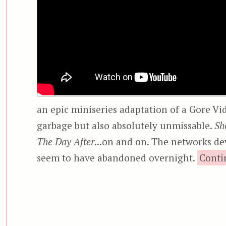
an epic miniseries adaptation of a Gore Vid
garbage but also absolutely unmissable.
Sh
The Day After
...on and on. The networks de
seem to have abandoned overnight.
Conti