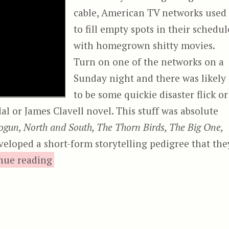
cable, American TV networks used
to fill empty spots in their schedul
with homegrown shitty movies.
Turn on one of the networks on a
Sunday night and there was likely
to be some quickie disaster flick or
al or James Clavell novel. This stuff was absolute
ogun, North and South, The Thorn Birds, The Big One,
veloped a short-form storytelling pedigree that the
“Disaster on the Coastliner”
nue reading