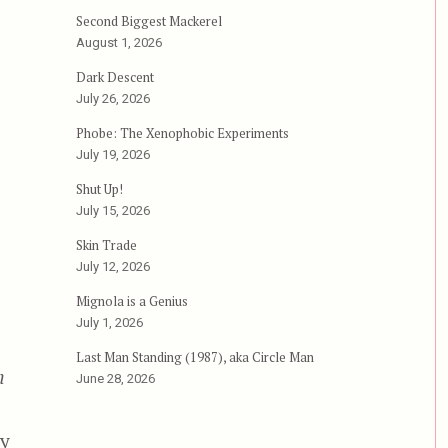
Second Biggest Mackerel
August 1, 2026
Dark Descent
July 26, 2026
mityville 3-D”
Phobe: The Xenophobic Experiments
July 19, 2026
Shut Up!
July 15, 2026
Skin Trade
July 12, 2026
Mignola is a Genius
July 1, 2026
Last Man Standing (1987), aka Circle Man
n
June 28, 2026
by