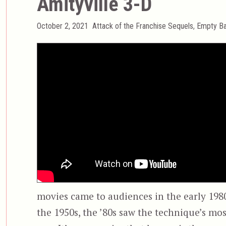
Amityville 3-D
Posted
Categories
October 2, 2021
Attack of the Franchise Sequels
,
Empty Ba
on
movies came to audiences in the early 1980s
the 1950s, the ’80s saw the technique’s mo