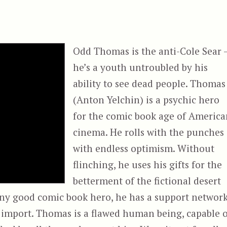
Odd Thomas is the anti-Cole Sear 
he’s a youth untroubled by his
ability to see dead people. Thomas
(Anton Yelchin) is a psychic hero
for the comic book age of America
cinema. He rolls with the punches
with endless optimism. Without
flinching, he uses his gifts for the
betterment of the fictional desert
any good comic book hero, he has a support networ
ts import. Thomas is a flawed human being, capable 