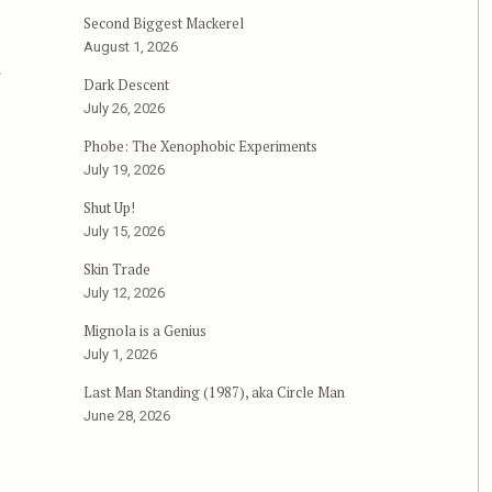
Second Biggest Mackerel
August 1, 2026
r
Dark Descent
July 26, 2026
Phobe: The Xenophobic Experiments
July 19, 2026
Shut Up!
July 15, 2026
Skin Trade
July 12, 2026
Mignola is a Genius
July 1, 2026
Last Man Standing (1987), aka Circle Man
June 28, 2026