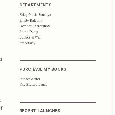
DEPARTMENTS
Shitty Movie Sundays
Empty Balcony
—
October Horrorshow
Photo Dump
Politics & War
Miscellany
n
PURCHASE MY BOOKS
Impact Winter
The Blasted Lands
k
of
RECENT LAUNCHES