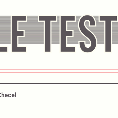
Checel