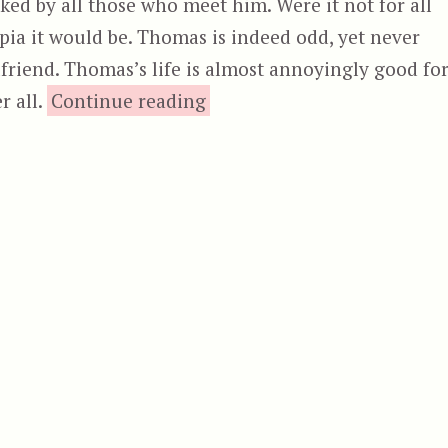
iked by all those who meet him. Were it not for all
ia it would be. Thomas is indeed odd, yet never
friend. Thomas’s life is almost annoyingly good fo
“Odd Thomas”
r all.
Continue reading