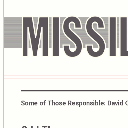
Some of Those Responsible:
David 