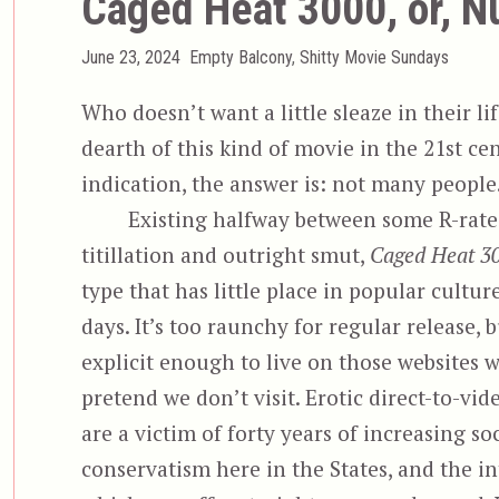
Caged Heat 3000, or, N
Posted
Categories
June 23, 2024
Empty Balcony
,
Shitty Movie Sundays
on
Who doesn’t want a little sleaze in their lif
dearth of this kind of movie in the 21st ce
indication, the answer is: not many people
Existing halfway between some R-rat
titillation and outright smut,
Caged Heat 3
type that has little place in popular cultur
days. It’s too raunchy for regular release, 
explicit enough to live on those websites w
pretend we don’t visit. Erotic direct-to-vid
are a victim of forty years of increasing soc
conservatism here in the States, and the in