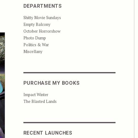
DEPARTMENTS
Shitty Movie Sundays
Empty Balcony
October Horrorshow
Photo Dump
Politics & War
Miscellany
PURCHASE MY BOOKS
Impact Winter
The Blasted Lands
RECENT LAUNCHES