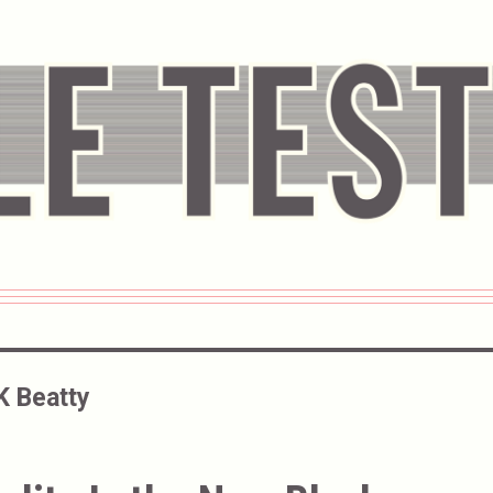
K Beatty