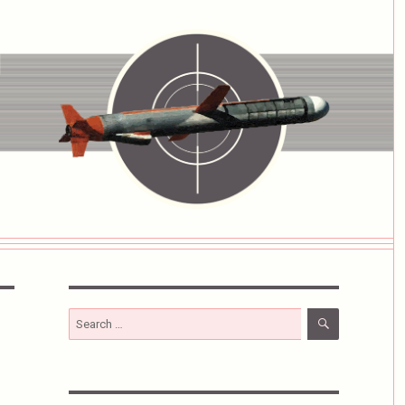
SEARCH
Search
for: