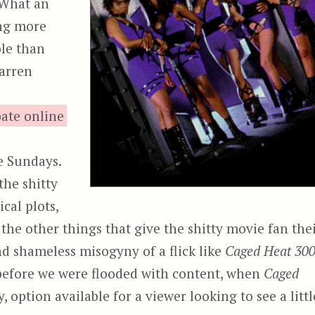
 What an
ing more
ble than
barren
bate online
e Sundays.
the shitty
cal plots,
l the other things that give the shitty movie fan the
nd shameless misogyny of a flick like
Caged Heat 30
 before we were flooded with content, when
Caged
 option available for a viewer looking to see a littl