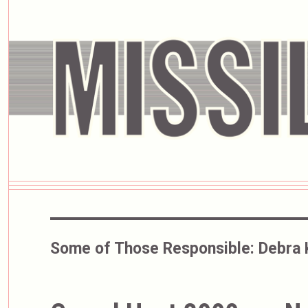
Some of Those Responsible:
Debra 