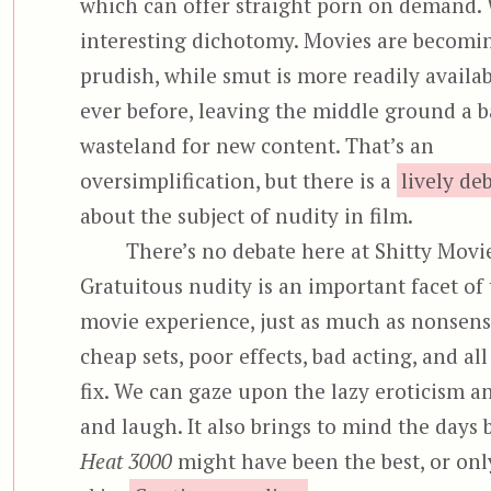
which can offer straight porn on demand.
interesting dichotomy. Movies are becom
prudish, while smut is more readily availa
ever before, leaving the middle ground a 
wasteland for new content. That’s an
oversimplification, but there is a
lively de
about the subject of nudity in film.
There’s no debate here at Shitty Movi
Gratuitous nudity is an important facet of 
movie experience, just as much as nonsensi
cheap sets, poor effects, bad acting, and al
fix. We can gaze upon the lazy eroticism a
and laugh. It also brings to mind the days
Heat 3000
might have been the best, or only,