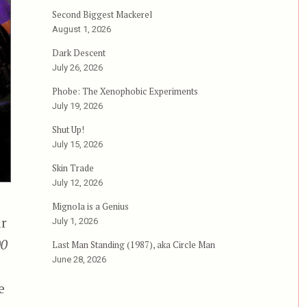
Second Biggest Mackerel
August 1, 2026
Dark Descent
July 26, 2026
Phobe: The Xenophobic Experiments
July 19, 2026
Shut Up!
July 15, 2026
Skin Trade
July 12, 2026
Mignola is a Genius
ir
July 1, 2026
00
Last Man Standing (1987), aka Circle Man
June 28, 2026
e