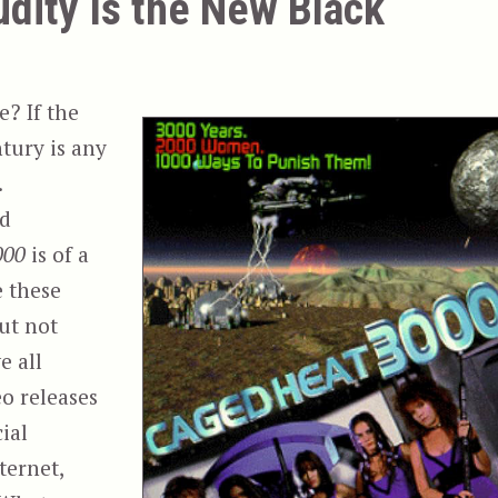
udity Is the New Black
e? If the
ntury is any
.
ed
000
is of a
e these
but not
e all
eo releases
ial
ternet,