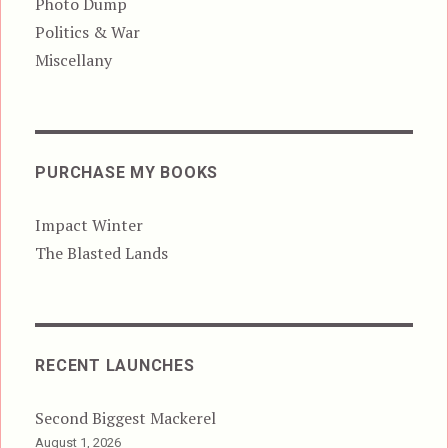
Photo Dump
Politics & War
Miscellany
PURCHASE MY BOOKS
Impact Winter
The Blasted Lands
RECENT LAUNCHES
Second Biggest Mackerel
August 1, 2026