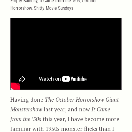
Categories
Empty Balcony
,
It Came from the '50s
,
October
Horrorshow
,
Shitty Movie Sundays
Having done
The October Horrorshow Giant
Monstershow
last year, and now
It Came
from the ’50s
this year, I have become more
familiar with 1950s monster flicks than I