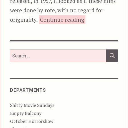
released, in 1957, it looked as if these films
were done by rote, with no regard for
“The Monster Tha
originality.
Continue reading
SEA
Search
for:
DEPARTMENTS
Shitty Movie Sundays
Empty Balcony
October Horrorshow