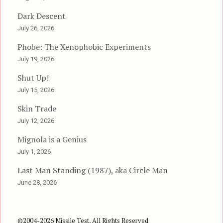
Dark Descent
July 26, 2026
Phobe: The Xenophobic Experiments
July 19, 2026
Shut Up!
July 15, 2026
Skin Trade
July 12, 2026
Mignola is a Genius
July 1, 2026
Last Man Standing (1987), aka Circle Man
June 28, 2026
©2004-2026 Missile Test, All Rights Reserved