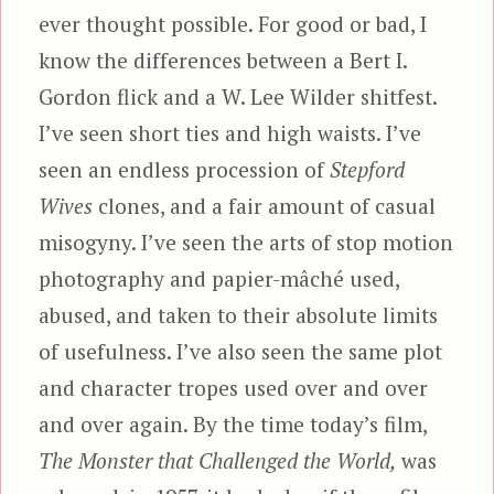
ever thought possible. For good or bad, I
know the differences between a Bert I.
Gordon flick and a W. Lee Wilder shitfest.
I’ve seen short ties and high waists. I’ve
seen an endless procession of
Stepford
Wives
clones, and a fair amount of casual
misogyny. I’ve seen the arts of stop motion
photography and papier-mâché used,
abused, and taken to their absolute limits
of usefulness. I’ve also seen the same plot
and character tropes used over and over
and over again. By the time today’s film,
The Monster that Challenged the World,
was