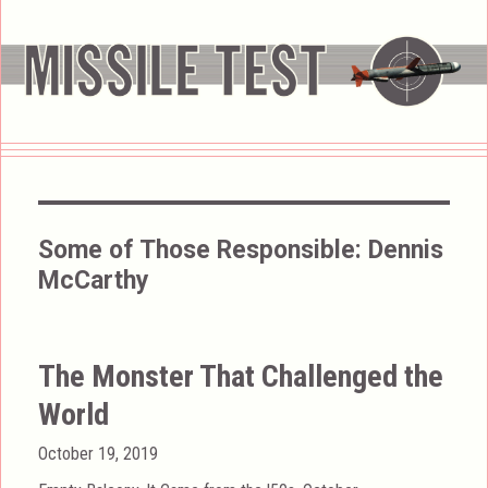
Some of Those Responsible:
Dennis
McCarthy
The Monster That Challenged the
World
Posted
October 19, 2019
on