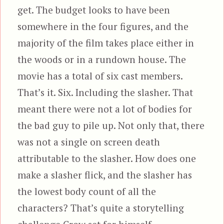
get. The budget looks to have been
somewhere in the four figures, and the
majority of the film takes place either in
the woods or in a rundown house. The
movie has a total of six cast members.
That’s it. Six. Including the slasher. That
meant there were not a lot of bodies for
the bad guy to pile up. Not only that, there
was not a single on screen death
attributable to the slasher. How does one
make a slasher flick, and the slasher has
the lowest body count of all the
characters? That’s quite a storytelling