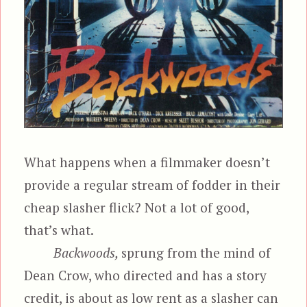
What happens when a filmmaker doesn’t
provide a regular stream of fodder in their
cheap slasher flick? Not a lot of good,
that’s what.
Backwoods,
sprung from the mind of
Dean Crow, who directed and has a story
credit, is about as low rent as a slasher can