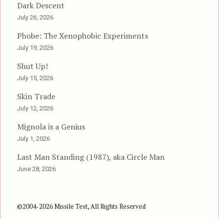
Dark Descent
July 26, 2026
Phobe: The Xenophobic Experiments
July 19, 2026
Shut Up!
July 15, 2026
Skin Trade
July 12, 2026
Mignola is a Genius
July 1, 2026
Last Man Standing (1987), aka Circle Man
June 28, 2026
©2004-2026 Missile Test, All Rights Reserved