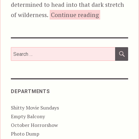
determined to head into that dark stretch
“Backwood
of wilderness.
Continue reading
SEA
Search
for:
DEPARTMENTS
Shitty Movie Sundays
Empty Balcony
October Horrorshow
Photo Dump