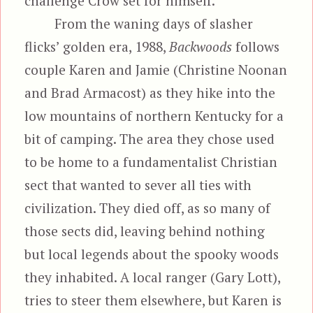
challenge Crow set for himself.
From the waning days of slasher
flicks’ golden era, 1988,
Backwoods
follows
couple Karen and Jamie (Christine Noonan
and Brad Armacost) as they hike into the
low mountains of northern Kentucky for a
bit of camping. The area they chose used
to be home to a fundamentalist Christian
sect that wanted to sever all ties with
civilization. They died off, as so many of
those sects did, leaving behind nothing
but local legends about the spooky woods
they inhabited. A local ranger (Gary Lott),
tries to steer them elsewhere, but Karen is