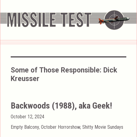
Some of Those Responsible:
Dick
Kreusser
Backwoods (1988), aka Geek!
Posted
October 12, 2024
on
Categories
Empty Balcony
,
October Horrorshow
,
Shitty Movie Sundays