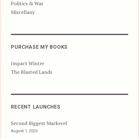
Politics & War
Miscellany
PURCHASE MY BOOKS
Impact Winter
The Blasted Lands
RECENT LAUNCHES
Second Biggest Mackerel
August 1, 2026