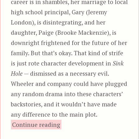
career is in shambles, her marriage to local
high school principal, Gary (Jeremy
London), is disintegrating, and her
daughter, Paige (Brooke Mackenzie), is
downright frightened for the future of her
family. But that’s okay. That kind of strife
is just rote character development in
Sink
Hole
— dismissed as a necessary evil.
Wheeler and company could have plugged
any random drama into these characters’
backstories, and it wouldn’t have made
any difference to the main plot.
“Sink Hole”
Continue reading