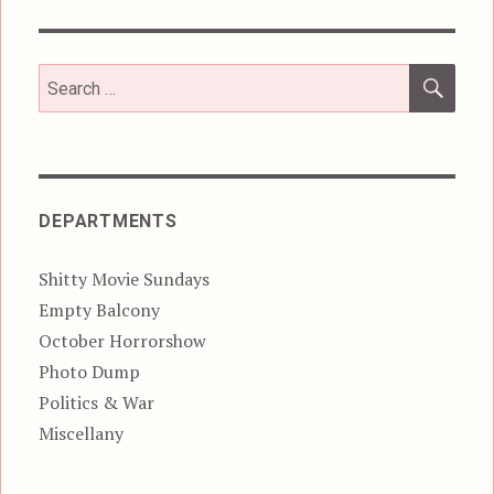
SEA
Search
for:
DEPARTMENTS
Shitty Movie Sundays
Empty Balcony
October Horrorshow
Photo Dump
Politics & War
Miscellany