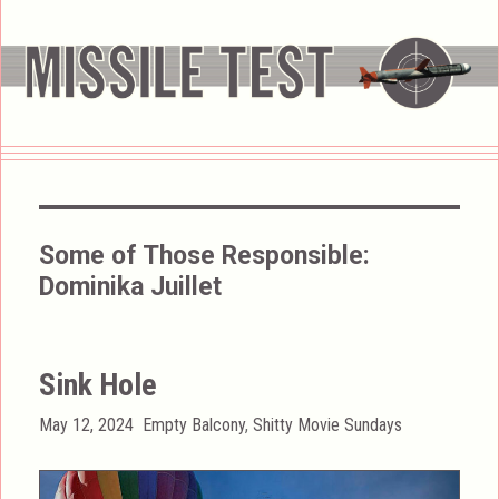
Some of Those Responsible:
Dominika Juillet
Sink Hole
Posted
Categories
May 12, 2024
Empty Balcony
,
Shitty Movie Sundays
on