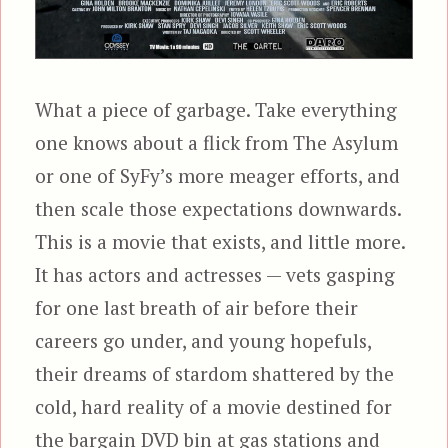
What a piece of garbage. Take everything
one knows about a flick from The Asylum
or one of SyFy’s more meager efforts, and
then scale those expectations downwards.
This is a movie that exists, and little more.
It has actors and actresses — vets gasping
for one last breath of air before their
careers go under, and young hopefuls,
their dreams of stardom shattered by the
cold, hard reality of a movie destined for
the bargain DVD bin at gas stations and