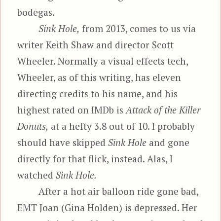
bodegas.
Sink Hole,
from 2013, comes to us via
writer Keith Shaw and director Scott
Wheeler. Normally a visual effects tech,
Wheeler, as of this writing, has eleven
directing credits to his name, and his
highest rated on IMDb is
Attack of the Killer
Donuts,
at a hefty 3.8 out of 10. I probably
should have skipped
Sink Hole
and gone
directly for that flick, instead. Alas, I
watched
Sink Hole.
After a hot air balloon ride gone bad,
EMT Joan (Gina Holden) is depressed. Her