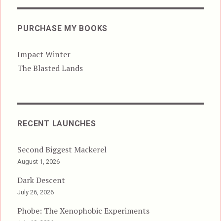
PURCHASE MY BOOKS
Impact Winter
The Blasted Lands
RECENT LAUNCHES
Second Biggest Mackerel
August 1, 2026
Dark Descent
July 26, 2026
Phobe: The Xenophobic Experiments