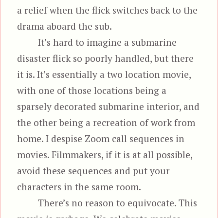
a relief when the flick switches back to the
drama aboard the sub.
It’s hard to imagine a submarine
disaster flick so poorly handled, but there
it is. It’s essentially a two location movie,
with one of those locations being a
sparsely decorated submarine interior, and
the other being a recreation of work from
home. I despise Zoom call sequences in
movies. Filmmakers, if it is at all possible,
avoid these sequences and put your
characters in the same room.
There’s no reason to equivocate. This