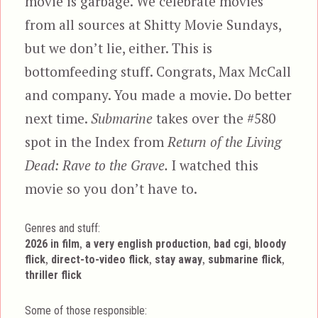
movie is garbage. We celebrate movies
from all sources at Shitty Movie Sundays,
but we don’t lie, either. This is
bottomfeeding stuff. Congrats, Max McCall
and company. You made a movie. Do better
next time.
Submarine
takes over the #580
spot in the Index from
Return of the Living
Dead: Rave to the Grave.
I watched this
movie so you don’t have to.
Genres and stuff:
Tags
,
,
,
2026 in film
a very english production
bad cgi
bloody
,
,
,
,
flick
direct-to-video flick
stay away
submarine flick
thriller flick
Some of those responsible: