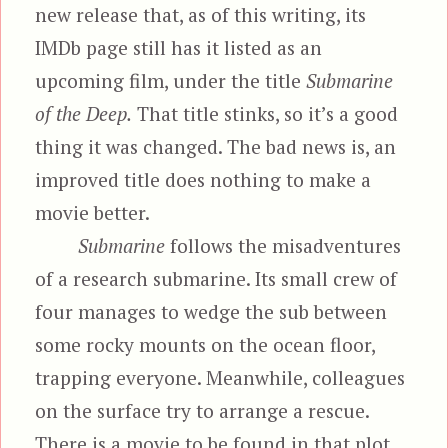
new release that, as of this writing, its
IMDb page still has it listed as an
upcoming film, under the title
Submarine
of the Deep.
That title stinks, so it’s a good
thing it was changed. The bad news is, an
improved title does nothing to make a
movie better.
Submarine
follows the misadventures
of a research submarine. Its small crew of
four manages to wedge the sub between
some rocky mounts on the ocean floor,
trapping everyone. Meanwhile, colleagues
on the surface try to arrange a rescue.
There is a movie to be found in that plot.