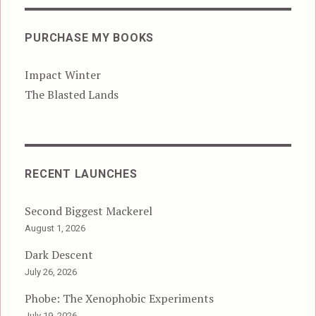
PURCHASE MY BOOKS
Impact Winter
The Blasted Lands
RECENT LAUNCHES
Second Biggest Mackerel
August 1, 2026
Dark Descent
July 26, 2026
Phobe: The Xenophobic Experiments
July 19, 2026