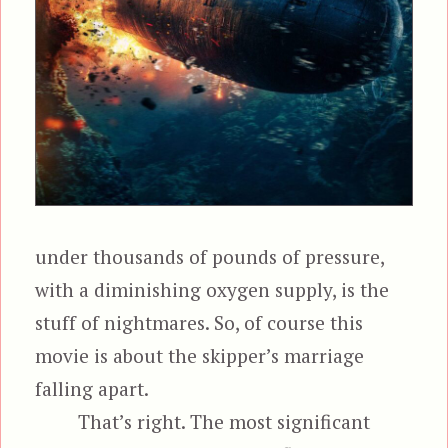
under thousands of pounds of pressure,
with a diminishing oxygen supply, is the
stuff of nightmares. So, of course this
movie is about the skipper’s marriage
falling apart.
That’s right. The most significant