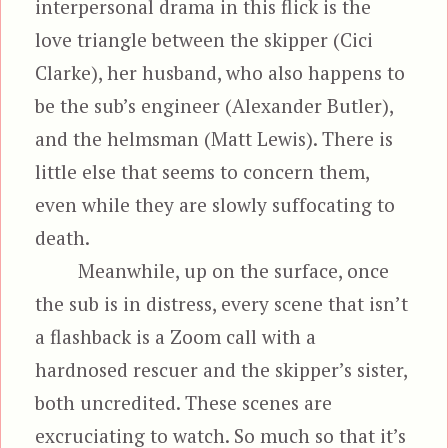
interpersonal drama in this flick is the
love triangle between the skipper (Cici
Clarke), her husband, who also happens to
be the sub’s engineer (Alexander Butler),
and the helmsman (Matt Lewis). There is
little else that seems to concern them,
even while they are slowly suffocating to
death.
Meanwhile, up on the surface, once
the sub is in distress, every scene that isn’t
a flashback is a Zoom call with a
hardnosed rescuer and the skipper’s sister,
both uncredited. These scenes are
excruciating to watch. So much so that it’s