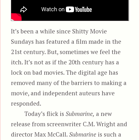
It’s been a while since Shitty Movie
Sundays has featured a film made in the
21st century. But, sometimes we feel the
itch. It’s not as if the 20th century has a
lock on bad movies. The digital age has
removed many of the barriers to making a
movie, and independent auteurs have
responded.
Today’s flick is
Submarine,
a new
release from screenwriter C.M. Wright and
director Max McCall.
Submarine
is such a