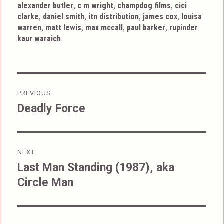
,
,
,
alexander butler
c m wright
champdog films
cici
,
,
,
,
clarke
daniel smith
itn distribution
james cox
louisa
,
,
,
,
warren
matt lewis
max mccall
paul barker
rupinder
kaur waraich
Post
PREVIOUS
navigation
Deadly Force
Previous
post:
NEXT
Last Man Standing (1987), aka
Next
Circle Man
post: