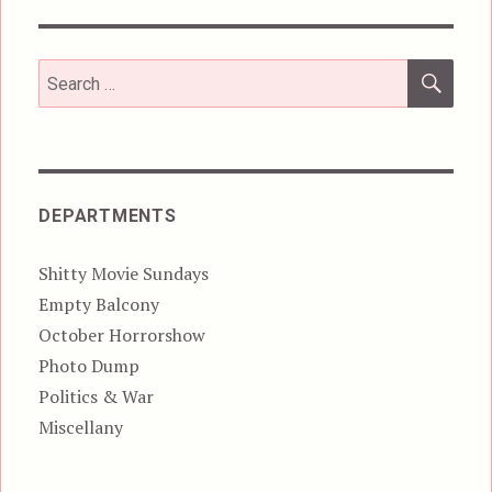
SEA
Search
for:
DEPARTMENTS
Shitty Movie Sundays
Empty Balcony
October Horrorshow
Photo Dump
Politics & War
Miscellany