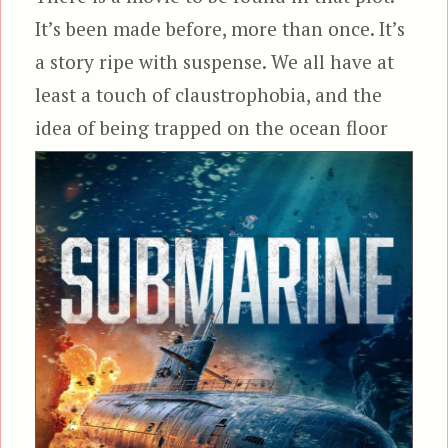
It’s been made before, more than once. It’s
a story ripe with suspense. We all have at
least a touch of claustrophobia, and the
idea of being trapped on the
ocean floor