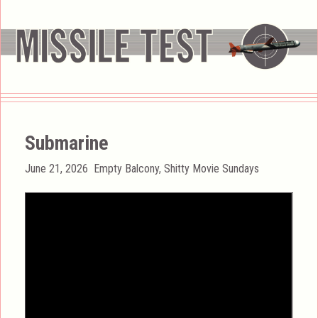
Submarine
Posted
Categories
June 21, 2026
Empty Balcony
,
Shitty Movie Sundays
on