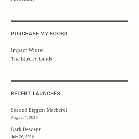
PURCHASE MY BOOKS
Impact Winter
The Blasted Lands
RECENT LAUNCHES
Second Biggest Mackerel
August 1, 2026
Dark Descent
July 26, 2026