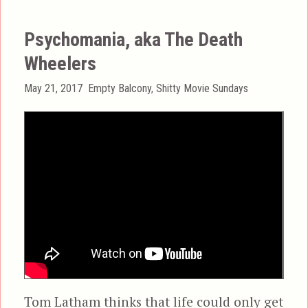
Psychomania, aka The Death
Wheelers
Posted
Categories
May 21, 2017
Empty Balcony
,
Shitty Movie Sundays
on
Tom Latham thinks that life could only get