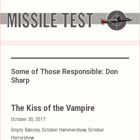
Some of Those Responsible:
Don
Sharp
The Kiss of the Vampire
Posted
October 30, 2017
on
Categories
Empty Balcony
,
October Hammershow
,
October
Horrorshow