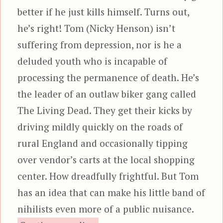
better if he just kills himself. Turns out,
he’s right! Tom (Nicky Henson) isn’t
suffering from depression, nor is he a
deluded youth who is incapable of
processing the permanence of death. He’s
the leader of an outlaw biker gang called
The Living Dead. They get their kicks by
driving mildly quickly on the roads of
rural England and occasionally tipping
over vendor’s carts at the local shopping
center. How dreadfully frightful. But Tom
has an idea that can make his little band of
nihilists even more of a public nuisance.