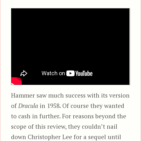
Hammer saw much success with its version
of
Dracula
in 1958. Of course they wanted
to cash in further. For reasons beyond the
scope of this review, they couldn’t nail
down Christopher Lee for a sequel until