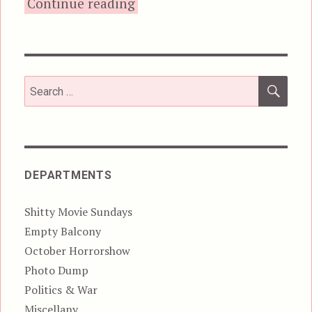
“Psychomania, aka The Deat
Continue reading
SEA
Search
for:
DEPARTMENTS
Shitty Movie Sundays
Empty Balcony
October Horrorshow
Photo Dump
Politics & War
Miscellany