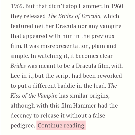
1965. But that didn’t stop Hammer. In 1960
they released
The Brides of Dracula,
which
featured neither Dracula nor any vampire
that appeared with him in the previous
film. It was misrepresentation, plain and
simple. In watching it, it becomes clear
Brides
was meant to be a Dracula film, with
Lee in it, but the script had been reworked
to put a different baddie in the lead.
The
Kiss of the Vampire
has similar origins,
although with this film Hammer had the
decency to release it without a false
“The Kiss of the V
pedigree.
Continue reading