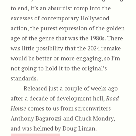
to end, it’s an absurdist romp into the
excesses of contemporary Hollywood
action, the purest expression of the golden
age of the genre that was the 1980s. There
was little possibility that the 2024 remake
would be better or more engaging, so I’m
not going to hold it to the original’s
standards.
Released just a couple of weeks ago
after a decade of development hell,
Road
House
comes to us from screenwriters
Anthony Bagarozzi and Chuck Mondry,
and was helmed by Doug Liman.