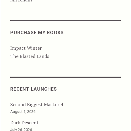
PURCHASE MY BOOKS
Impact Winter
The Blasted Lands
RECENT LAUNCHES
Second Biggest Mackerel
August 1, 2026
Dark Descent
July 26, 2026