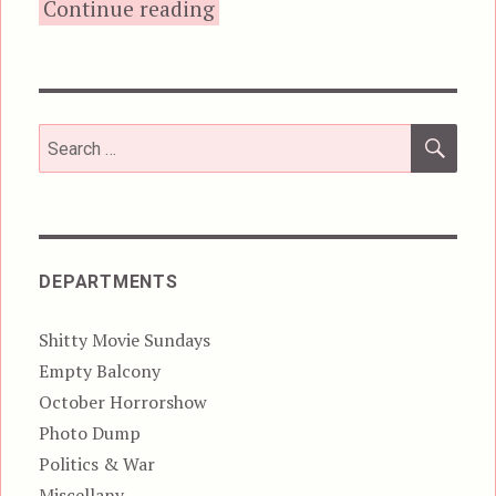
“Road House (2024)”
Continue reading
SEA
Search
for:
DEPARTMENTS
Shitty Movie Sundays
Empty Balcony
October Horrorshow
Photo Dump
Politics & War
Miscellany