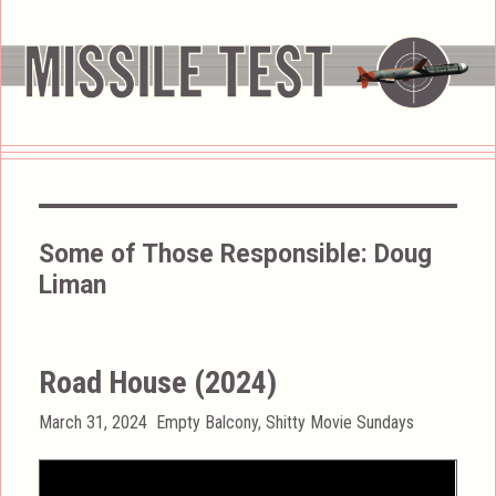
Some of Those Responsible:
Doug
Liman
Road House (2024)
Posted
Categories
March 31, 2024
Empty Balcony
,
Shitty Movie Sundays
on