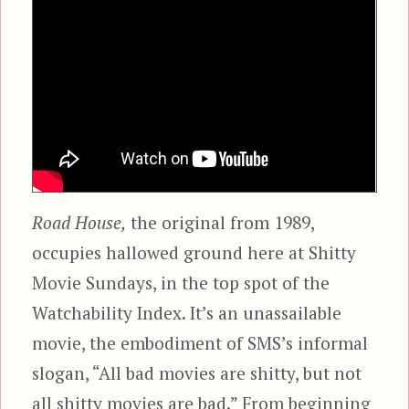
Road House,
the original from 1989,
occupies hallowed ground here at Shitty
Movie Sundays, in the top spot of the
Watchability Index. It’s an unassailable
movie, the embodiment of SMS’s informal
slogan, “All bad movies are shitty, but not
all shitty movies are bad.” From beginning