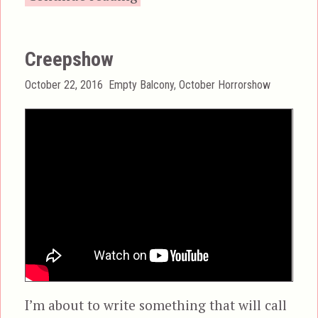
Creepshow
Posted
Categories
October 22, 2016
Empty Balcony
,
October Horrorshow
on
I’m about to write something that will call