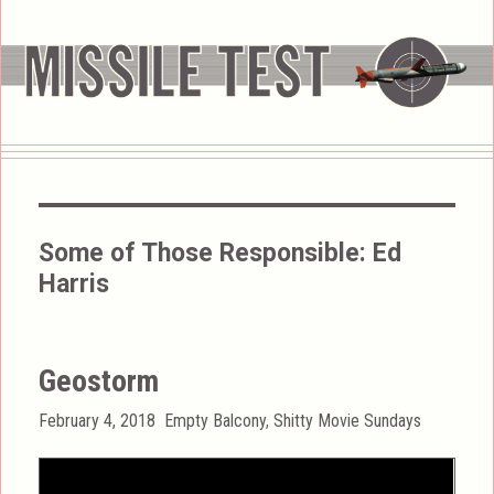
Some of Those Responsible:
Ed
Harris
Geostorm
Posted
Categories
February 4, 2018
Empty Balcony
,
Shitty Movie Sundays
on