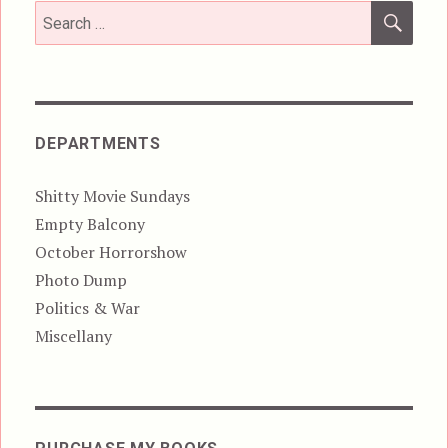
SEA
Search
for:
DEPARTMENTS
Shitty Movie Sundays
Empty Balcony
October Horrorshow
Photo Dump
Politics & War
Miscellany