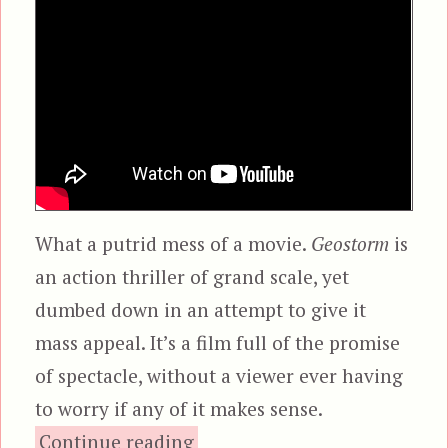
What a putrid mess of a movie.
Geostorm
is
an action thriller of grand scale, yet
dumbed down in an attempt to give it
mass appeal. It’s a film full of the promise
of spectacle, without a viewer ever having
to worry if any of it makes sense.
“Geostorm”
Continue reading