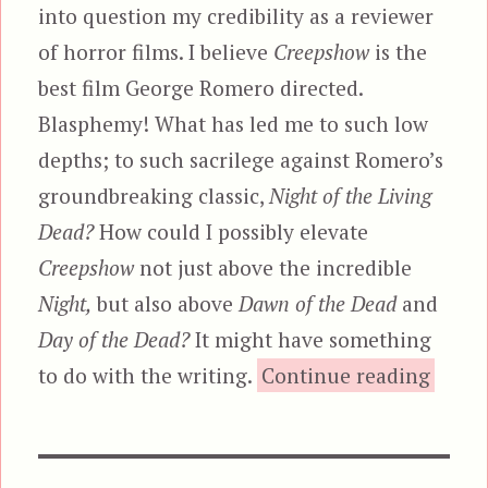
into question my credibility as a reviewer
of horror films. I believe
Creepshow
is the
best film George Romero directed.
Blasphemy! What has led me to such low
depths; to such sacrilege against Romero’s
groundbreaking classic,
Night of the Living
Dead?
How could I possibly elevate
Creepshow
not just above the incredible
Night,
but also above
Dawn of the Dead
and
Day of the Dead?
It might have something
“Cree
to do with the writing.
Continue reading