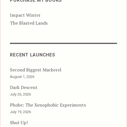
PURCHASE MY BOOKS
Impact Winter
The Blasted Lands
RECENT LAUNCHES
Second Biggest Mackerel
August 1, 2026
Dark Descent
July 26, 2026
Phobe: The Xenophobic Experiments
July 19, 2026
Shut Up!