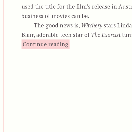
used the title for the film’s release in Aust
business of movies can be.
The good news is,
Witchery
stars Linda
Blair, adorable teen star of
The Exorcist
turn
“Witchery, aka La Ca
Continue reading