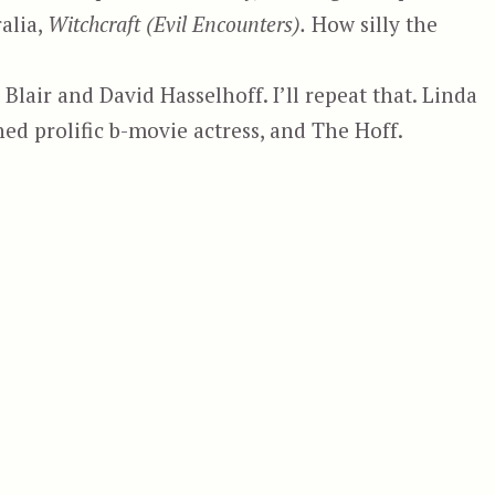
ralia,
Witchcraft (Evil Encounters).
How silly the
 Blair and David Hasselhoff. I’ll repeat that. Linda
ed prolific b-movie actress, and The Hoff.
sa 4 – Witchcraft, aka Witchcraft (Evil Encounters)