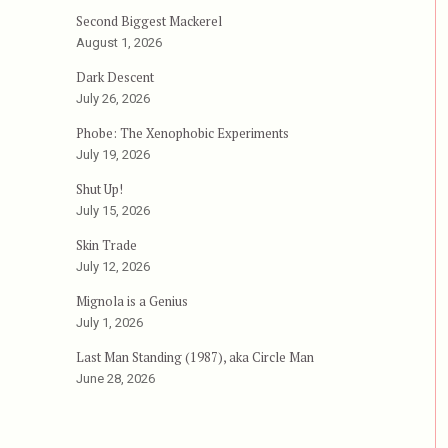
Second Biggest Mackerel
August 1, 2026
Dark Descent
July 26, 2026
Phobe: The Xenophobic Experiments
”
July 19, 2026
Shut Up!
July 15, 2026
Skin Trade
July 12, 2026
Mignola is a Genius
July 1, 2026
Last Man Standing (1987), aka Circle Man
June 28, 2026