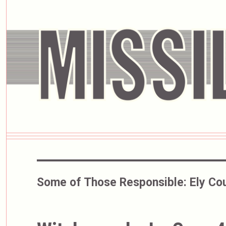
Some of Those Responsible:
Ely Co