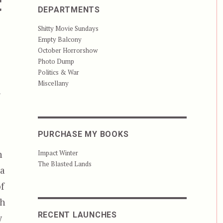
t
DEPARTMENTS
Shitty Movie Sundays
Empty Balcony
October Horrorshow
Photo Dump
Politics & War
Miscellany
m
PURCHASE MY BOOKS
n
Impact Winter
The Blasted Lands
 a
of
th
RECENT LAUNCHES
w