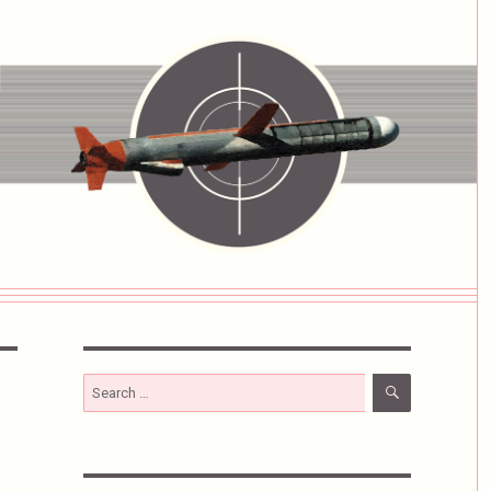
SEARCH
Search
for: