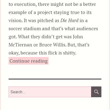
to execution, there might not be a better
example of a project staying true to its
vision. It was pitched as
Die Hard
in a
soccer stadium and that’s what audiences
got. What they didn’t get was John
McTiernan or Bruce Willis. But, that’s
okay, because this flick is shitty.
“Final Score”
Continue reading
SEA
Search
for: