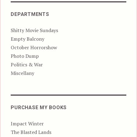
DEPARTMENTS
Shitty Movie Sundays
Empty Balcony
October Horrorshow
Photo Dump
Politics & War
Miscellany
PURCHASE MY BOOKS
Impact Winter
The Blasted Lands