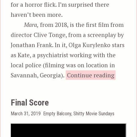
for a horror flick. I’m surprised there
haven’t been more.
Mara,
from 2018, is the first film from
director Clive Tonge, from a screenplay by
Jonathan Frank. In it, Olga Kurylenko stars
as Kate, a psychiatrist working with the
local police (filming was on location in
“Ma
Savannah, Georgia).
Continue reading
Final Score
Posted
Categories
March 31, 2019
Empty Balcony
,
Shitty Movie Sundays
on