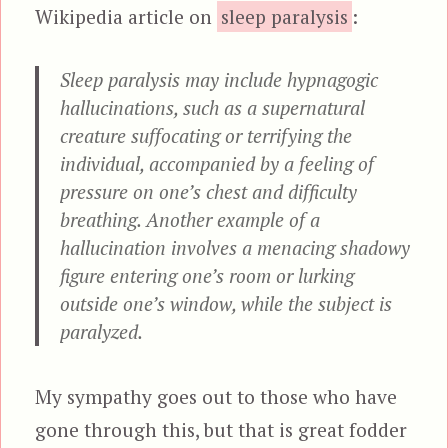
Wikipedia article on
sleep paralysis
:
Sleep paralysis may include hypnagogic
hallucinations, such as a supernatural
creature suffocating or terrifying the
individual, accompanied by a feeling of
pressure on one’s chest and difficulty
breathing. Another example of a
hallucination involves a menacing shadowy
figure entering one’s room or lurking
outside one’s window, while the subject is
paralyzed.
My sympathy goes out to those who have
gone through this, but that is great fodder