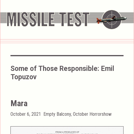
Some of Those Responsible:
Emil
Topuzov
Mara
Posted
Categories
October 6, 2021
Empty Balcony
,
October Horrorshow
on