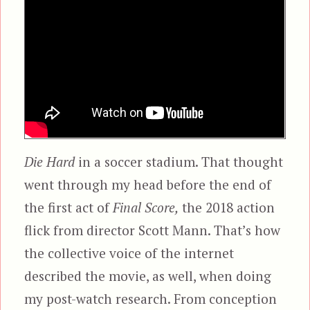
Die Hard
in a soccer stadium. That thought
went through my head before the end of
the first act of
Final Score,
the 2018 action
flick from director Scott Mann. That’s how
the collective voice of the internet
described the movie, as well, when doing
my post-watch research. From conception