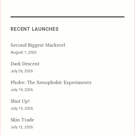
RECENT LAUNCHES
Second Biggest Mackerel
August 1, 2026
Dark Descent
July 26, 2026
Phobe: The Xenophobic Experiments
July 19, 2026
Shut Up!
July 15, 2026
Skin Trade
July 12, 2026