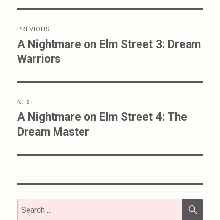
Post
PREVIOUS
navigation
A Nightmare on Elm Street 3: Dream
Previous
Warriors
post:
NEXT
A Nightmare on Elm Street 4: The
Next
Dream Master
post:
SEA
Search
for: