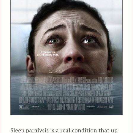
Sleep paralysis is a real condition that up