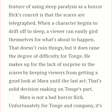
feature of using sleep paralysis as a horror
flick’s conceit is that the scares are
telegraphed. When a character begins to
drift off to sleep, a viewer can easily gird
themselves for what’s about to happen.
That doesn’t ruin things, but it does raise
the degree of difficulty for Tonge. He
makes up for the lack of surprise in the
scares by keeping viewers from getting a
good look at Mara until the last act. That’s
solid decision making on Tonge’s part.
Mara
is not a bad horror flick.
Unfortunately for Tonge and company, it’s