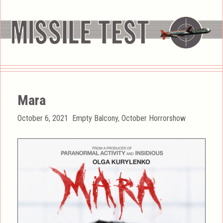
Mara
Posted
Categories
October 6, 2021
Empty Balcony
,
October Horrorshow
on