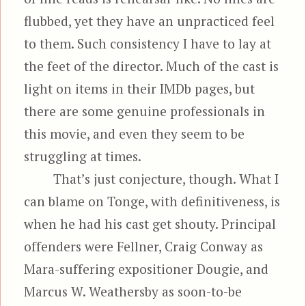
flubbed, yet they have an unpracticed feel
to them. Such consistency I have to lay at
the feet of the director. Much of the cast is
light on items in their IMDb pages, but
there are some genuine professionals in
this movie, and even they seem to be
struggling at times.
That’s just conjecture, though. What I
can blame on Tonge, with definitiveness, is
when he had his cast get shouty. Principal
offenders were Fellner, Craig Conway as
Mara-suffering expositioner Dougie, and
Marcus W. Weathersby as soon-to-be