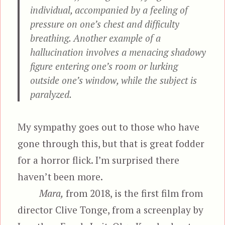
individual, accompanied by a feeling of
pressure on one’s chest and difficulty
breathing. Another example of a
hallucination involves a menacing shadowy
figure entering one’s room or lurking
outside one’s window, while the subject is
paralyzed.
My sympathy goes out to those who have
gone through this, but that is great fodder
for a horror flick. I’m surprised there
haven’t been more.
Mara,
from 2018, is the first film from
director Clive Tonge, from a screenplay by