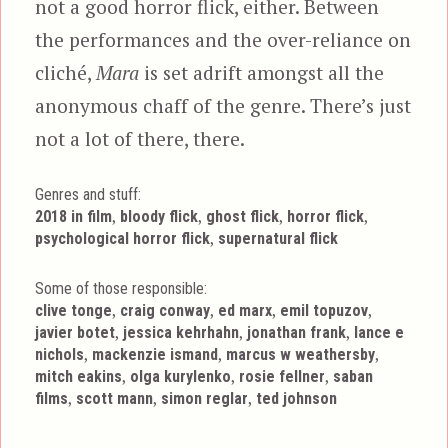
not a good horror flick, either. Between
the performances and the over-reliance on
cliché,
Mara
is set adrift amongst all the
anonymous chaff of the genre. There’s just
not a lot of there, there.
Genres and stuff:
Tags
,
,
,
,
2018 in film
bloody flick
ghost flick
horror flick
,
psychological horror flick
supernatural flick
Some of those responsible:
,
,
,
,
clive tonge
craig conway
ed marx
emil topuzov
,
,
,
javier botet
jessica kehrhahn
jonathan frank
lance e
,
,
,
nichols
mackenzie ismand
marcus w weathersby
,
,
,
mitch eakins
olga kurylenko
rosie fellner
saban
,
,
,
films
scott mann
simon reglar
ted johnson