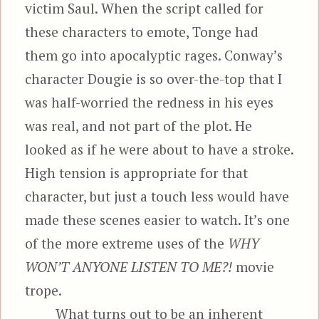
victim Saul. When the script called for
these characters to emote, Tonge had
them go into apocalyptic rages. Conway’s
character Dougie is so over-the-top that I
was half-worried the redness in his eyes
was real, and not part of the plot. He
looked as if he were about to have a stroke.
High tension is appropriate for that
character, but just a touch less would have
made these scenes easier to watch. It’s one
of the more extreme uses of the
WHY
WON’T ANYONE LISTEN TO ME?!
movie
trope.
What turns out to be an inherent