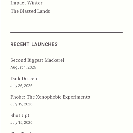
Impact Winter
The Blasted Lands
RECENT LAUNCHES
Second Biggest Mackerel
August 1, 2026
Dark Descent
July 26, 2026
Phobe: The Xenophobic Experiments
July 19, 2026
Shut Up!
July 15, 2026