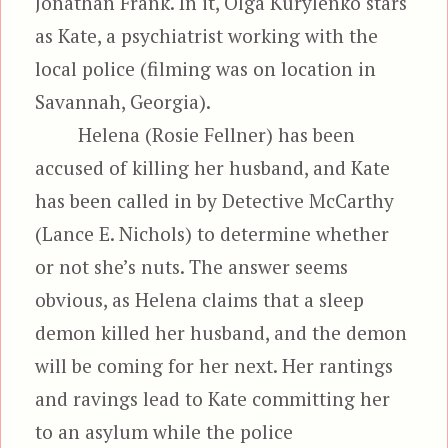
Jonathan Frank. In it, Olga Kurylenko stars
as Kate, a psychiatrist working with the
local police (filming was on location in
Savannah, Georgia).
Helena (Rosie Fellner) has been
accused of killing her husband, and Kate
has been called in by Detective McCarthy
(Lance E. Nichols) to determine whether
or not she’s nuts. The answer seems
obvious, as Helena claims that a sleep
demon killed her husband, and the demon
will be coming for her next. Her rantings
and ravings lead to Kate committing her
to an asylum while the police