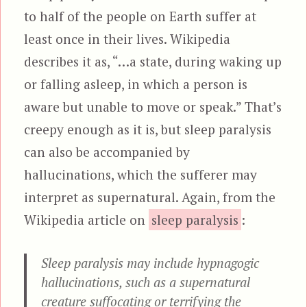
to half of the people on Earth suffer at
least once in their lives. Wikipedia
describes it as, “…a state, during waking up
or falling asleep, in which a person is
aware but unable to move or speak.” That’s
creepy enough as it is, but sleep paralysis
can also be accompanied by
hallucinations, which the sufferer may
interpret as supernatural. Again, from the
Wikipedia article on
sleep paralysis
:
Sleep paralysis may include hypnagogic
hallucinations, such as a supernatural
creature suffocating or terrifying the