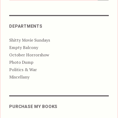
DEPARTMENTS
Shitty Movie Sundays
Empty Balcony
October Horrorshow
Photo Dump
Politics & War
Miscellany
PURCHASE MY BOOKS