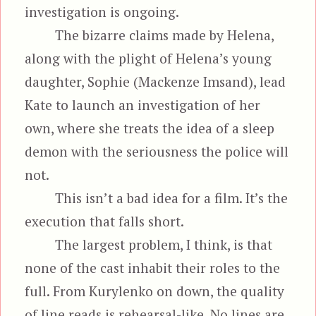
investigation is ongoing.
The bizarre claims made by Helena,
along with the plight of Helena’s young
daughter, Sophie (Mackenze Imsand), lead
Kate to launch an investigation of her
own, where she treats the idea of a sleep
demon with the seriousness the police will
not.
This isn’t a bad idea for a film. It’s the
execution that falls short.
The largest problem, I think, is that
none of the cast inhabit their roles to the
full. From Kurylenko on down, the quality
of line reads is rehearsal-like. No lines are