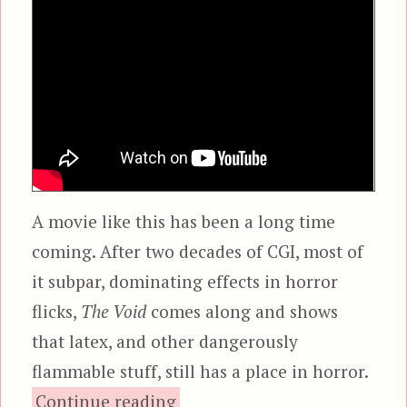
A movie like this has been a long time
coming. After two decades of CGI, most of
it subpar, dominating effects in horror
flicks,
The Void
comes along and shows
that latex, and other dangerously
flammable stuff, still has a place in horror.
“The Void”
Continue reading