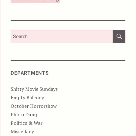
SEA
Search
for:
DEPARTMENTS
Shitty Movie Sundays
Empty Balcony
October Horrorshow
Photo Dump
Politics & War
Miscellany