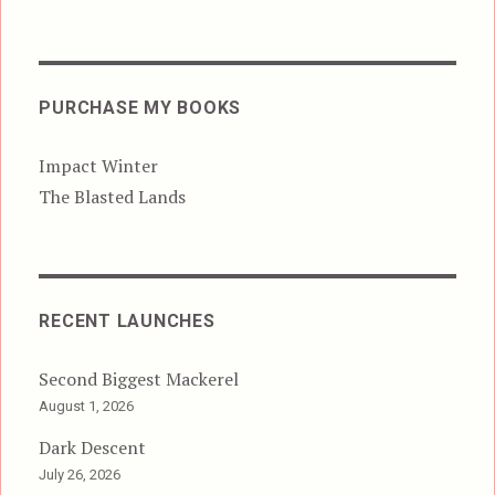
PURCHASE MY BOOKS
Impact Winter
The Blasted Lands
RECENT LAUNCHES
Second Biggest Mackerel
August 1, 2026
Dark Descent
July 26, 2026