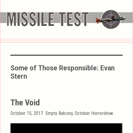
Some of Those Responsible:
Evan
Stern
The Void
Posted
Categories
October 15, 2017
Empty Balcony
,
October Horrorshow
on