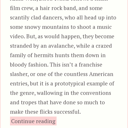
film crew, a hair rock band, and some
scantily clad dancers, who all head up into
some snowy mountains to shoot a music
video. But, as would happen, they become
stranded by an avalanche, while a crazed
family of hermits hunts them down in
bloody fashion. This isn’t a franchise
slasher, or one of the countless American
entries, but it is a prototypical example of
the genre, wallowing in the conventions
and tropes that have done so much to
make these flicks successful.
“Blood Tracks”
Continue reading