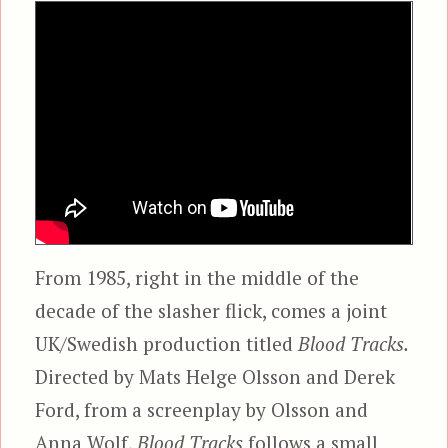
From 1985, right in the middle of the
decade of the slasher flick, comes a joint
UK/Swedish production titled
Blood Tracks.
Directed by Mats Helge Olsson and Derek
Ford, from a screenplay by Olsson and
Anna Wolf,
Blood Tracks
follows a small