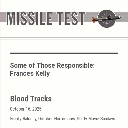
Some of Those Responsible:
Frances Kelly
Blood Tracks
Posted
October 16, 2025
on
Categories
Empty Balcony
,
October Horrorshow
,
Shitty Movie Sundays