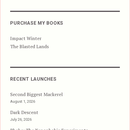
PURCHASE MY BOOKS
Impact Winter
The Blasted Lands
RECENT LAUNCHES
Second Biggest Mackerel
August 1, 2026
Dark Descent
July 26, 2026