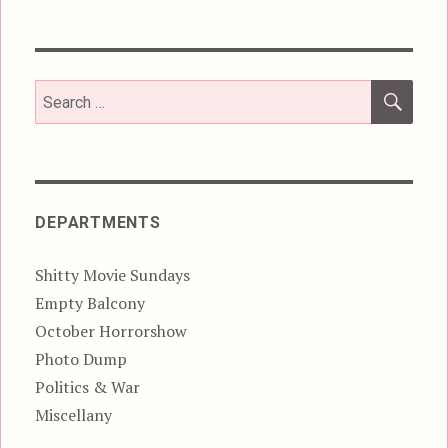
SEA
Search
for:
DEPARTMENTS
Shitty Movie Sundays
Empty Balcony
October Horrorshow
Photo Dump
Politics & War
Miscellany