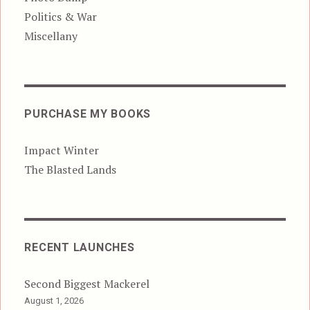
Politics & War
Miscellany
PURCHASE MY BOOKS
Impact Winter
The Blasted Lands
RECENT LAUNCHES
Second Biggest Mackerel
August 1, 2026