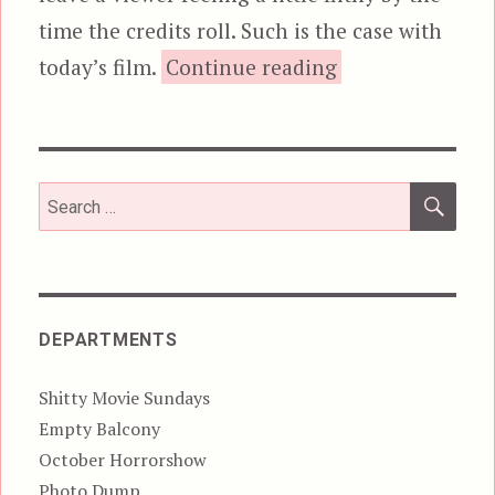
time the credits roll. Such is the case with
“The Toolbox M
today’s film.
Continue reading
SEA
Search
for:
DEPARTMENTS
Shitty Movie Sundays
Empty Balcony
October Horrorshow
Photo Dump