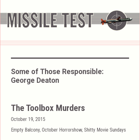
Some of Those Responsible:
George Deaton
The Toolbox Murders
Posted
October 19, 2015
on
Categories
Empty Balcony
,
October Horrorshow
,
Shitty Movie Sundays