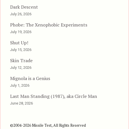
Dark Descent
July 26, 2026
Phobe: The Xenophobic Experiments
July 19, 2026
Shut Up!
July 15, 2026
Skin Trade
July 12, 2026
Mignola is a Genius
July 1, 2026
Last Man Standing (1987), aka Circle Man
June 28, 2026
©2004-2026 Missile Test, All Rights Reserved