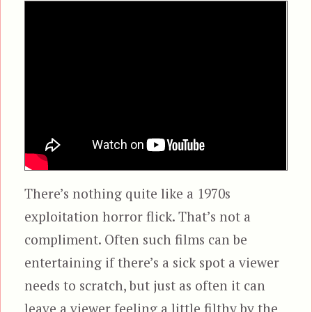
There’s nothing quite like a 1970s
exploitation horror flick. That’s not a
compliment. Often such films can be
entertaining if there’s a sick spot a viewer
needs to scratch, but just as often it can
leave a viewer feeling a little filthy by the