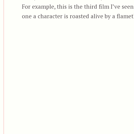
For example, this is the third film I’ve se
one a character is roasted alive by a flame