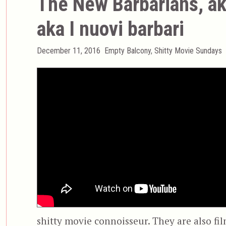
The New Barbarians, ak
aka I nuovi barbari
Posted
Categories
December 11, 2016
Empty Balcony
,
Shitty Movie Sundays
on
shitty movie connoisseur. They are also fil