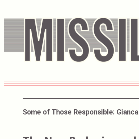
Some of Those Responsible:
Gianca