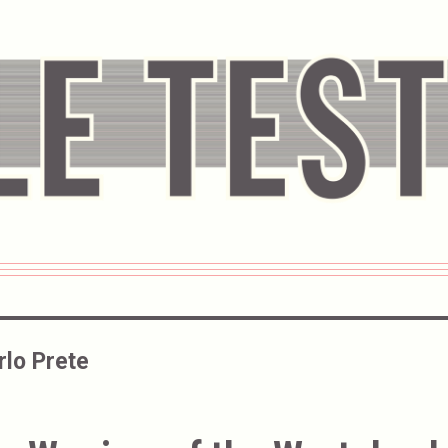
rlo Prete