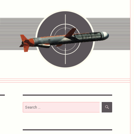
SEARCH
Search
for: