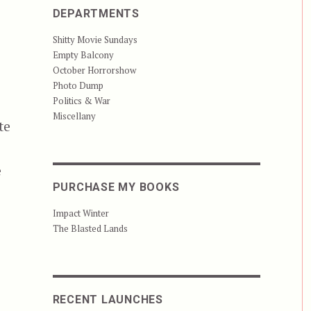
,
DEPARTMENTS
Shitty Movie Sundays
Empty Balcony
October Horrorshow
Photo Dump
Politics & War
Miscellany
te
e
PURCHASE MY BOOKS
Impact Winter
The Blasted Lands
RECENT LAUNCHES