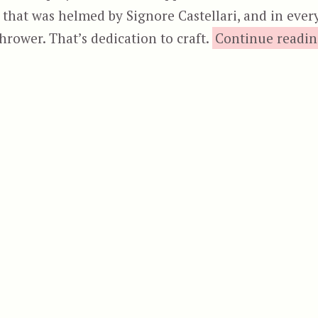
en that was helmed by Signore Castellari, and in ever
thrower. That’s dedication to craft.
Continue readi