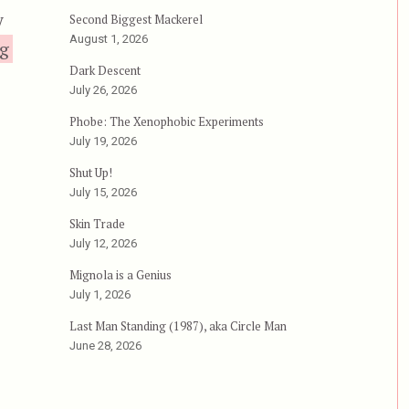
y
Second Biggest Mackerel
August 1, 2026
“The New Barbarians, aka Warriors of the Wastelan
ng
Dark Descent
July 26, 2026
Phobe: The Xenophobic Experiments
July 19, 2026
Shut Up!
July 15, 2026
Skin Trade
July 12, 2026
Mignola is a Genius
July 1, 2026
Last Man Standing (1987), aka Circle Man
June 28, 2026