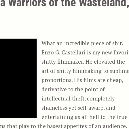
a Warriors of the Wasteland
What an incredible piece of shit.
Enzo G. Castellari is my new favori
shitty filmmaker. He elevated the
art of shitty filmmaking to sublim
proportions. His films are cheap,
derivative to the point of
intellectual theft, completely
shameless yet self-aware, and
entertaining as all hell to the true
ms that play to the basest appetites of an audience.