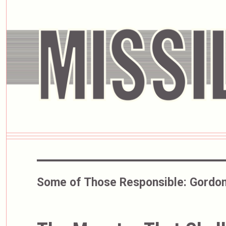
Some of Those Responsible:
Gordon