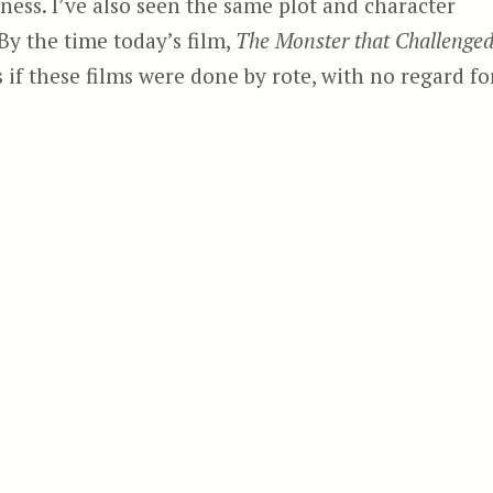
lness. I’ve also seen the same plot and character
By the time today’s film,
The Monster that Challenge
s if these films were done by rote, with no regard fo
 That Challenged the World”