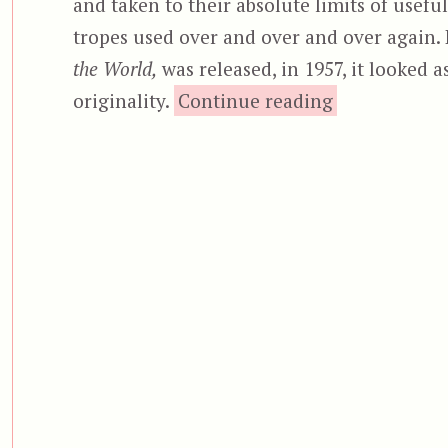
and taken to their absolute limits of usefu
tropes used over and over and over again. 
the World,
was released, in 1957, it looked a
“The Monster
originality.
Continue reading