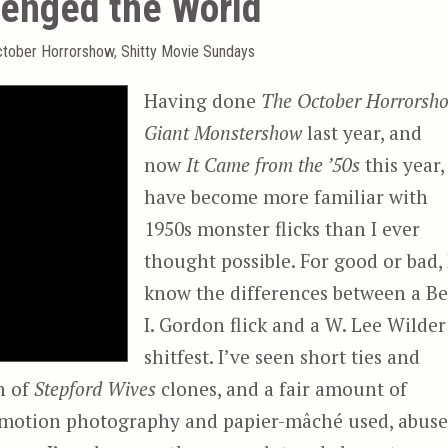
lenged the World
ctober Horrorshow
,
Shitty Movie Sundays
Having done
The October Horrorsh
Giant Monstershow
last year, and
now
It Came from the ’50s
this year, 
have become more familiar with
1950s monster flicks than I ever
thought possible. For good or bad, 
know the differences between a Be
I. Gordon flick and a W. Lee Wilder
shitfest. I’ve seen short ties and
n of
Stepford Wives
clones, and a fair amount of
op motion photography and papier-mâché used, abuse