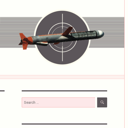
SEARCH
Search
for: