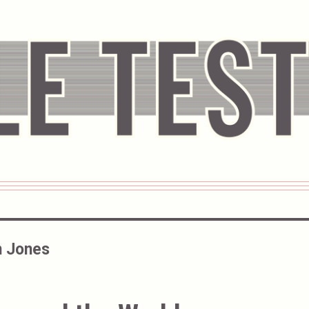
 Jones