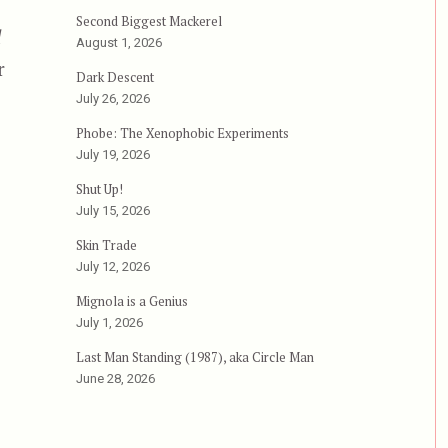
Second Biggest Mackerel
d
August 1, 2026
r
Dark Descent
July 26, 2026
Phobe: The Xenophobic Experiments
July 19, 2026
Shut Up!
July 15, 2026
Skin Trade
July 12, 2026
Mignola is a Genius
July 1, 2026
Last Man Standing (1987), aka Circle Man
June 28, 2026