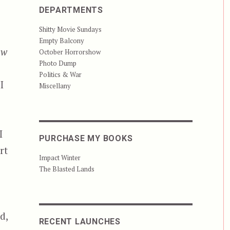
DEPARTMENTS
Shitty Movie Sundays
Empty Balcony
ow
October Horrorshow
Photo Dump
Politics & War
I
Miscellany
I
PURCHASE MY BOOKS
rt
Impact Winter
The Blasted Lands
d,
RECENT LAUNCHES