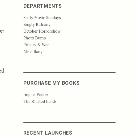
DEPARTMENTS
Shitty Movie Sundays
Empty Balcony
st
October Horrorshow
Photo Dump
Politics & War
Miscellany
ed
PURCHASE MY BOOKS
Impact Winter
The Blasted Lands
RECENT LAUNCHES