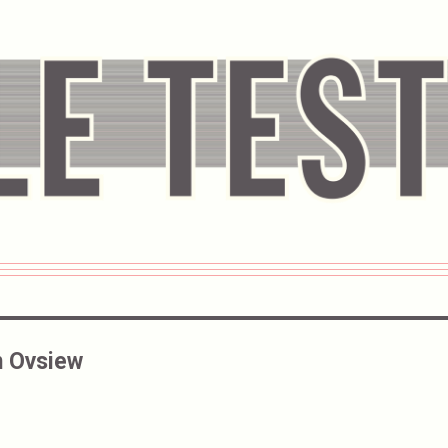
 Ovsiew