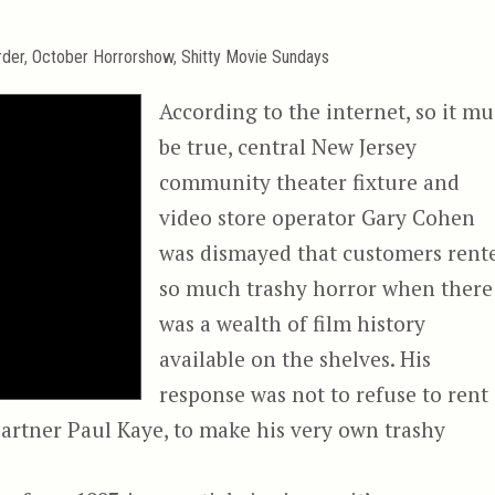
rder
,
October Horrorshow
,
Shitty Movie Sundays
According to the internet, so it mu
be true, central New Jersey
community theater fixture and
video store operator Gary Cohen
was dismayed that customers rent
so much trashy horror when there
was a wealth of film history
available on the shelves. His
response was not to refuse to rent
 partner Paul Kaye, to make his very own trashy