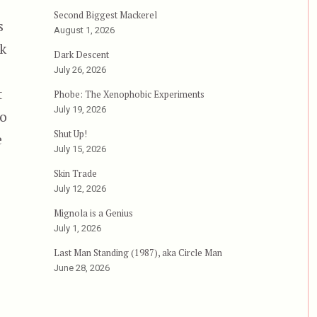
Second Biggest Mackerel
s
August 1, 2026
rk
Dark Descent
July 26, 2026
t
Phobe: The Xenophobic Experiments
July 19, 2026
to
Shut Up!
e
July 15, 2026
Skin Trade
olence”
July 12, 2026
Mignola is a Genius
July 1, 2026
Last Man Standing (1987), aka Circle Man
June 28, 2026