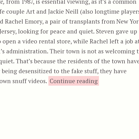
e,
from 1987, is essential viewing, as it’s a common
life couple Art and Jackie Neill (also longtime player
nd Rachel Emory, a pair of transplants from New Yo
ersey, looking for peace and quiet. Steven gave up
open a video rental store, while Rachel left a job a
n’s administration. Their town is not as welcoming 
quiet. That’s because the residents of the town hav
 being desensitized to the fake stuff, they have
“Video Vi
 own snuff videos.
Continue reading