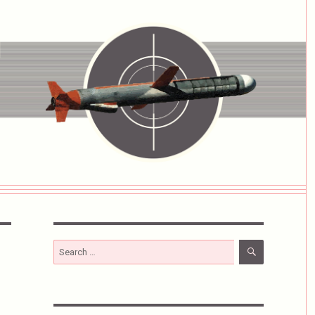
SEARCH
Search
for: