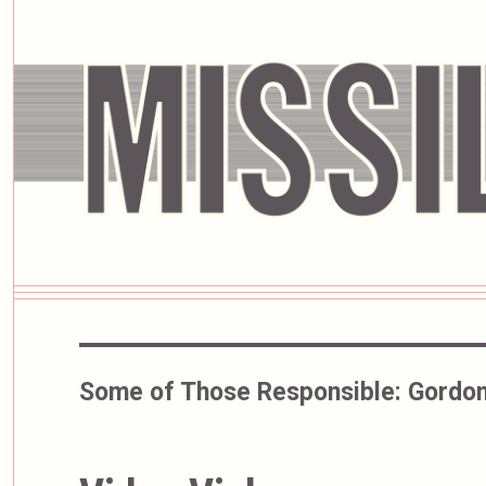
Some of Those Responsible:
Gordon