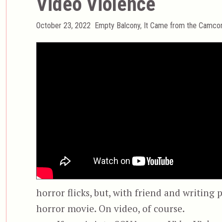
Video Violence
Posted
Categories
October 23, 2022
Empty Balcony
,
It Came from the Camco
on
horror flicks, but, with friend and writing
horror movie. On video, of course.