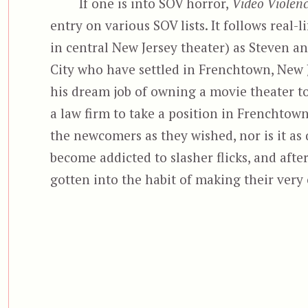
If one is into SOV horror,
Video Violenc
entry on various SOV lists. It follows real-
in central New Jersey theater) as Steven a
City who have settled in Frenchtown, New J
his dream job of owning a movie theater to 
a law firm to take a position in Frenchtow
the newcomers as they wished, nor is it as 
become addicted to slasher flicks, and after
gotten into the habit of making their very