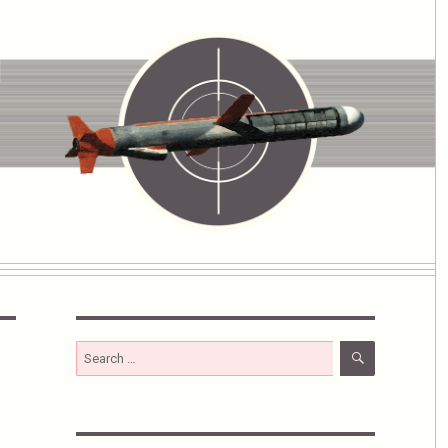
SEARCH
Search
for: