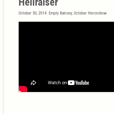
Hellraiser
Posted
Categories
October 30, 2014
Empty Balcony
,
October Horrorshow
on