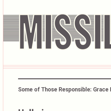
Some of Those Responsible:
Grace 