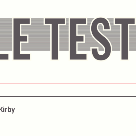
Kirby