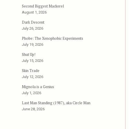
Second Biggest Mackerel
August 1, 2026
Dark Descent
July 26, 2026
Phobe: The Xenophobic Experiments
July 19, 2026
Shut Up!
July 15, 2026
Skin Trade
July 12, 2026
Mignola is a Genius
July 1, 2026
Last Man Standing (1987), aka Circle Man
June 28, 2026