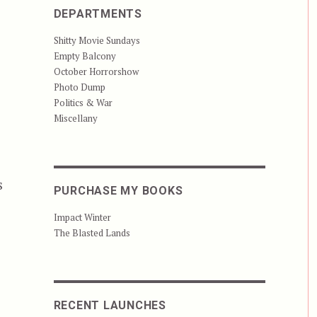
DEPARTMENTS
Shitty Movie Sundays
Empty Balcony
October Horrorshow
Photo Dump
Politics & War
Miscellany
s
PURCHASE MY BOOKS
Impact Winter
ser”
The Blasted Lands
RECENT LAUNCHES