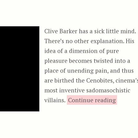
Clive Barker has a sick little mind.
There’s no other explanation. His
idea of a dimension of pure
pleasure becomes twisted into a
place of unending pain, and thus
are birthed the Cenobites, cinema’
most inventive sadomasochistic
“Hellrai
villains.
Continue reading