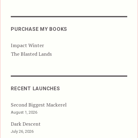
PURCHASE MY BOOKS
Impact Winter
The Blasted Lands
RECENT LAUNCHES
Second Biggest Mackerel
August 1, 2026
Dark Descent
July 26, 2026