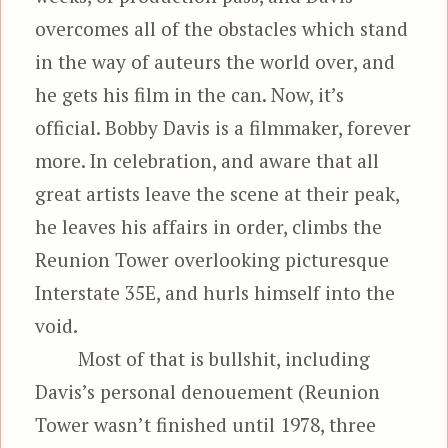
overcomes all of the obstacles which stand
in the way of auteurs the world over, and
he gets his film in the can. Now, it’s
official. Bobby Davis is a filmmaker, forever
more. In celebration, and aware that all
great artists leave the scene at their peak,
he leaves his affairs in order, climbs the
Reunion Tower overlooking picturesque
Interstate 35E, and hurls himself into the
void.
Most of that is bullshit, including
Davis’s personal denouement (Reunion
Tower wasn’t finished until 1978, three