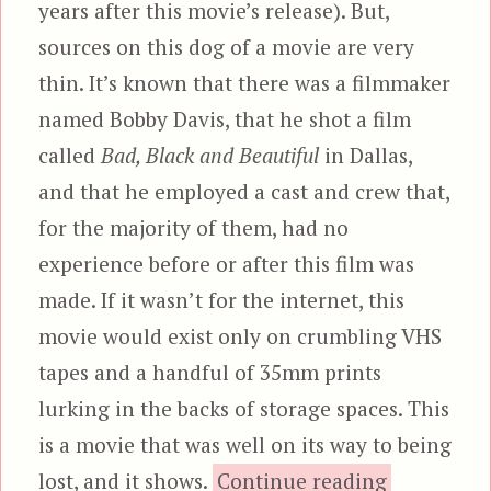
years after this movie’s release). But,
sources on this dog of a movie are very
thin. It’s known that there was a filmmaker
named Bobby Davis, that he shot a film
called
Bad, Black and Beautiful
in Dallas,
and that he employed a cast and crew that,
for the majority of them, had no
experience before or after this film was
made. If it wasn’t for the internet, this
movie would exist only on crumbling VHS
tapes and a handful of 35mm prints
lurking in the backs of storage spaces. This
is a movie that was well on its way to being
“Bad,
lost, and it shows.
Continue reading