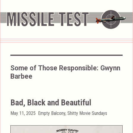
Some of Those Responsible:
Gwynn
Barbee
Bad, Black and Beautiful
Posted
Categories
May 11, 2025
Empty Balcony
,
Shitty Movie Sundays
on