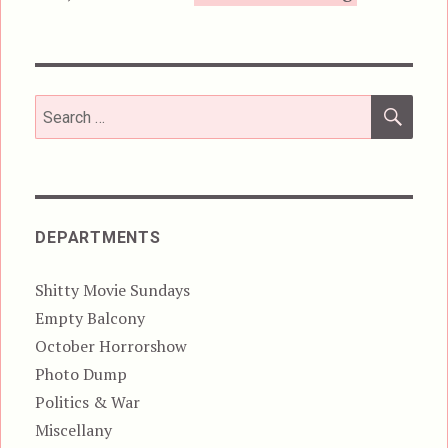
SEA
Search
for:
DEPARTMENTS
Shitty Movie Sundays
Empty Balcony
October Horrorshow
Photo Dump
Politics & War
Miscellany