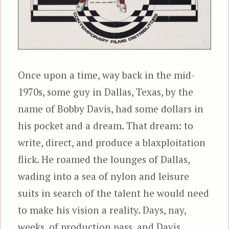
Once upon a time, way back in the mid-
1970s, some guy in Dallas, Texas, by the
name of Bobby Davis, had some dollars in
his pocket and a dream. That dream: to
write, direct, and produce a blaxploitation
flick. He roamed the lounges of Dallas,
wading into a sea of nylon and leisure
suits in search of the talent he would need
to make his vision a reality. Days, nay,
weeks, of production pass, and Davis